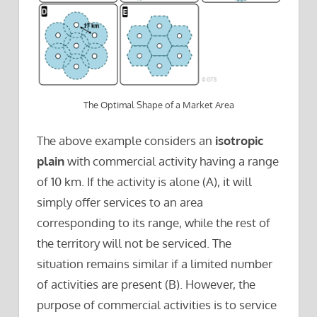
The Optimal Shape of a Market Area
The above example considers an
isotropic
plain
with commercial activity having a range
of 10 km. If the activity is alone (A), it will
simply offer services to an area
corresponding to its range, while the rest of
the territory will not be serviced. The
situation remains similar if a limited number
of activities are present (B). However, the
purpose of commercial activities is to service