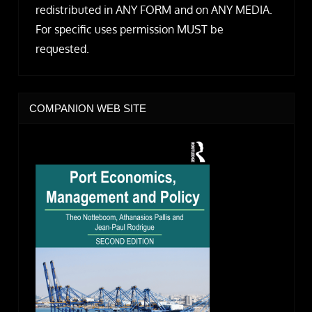
redistributed in ANY FORM and on ANY MEDIA.
For specific uses permission MUST be
requested.
COMPANION WEB SITE