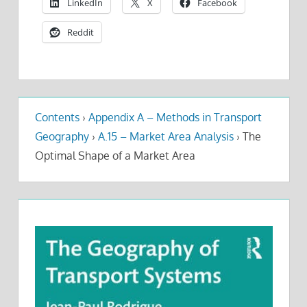
LinkedIn
X
Facebook
Reddit
Contents
›
Appendix A – Methods in Transport
Geography
›
A.15 – Market Area Analysis
›
The
Optimal Shape of a Market Area