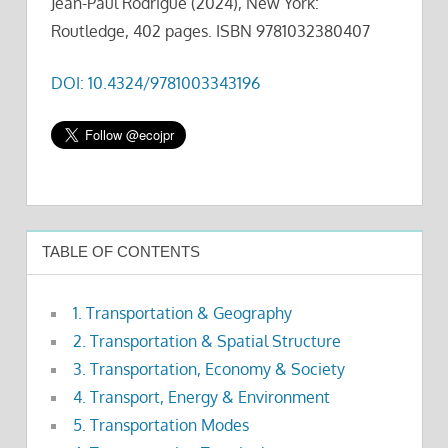
Jean-Paul Rodrigue (2024), New York:
Routledge, 402 pages. ISBN 9781032380407
DOI: 10.4324/9781003343196
TABLE OF CONTENTS
1. Transportation & Geography
2. Transportation & Spatial Structure
3. Transportation, Economy & Society
4. Transport, Energy & Environment
5. Transportation Modes