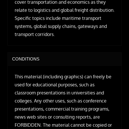
cover transportation and economics as they
relate to logistics and global freight distribution.
Specific topics include maritime transport
systems, global supply chains, gateways and
transport corridors.
CONDITIONS
This material (including graphics) can freely be
used for educational purposes, such as
classroom presentations in universities and
colleges. Any other uses, such as conference
presentations, commercial training programs,
news web sites or consulting reports, are
FORBIDDEN. The material cannot be copied or