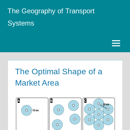
Skip
The Geography of Transport
to
content
Systems
Menu
The Optimal Shape of a
Market Area