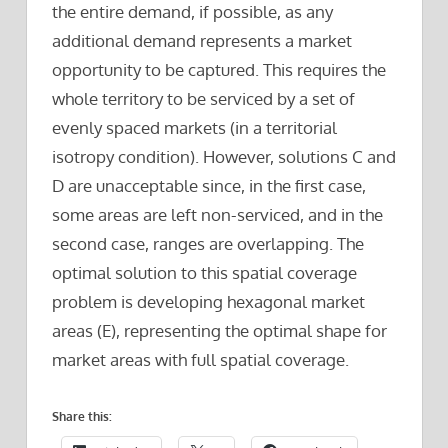
the entire demand, if possible, as any
additional demand represents a market
opportunity to be captured. This requires the
whole territory to be serviced by a set of
evenly spaced markets (in a territorial
isotropy condition). However, solutions C and
D are unacceptable since, in the first case,
some areas are left non-serviced, and in the
second case, ranges are overlapping. The
optimal solution to this spatial coverage
problem is developing hexagonal market
areas (E), representing the optimal shape for
market areas with full spatial coverage.
Share this: