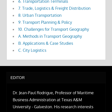
6. Transportation Terminals
7. Trade, Logistics & Freight Distribution
8. Urban Transportation
9. Transport Planning & Policy
10. Challenges for Transport Geography
A. Methods in Transport Geography
B. Applications & Case Studies
C. City Logistics
EDITOR
Dr. Jean-Paul Rodrigue, Professor of Maritime
Business Administration at Texas A&M
University - Galveston. His research interests