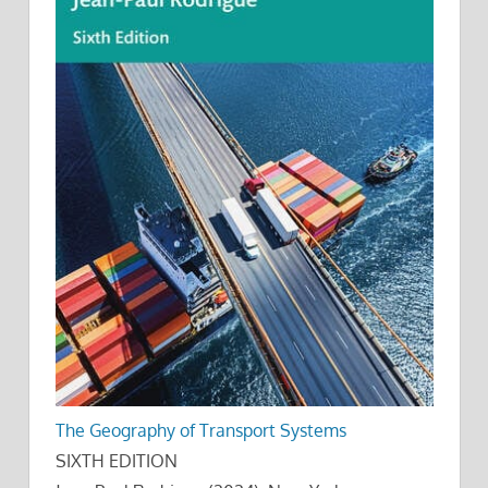
The Geography of Transport Systems
SIXTH EDITION