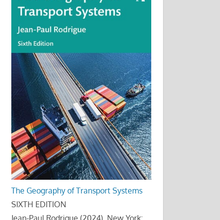
The Geography of Transport Systems
SIXTH EDITION
Jean-Paul Rodrigue (2024), New York: