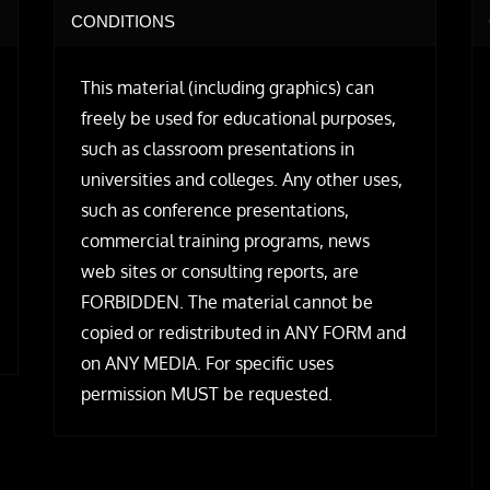
CONDITIONS
This material (including graphics) can
freely be used for educational purposes,
such as classroom presentations in
universities and colleges. Any other uses,
such as conference presentations,
commercial training programs, news
web sites or consulting reports, are
FORBIDDEN. The material cannot be
copied or redistributed in ANY FORM and
on ANY MEDIA. For specific uses
permission MUST be requested.