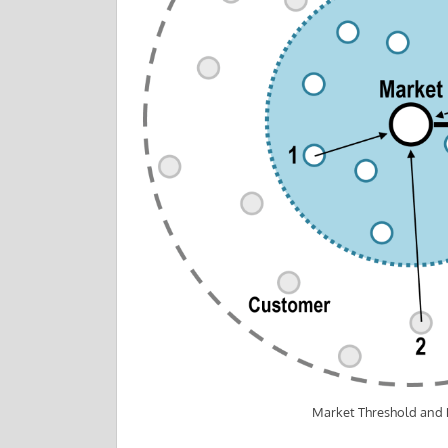
Market Threshold and