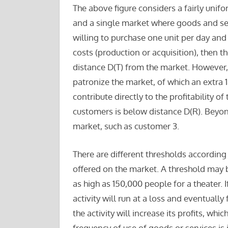
The above figure considers a fairly unifo
and a single market where goods and ser
willing to purchase one unit per day and 
costs (production or acquisition), then t
distance D(T) from the market. However,
patronize the market, of which an extra 
contribute directly to the profitability o
customers is below distance D(R). Beyond
market, such as customer 3.
There are different thresholds according 
offered on the market. A threshold may 
as high as 150,000 people for a theater. 
activity will run at a loss and eventuall
the activity will increase its profits, wh
frequency of use of goods or services is