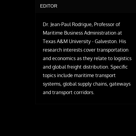
EDITOR
Dr. Jean-Paul Rodrigue, Professor of
Maritime Business Administration at
Texas A&M University - Galveston. His
research interests cover transportation
and economics as they relate to logistics
and global freight distribution. Specific
topics include maritime transport
systems, global supply chains, gateways
and transport corridors.