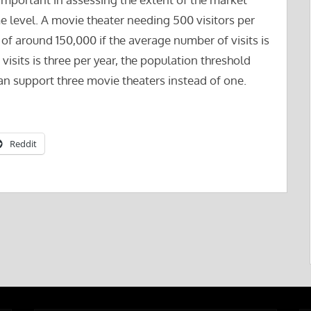
me level. A movie theater needing 500 visitors per
 of around 150,000 if the average number of visits is
visits is three per year, the population threshold
n support three movie theaters instead of one.
Reddit