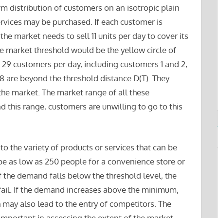
rm distribution of customers on an isotropic plain
vices may be purchased. If each customer is
the market needs to sell 11 units per day to cover its
he market threshold would be the yellow circle of
 29 customers per day, including customers 1 and 2,
18 are beyond the threshold distance D(T). They
f the market. The market range of all these
 this range, customers are unwilling to go to this
to the variety of products or services that can be
be as low as 250 people for a convenience store or
If the demand falls below the threshold level, the
y fail. If the demand increases above the minimum,
ich may also lead to the entry of competitors. The
 important in assessing the extent of the market