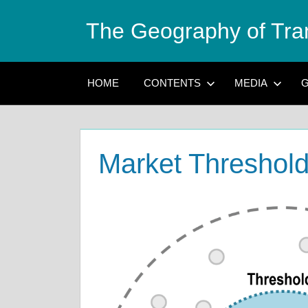
Skip
The Geography of Tra
to
content
HOME
CONTENTS
MEDIA
G
Market Threshol