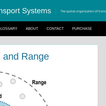
nsport Systems
The spatial organization of tran
LOSSARY
ABOUT
CONTACT
PURCHASE
d and Range