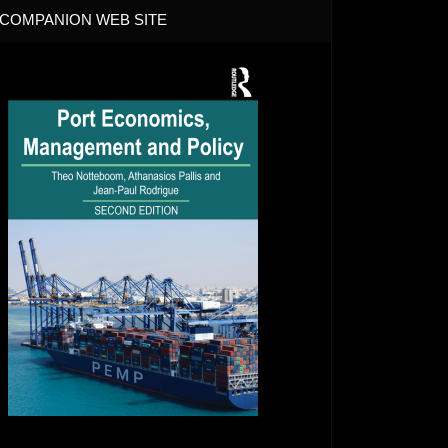
COMPANION WEB SITE