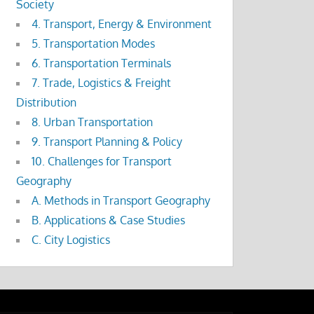
Society
4. Transport, Energy & Environment
5. Transportation Modes
6. Transportation Terminals
7. Trade, Logistics & Freight
Distribution
8. Urban Transportation
9. Transport Planning & Policy
10. Challenges for Transport
Geography
A. Methods in Transport Geography
B. Applications & Case Studies
C. City Logistics