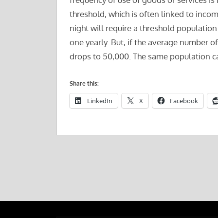
threshold, which is often linked to inco
night will require a threshold population
one yearly. But, if the average number of 
drops to 50,000. The same population ca
Share this:
LinkedIn
X
Facebook