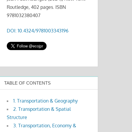
Routledge, 402 pages. ISBN
9781032380407
DOI: 10.4324/9781003343196
TABLE OF CONTENTS
1. Transportation & Geography
2. Transportation & Spatial
Structure
3. Transportation, Economy &