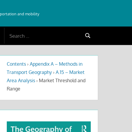
sportation and mobility
Search
Search
for:
Contents
›
Appendix A – Methods in
Transport Geography
›
A.15 – Market
Area Analysis
›
Market Threshold and
Range