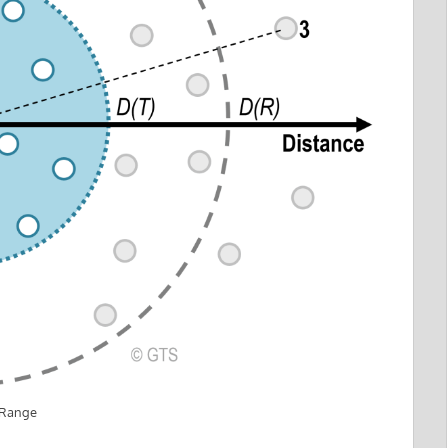
 Range