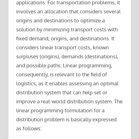
applications. For transportation problems, it
involves an allocation that considers several
origins and destinations to optimize a
solution by minimizing transport costs with
fixed demand, origins, and destinations. It
considers linear transport costs, known
surpluses (origins), demands (destinations),
and possible paths. Linear programming,
consequently, is relevant to the field of
logistics, as it enables assessing an optimal
distribution system that can help set or
improve a real-world distribution system. The
linear programming formulation for a
distribution problem is basically expressed
as follows: