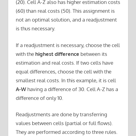
(20). Cell A-Z also has higher estimation costs
(60) than real costs (50). This assignment is
not an optimal solution, and a readjustment
is thus necessary.
If a readjustment is necessary, choose the cell
with the
highest difference
between its
estimation and real costs. If two cells have
equal differences, choose the cell with the
smallest real costs. In this example, it is cell
A-W
having a difference of 30. Cell A-Z has a
difference of only 10.
Readjustments are done by transferring
values between cells (partial or full flows).
They are performed according to three rules.