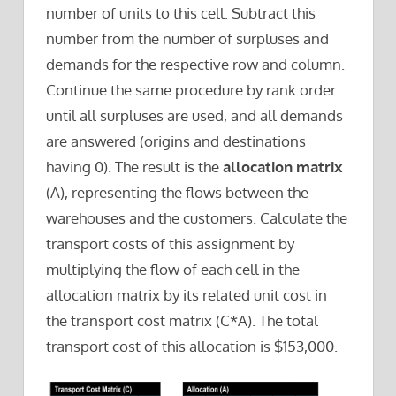
number of units to this cell. Subtract this
number from the number of surpluses and
demands for the respective row and column.
Continue the same procedure by rank order
until all surpluses are used, and all demands
are answered (origins and destinations
having 0). The result is the
allocation matrix
(A), representing the flows between the
warehouses and the customers. Calculate the
transport costs of this assignment by
multiplying the flow of each cell in the
allocation matrix by its related unit cost in
the transport cost matrix (C*A). The total
transport cost of this allocation is $153,000.