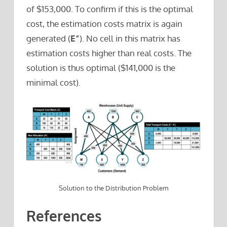
of $153,000. To confirm if this is the optimal
cost, the estimation costs matrix is again
generated (
E”
). No cell in this matrix has
estimation costs higher than real costs. The
solution is thus optimal ($141,000 is the
minimal cost).
Solution to the Distribution Problem
References