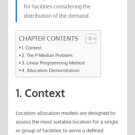
for facilities considering the
distribution of the demand.
CHAPTER CONTENTS
1. Context
2. The P-Median Problem
3. Linear Programming Method
4. Allocation Demonstration
1. Context
Location-allocation models are designed to
assess the most suitable location for a single
or group of facilities to serve a defined