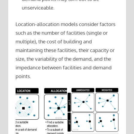
unserviceable.
Location-allocation models consider factors
such as the number of facilities (single or
multiple), the cost of building and
maintaining these facilities, their capacity or
size, the variability of the demand, and the
impedance between facilities and demand
points.