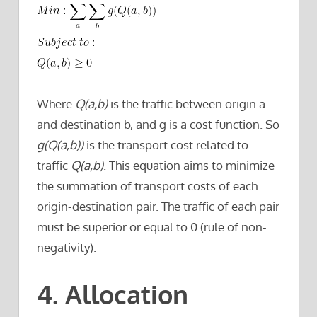
Where
Q(a,b)
is the traffic between origin a
and destination b, and g is a cost function. So
g(Q(a,b))
is the transport cost related to
traffic
Q(a,b)
. This equation aims to minimize
the summation of transport costs of each
origin-destination pair. The traffic of each pair
must be superior or equal to 0 (rule of non-
negativity).
4. Allocation