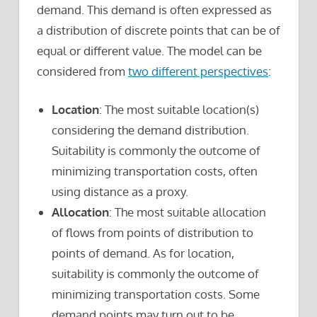
demand. This demand is often expressed as
a distribution of discrete points that can be of
equal or different value. The model can be
considered from
two different perspectives
:
Location
: The most suitable location(s)
considering the demand distribution.
Suitability is commonly the outcome of
minimizing transportation costs, often
using distance as a proxy.
Allocation
: The most suitable allocation
of flows from points of distribution to
points of demand. As for location,
suitability is commonly the outcome of
minimizing transportation costs. Some
demand points may turn out to be