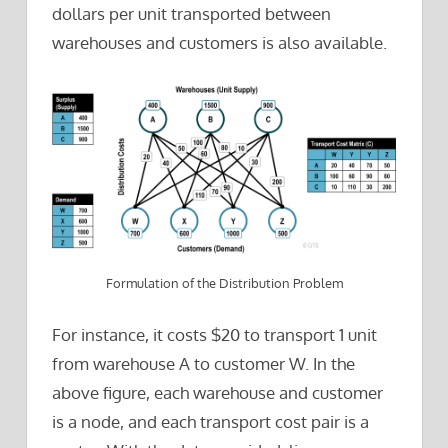
dollars per unit transported between
warehouses and customers is also available.
Formulation of the Distribution Problem
For instance, it costs $20 to transport 1 unit
from warehouse A to customer W. In the
above figure, each warehouse and customer
is a node, and each transport cost pair is a