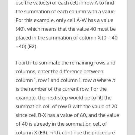
use the value(s) of each cell in row A to find
the summation of each column with a value.
For this example, only cell A-W has a value
(40), which means that the value 40 must be
placed in the summation of column X (0 + 40
=40) (
E2
).
Fourth, to summate the remaining rows and
columns, enter the difference between
column 1, row 1 and column 1, row
n
where
n
is the number of the current row. For the
example, the next step would be to fill the
summation cell of row B with the value of 20
since cell B-X has a value of 60, and the value
of 40 is already in the summation cell of
column X (
E3
). Fifth, continue the procedure