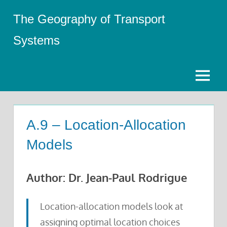
Skip
The Geography of Transport
to
content
Systems
Menu
A.9 – Location-Allocation
Models
Author: Dr. Jean-Paul Rodrigue
Location-allocation models look at
assigning optimal location choices