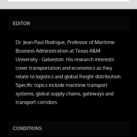
EDITOR
Dr. Jean-Paul Rodrigue, Professor of Maritime
Business Administration at Texas A&M
University - Galveston. His research interests
cover transportation and economics as they
relate to logistics and global freight distribution.
Specific topics include maritime transport
systems, global supply chains, gateways and
transport corridors.
CONDITIONS