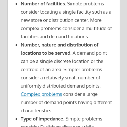
Number of facilities
. Simple problems
consider locating a single facility such as a
new store or distribution center. More
complex problems consider a multitude of
facilities and demand locations.
Number, nature and distribution of
locations to be served
. A demand point
can be a single discrete location or the
centroid of an area. Simpler problems
consider a relatively small number of
uniformly distributed demand points.
Complex problems
consider a large
number of demand points having different
characteristics.
Type of impedance
. Simple problems
consider Euclidean distance, while