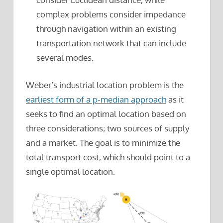
complex problems consider impedance
through navigation within an existing
transportation network that can include
several modes.
Weber’s industrial location problem is the
earliest form of a p-median approach
as it
seeks to find an optimal location based on
three considerations; two sources of supply
and a market. The goal is to minimize the
total transport cost, which should point to a
single optimal location.