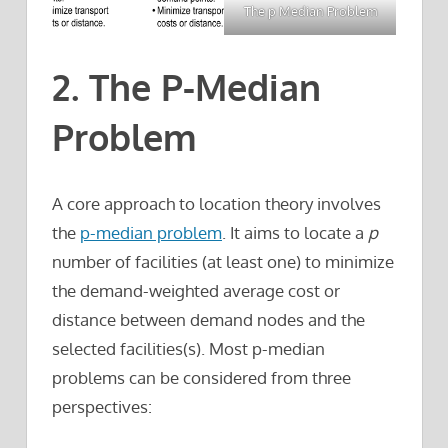
The p Median Problem
2. The P-Median
Problem
A core approach to location theory involves
the
p-median problem
. It aims to locate a
p
number of facilities (at least one) to minimize
the demand-weighted average cost or
distance between demand nodes and the
selected facilities(s). Most p-median
problems can be considered from three
perspectives: