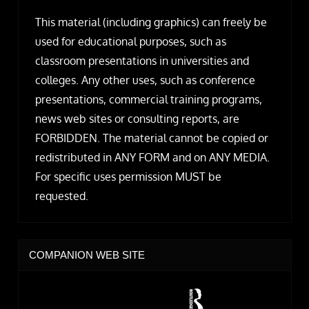
This material (including graphics) can freely be
used for educational purposes, such as
classroom presentations in universities and
colleges. Any other uses, such as conference
presentations, commercial training programs,
news web sites or consulting reports, are
FORBIDDEN. The material cannot be copied or
redistributed in ANY FORM and on ANY MEDIA.
For specific uses permission MUST be
requested.
COMPANION WEB SITE