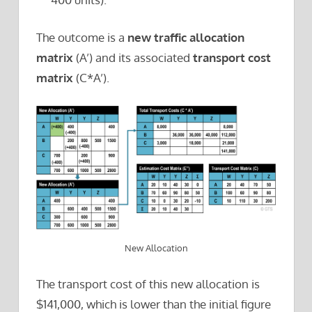
The outcome is a
new traffic allocation
matrix
(A’) and its associated
transport cost
matrix
(C*A’).
New Allocation
The transport cost of this new allocation is
$141,000, which is lower than the initial figure