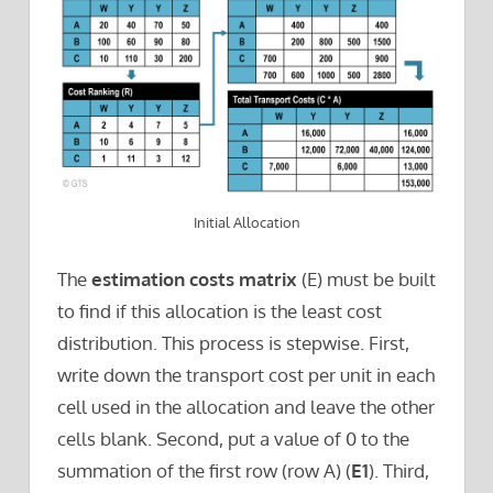
Initial Allocation
The
estimation costs matrix
(E) must be built
to find if this allocation is the least cost
distribution. This process is stepwise. First,
write down the transport cost per unit in each
cell used in the allocation and leave the other
cells blank. Second, put a value of 0 to the
summation of the first row (row A) (
E1
). Third,