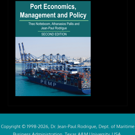
Copyright © 1998-2026, Dr. Jean-Paul Rodrigue, Dept. of Maritime
Business Administration, Texas A&M University, USA.