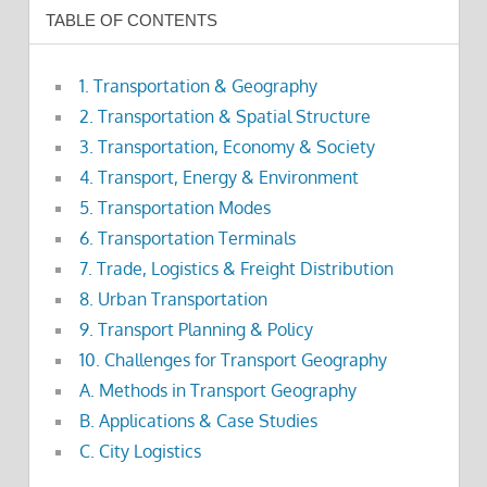
TABLE OF CONTENTS
1. Transportation & Geography
2. Transportation & Spatial Structure
3. Transportation, Economy & Society
4. Transport, Energy & Environment
5. Transportation Modes
6. Transportation Terminals
7. Trade, Logistics & Freight Distribution
8. Urban Transportation
9. Transport Planning & Policy
10. Challenges for Transport Geography
A. Methods in Transport Geography
B. Applications & Case Studies
C. City Logistics