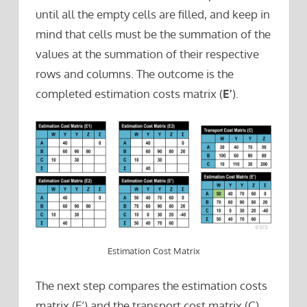
until all the empty cells are filled, and keep in
mind that cells must be the summation of the
values at the summation of their respective
rows and columns. The outcome is the
completed estimation costs matrix (
E’
).
Estimation Cost Matrix
The next step compares the estimation costs
matrix (E’) and the transport cost matrix (C).