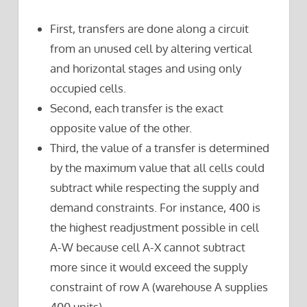
First, transfers are done along a circuit
from an unused cell by altering vertical
and horizontal stages and using only
occupied cells.
Second, each transfer is the exact
opposite value of the other.
Third, the value of a transfer is determined
by the maximum value that all cells could
subtract while respecting the supply and
demand constraints. For instance, 400 is
the highest readjustment possible in cell
A-W because cell A-X cannot subtract
more since it would exceed the supply
constraint of row A (warehouse A supplies
400 units).