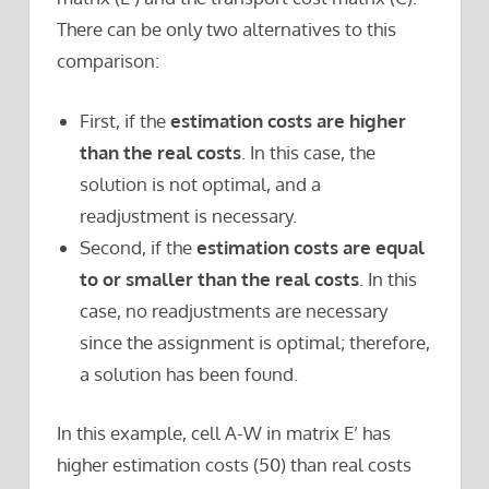
There can be only two alternatives to this
comparison:
First, if the
estimation costs are higher
than the real costs
. In this case, the
solution is not optimal, and a
readjustment is necessary.
Second, if the
estimation costs are equal
to or smaller than the real costs
. In this
case, no readjustments are necessary
since the assignment is optimal; therefore,
a solution has been found.
In this example, cell A-W in matrix E’ has
higher estimation costs (50) than real costs