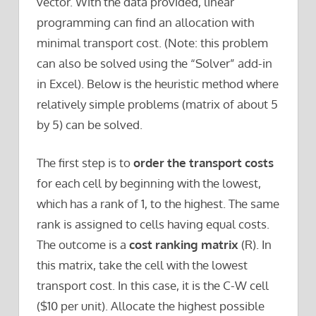
vector. With the data provided, linear
programming can find an allocation with
minimal transport cost. (Note: this problem
can also be solved using the “Solver” add-in
in Excel). Below is the heuristic method where
relatively simple problems (matrix of about 5
by 5) can be solved.
The first step is to
order the transport costs
for each cell by beginning with the lowest,
which has a rank of 1, to the highest. The same
rank is assigned to cells having equal costs.
The outcome is a
cost ranking matrix
(R). In
this matrix, take the cell with the lowest
transport cost. In this case, it is the C-W cell
($10 per unit). Allocate the highest possible