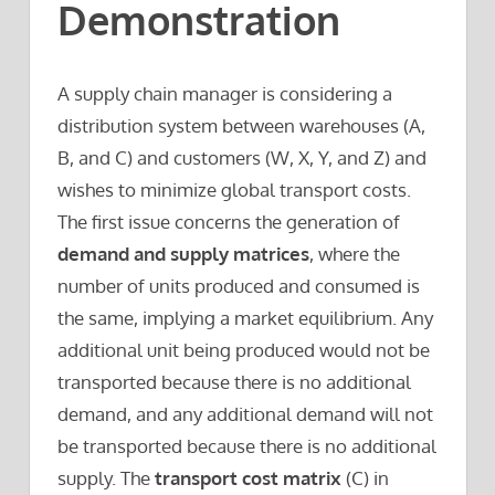
Demonstration
A supply chain manager is considering a
distribution system between warehouses (A,
B, and C) and customers (W, X, Y, and Z) and
wishes to minimize global transport costs.
The first issue concerns the generation of
demand and supply matrices
, where the
number of units produced and consumed is
the same, implying a market equilibrium. Any
additional unit being produced would not be
transported because there is no additional
demand, and any additional demand will not
be transported because there is no additional
supply. The
transport cost matrix
(C) in