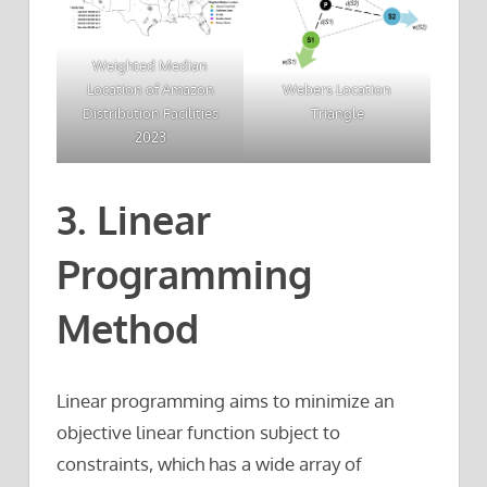
Weighted Median
Webers Location
Location of Amazon
Triangle
Distribution Facilities
2023
3. Linear
Programming
Method
Linear programming aims to minimize an
objective linear function subject to
constraints, which has a wide array of