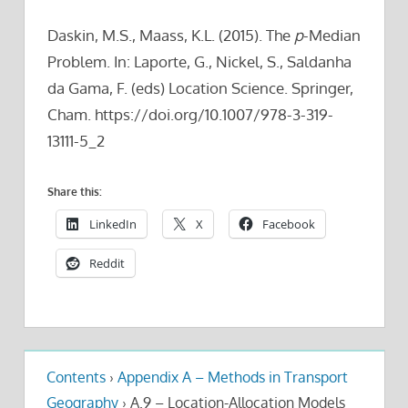
Daskin, M.S., Maass, K.L. (2015). The
p
-Median
Problem. In: Laporte, G., Nickel, S., Saldanha
da Gama, F. (eds) Location Science. Springer,
Cham. https://doi.org/10.1007/978-3-319-
13111-5_2
Share this:
LinkedIn
X
Facebook
Reddit
Contents
›
Appendix A – Methods in Transport
Geography
›
A.9 – Location-Allocation Models