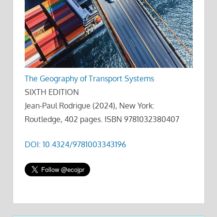
The Geography of Transport Systems
SIXTH EDITION
Jean-Paul Rodrigue (2024), New York:
Routledge, 402 pages. ISBN 9781032380407
DOI: 10.4324/9781003343196