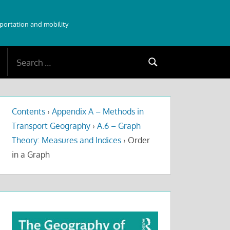
sportation and mobility
Search
Search
for:
Contents
›
Appendix A – Methods in
Transport Geography
›
A.6 – Graph
Theory: Measures and Indices
›
Order
in a Graph