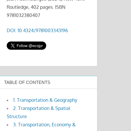
Routledge, 402 pages. ISBN
9781032380407
DOI: 10.4324/9781003343196
TABLE OF CONTENTS
1. Transportation & Geography
2. Transportation & Spatial
Structure
3. Transportation, Economy &