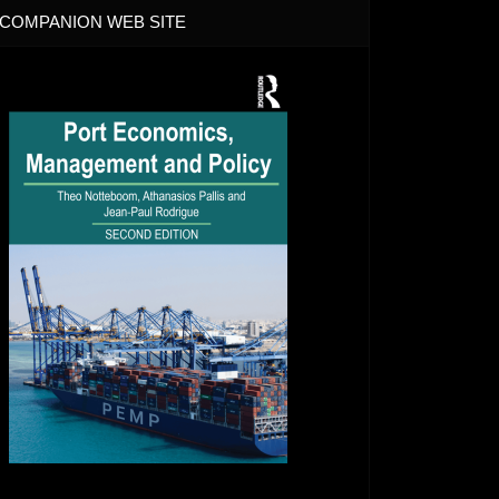
COMPANION WEB SITE