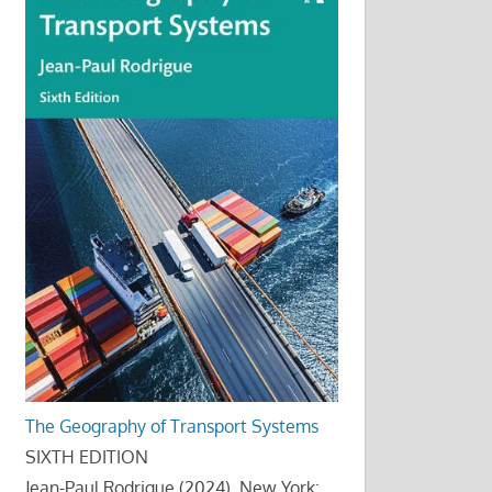
The Geography of Transport Systems
SIXTH EDITION
Jean-Paul Rodrigue (2024), New York: