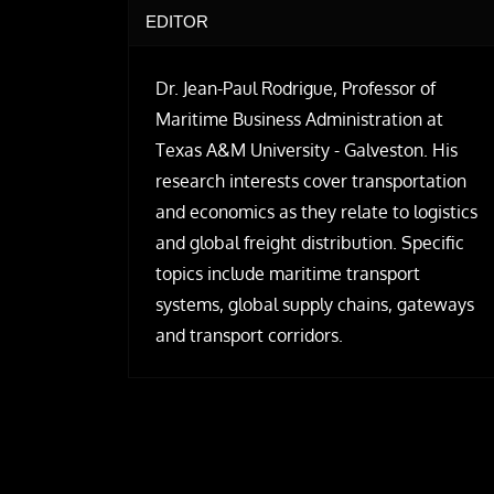
EDITOR
Dr. Jean-Paul Rodrigue, Professor of
Maritime Business Administration at
Texas A&M University - Galveston. His
research interests cover transportation
and economics as they relate to logistics
and global freight distribution. Specific
topics include maritime transport
systems, global supply chains, gateways
and transport corridors.