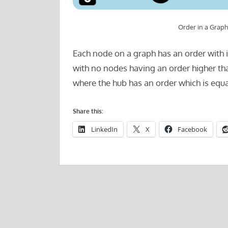
Order in a Graph
Each node on a graph has an order with i
with no nodes having an order higher th
where the hub has an order which is equa
Share this:
LinkedIn
X
Facebook