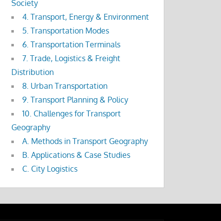
Society
4. Transport, Energy & Environment
5. Transportation Modes
6. Transportation Terminals
7. Trade, Logistics & Freight
Distribution
8. Urban Transportation
9. Transport Planning & Policy
10. Challenges for Transport
Geography
A. Methods in Transport Geography
B. Applications & Case Studies
C. City Logistics