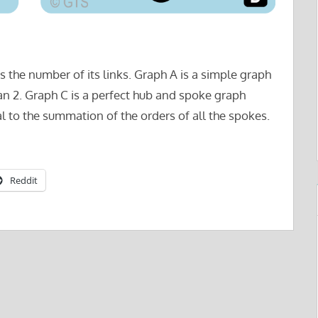
s the number of its links. Graph A is a simple graph
an 2. Graph C is a perfect hub and spoke graph
l to the summation of the orders of all the spokes.
Reddit