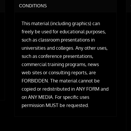
CONDITIONS
This material (including graphics) can
freely be used for educational purposes,
such as classroom presentations in
universities and colleges. Any other uses,
such as conference presentations,
commercial training programs, news
web sites or consulting reports, are
FORBIDDEN. The material cannot be
copied or redistributed in ANY FORM and
on ANY MEDIA. For specific uses
permission MUST be requested.