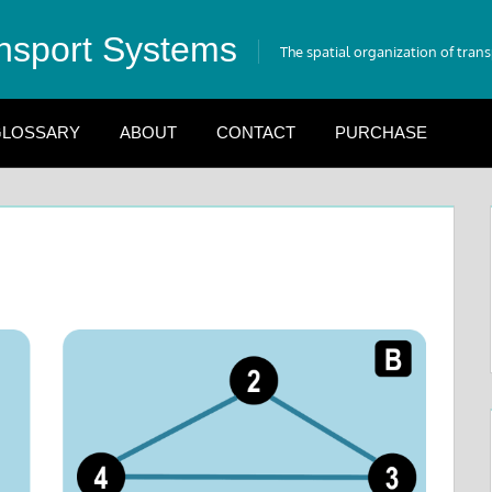
nsport Systems
The spatial organization of tran
LOSSARY
ABOUT
CONTACT
PURCHASE