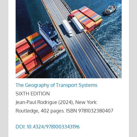
The Geography of Transport Systems
SIXTH EDITION
Jean-Paul Rodrigue (2024), New York:
Routledge, 402 pages. ISBN 9781032380407
DOI: 10.4324/9781003343196