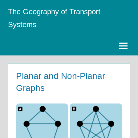
Skip
The Geography of Transport
to
content
Systems
Menu
Planar and Non-Planar
Graphs