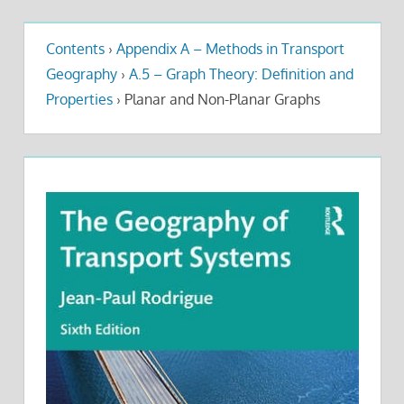
Contents
›
Appendix A – Methods in Transport
Geography
›
A.5 – Graph Theory: Definition and
Properties
›
Planar and Non-Planar Graphs