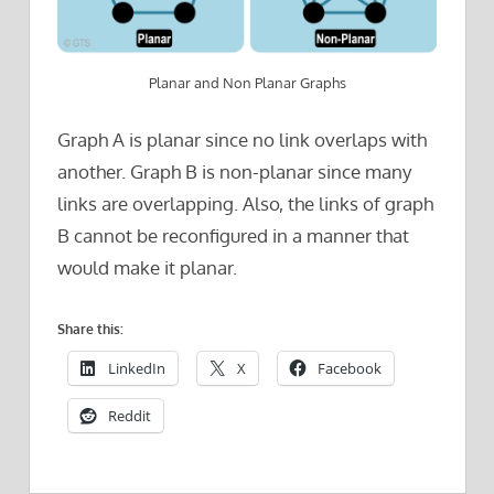
Planar and Non Planar Graphs
Graph A is planar since no link overlaps with
another. Graph B is non-planar since many
links are overlapping. Also, the links of graph
B cannot be reconfigured in a manner that
would make it planar.
Share this:
LinkedIn
X
Facebook
Reddit