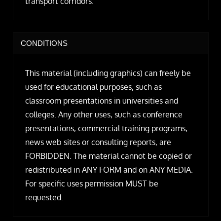
transport corridors.
CONDITIONS
This material (including graphics) can freely be
used for educational purposes, such as
classroom presentations in universities and
colleges. Any other uses, such as conference
presentations, commercial training programs,
news web sites or consulting reports, are
FORBIDDEN. The material cannot be copied or
redistributed in ANY FORM and on ANY MEDIA.
For specific uses permission MUST be
requested.