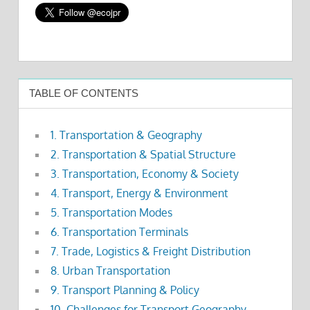
TABLE OF CONTENTS
1. Transportation & Geography
2. Transportation & Spatial Structure
3. Transportation, Economy & Society
4. Transport, Energy & Environment
5. Transportation Modes
6. Transportation Terminals
7. Trade, Logistics & Freight Distribution
8. Urban Transportation
9. Transport Planning & Policy
10. Challenges for Transport Geography