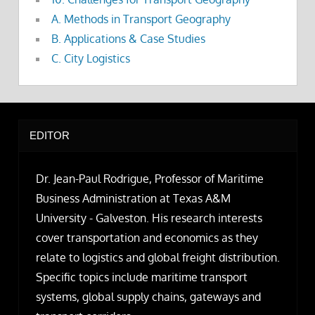
A. Methods in Transport Geography
B. Applications & Case Studies
C. City Logistics
EDITOR
Dr. Jean-Paul Rodrigue, Professor of Maritime
Business Administration at Texas A&M
University - Galveston. His research interests
cover transportation and economics as they
relate to logistics and global freight distribution.
Specific topics include maritime transport
systems, global supply chains, gateways and