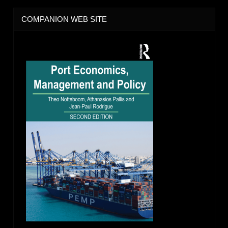
COMPANION WEB SITE