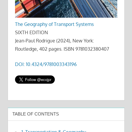
The Geography of Transport Systems
SIXTH EDITION
Jean-Paul Rodrigue (2024), New York:
Routledge, 402 pages. ISBN 9781032380407
DOI: 10.4324/9781003343196
TABLE OF CONTENTS
1. Transportation & Geography