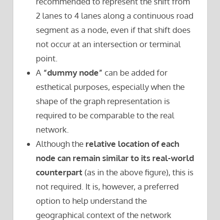
recommended to represent the shift from
2 lanes to 4 lanes along a continuous road
segment as a node, even if that shift does
not occur at an intersection or terminal
point.
A
“dummy node”
can be added for
esthetical purposes, especially when the
shape of the graph representation is
required to be comparable to the real
network.
Although the
relative location of each
node can remain similar to its real-world
counterpart
(as in the above figure), this is
not required. It is, however, a preferred
option to help understand the
geographical context of the network