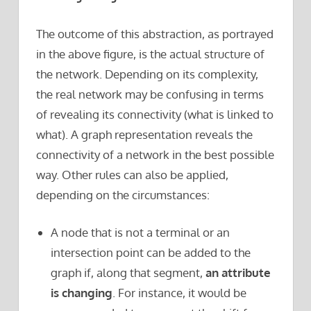
The outcome of this abstraction, as portrayed
in the above figure, is the actual structure of
the network. Depending on its complexity,
the real network may be confusing in terms
of revealing its connectivity (what is linked to
what). A graph representation reveals the
connectivity of a network in the best possible
way. Other rules can also be applied,
depending on the circumstances:
A node that is not a terminal or an
intersection point can be added to the
graph if, along that segment,
an attribute
is changing
. For instance, it would be