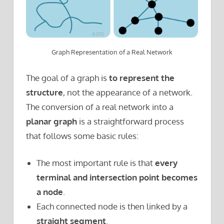
Graph Representation of a Real Network
The goal of a graph is
to represent
the
structure
, not the appearance of a network.
The conversion of a real network into a
planar graph
is a straightforward process
that follows some basic rules:
The most important rule is that
every
terminal and intersection point becomes
a node
.
Each connected node is then linked by a
straight segment
.