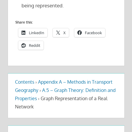
being represented.
Share this:
LinkedIn
X
Facebook
Reddit
Contents
›
Appendix A – Methods in Transport
Geography
›
A.5 – Graph Theory: Definition and
Properties
›
Graph Representation of a Real
Network