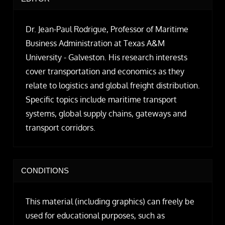
Dr. Jean-Paul Rodrigue, Professor of Maritime
Business Administration at Texas A&M
University - Galveston. His research interests
cover transportation and economics as they
relate to logistics and global freight distribution.
Specific topics include maritime transport
systems, global supply chains, gateways and
transport corridors.
CONDITIONS
This material (including graphics) can freely be
used for educational purposes, such as