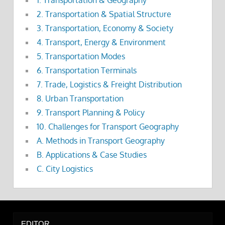
2. Transportation & Spatial Structure
3. Transportation, Economy & Society
4. Transport, Energy & Environment
5. Transportation Modes
6. Transportation Terminals
7. Trade, Logistics & Freight Distribution
8. Urban Transportation
9. Transport Planning & Policy
10. Challenges for Transport Geography
A. Methods in Transport Geography
B. Applications & Case Studies
C. City Logistics
EDITOR