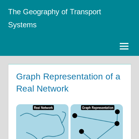
Skip
The Geography of Transport
to
content
Systems
Menu
Graph Representation of a
Real Network