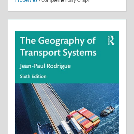
Properties
›
Complementary Graph