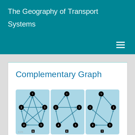
Skip
The Geography of Transport
to
content
Systems
Menu
Complementary Graph