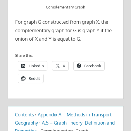
Complementary Graph
For graph G constructed from graph X, the
complementary graph for G is graph Y if the
union of X and Y is equal to G.
Share this:
LinkedIn
X
Facebook
Reddit
Contents
›
Appendix A – Methods in Transport
Geography
›
A.5 – Graph Theory: Definition and