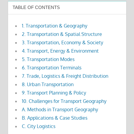
TABLE OF CONTENTS
1. Transportation & Geography
2. Transportation & Spatial Structure
3. Transportation, Economy & Society
4. Transport, Energy & Environment
5. Transportation Modes
6. Transportation Terminals
7. Trade, Logistics & Freight Distribution
8. Urban Transportation
9. Transport Planning & Policy
10. Challenges for Transport Geography
A. Methods in Transport Geography
B. Applications & Case Studies
C. City Logistics