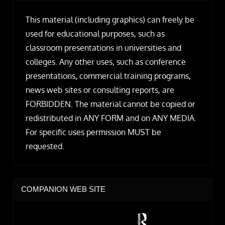
This material (including graphics) can freely be
used for educational purposes, such as
classroom presentations in universities and
colleges. Any other uses, such as conference
presentations, commercial training programs,
news web sites or consulting reports, are
FORBIDDEN. The material cannot be copied or
redistributed in ANY FORM and on ANY MEDIA.
For specific uses permission MUST be
requested.
COMPANION WEB SITE