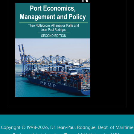
Copyright © 1998-2026, Dr. Jean-Paul Rodrigue, Dept. of Maritime