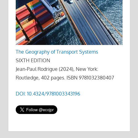
The Geography of Transport Systems
SIXTH EDITION
Jean-Paul Rodrigue (2024), New York:
Routledge, 402 pages. ISBN 9781032380407
DOI: 10.4324/9781003343196