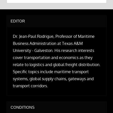
EDITOR
Dr. Jean-Paul Rodrigue, Professor of Maritime
Business Administration at Texas A&M
University - Galveston. His research interests
cover transportation and economics as they
relate to logistics and global freight distribution.
Specific topics include maritime transport
systems, global supply chains, gateways and
transport corridors.
CONDITIONS