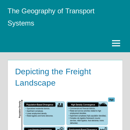
Skip
The Geography of Transport
to
content
Systems
Menu
Depicting the Freight
Landscape