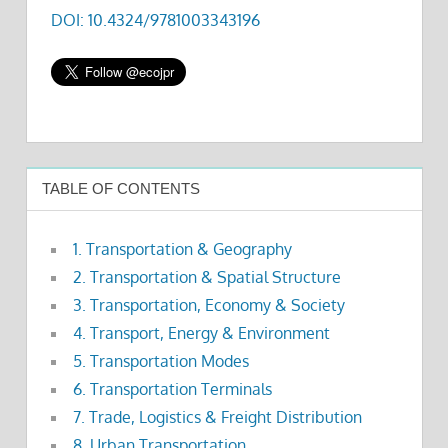
DOI: 10.4324/9781003343196
TABLE OF CONTENTS
1. Transportation & Geography
2. Transportation & Spatial Structure
3. Transportation, Economy & Society
4. Transport, Energy & Environment
5. Transportation Modes
6. Transportation Terminals
7. Trade, Logistics & Freight Distribution
8. Urban Transportation