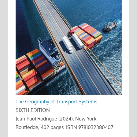
The Geography of Transport Systems
SIXTH EDITION
Jean-Paul Rodrigue (2024), New York:
Routledge, 402 pages. ISBN 9781032380407