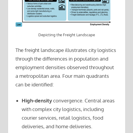
Depicting the Freight Landscape
The freight landscape illustrates city logistics
through the differences in population and
employment densities observed throughout
a metropolitan area. Four main quadrants
can be identified:
High-density
convergence. Central areas
with complex city logistics, including
courier services, retail logistics, food
deliveries, and home deliveries.