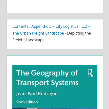
Contents
›
Appendix C – City Logistics
›
C.2 –
The Urban Freight Landscape
›
Depicting the
Freight Landscape