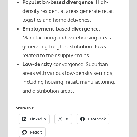
Population-based divergence
. High-
density residential areas generate retail
logistics and home deliveries.
Employment-based divergence
.
Manufacturing and warehousing areas
generating freight distribution flows
related to their supply chains.
Low-density
convergence. Suburban
areas with various low-density settings,
including housing, retail, manufacturing,
and distribution areas.
Share this:
LinkedIn
X
Facebook
Reddit