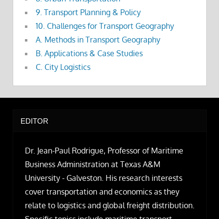
9. Transport Planning & Policy
10. Challenges for Transport Geography
A. Methods in Transport Geography
B. Applications & Case Studies
C. City Logistics
EDITOR
Dr. Jean-Paul Rodrigue, Professor of Maritime
Business Administration at Texas A&M
University - Galveston. His research interests
cover transportation and economics as they
relate to logistics and global freight distribution.
Specific topics include maritime transport