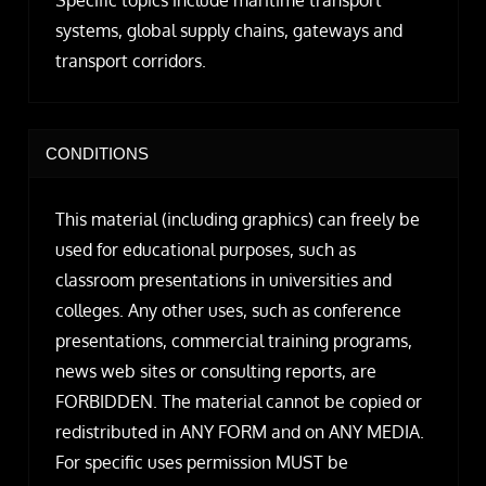
systems, global supply chains, gateways and
transport corridors.
CONDITIONS
This material (including graphics) can freely be
used for educational purposes, such as
classroom presentations in universities and
colleges. Any other uses, such as conference
presentations, commercial training programs,
news web sites or consulting reports, are
FORBIDDEN. The material cannot be copied or
redistributed in ANY FORM and on ANY MEDIA.
For specific uses permission MUST be