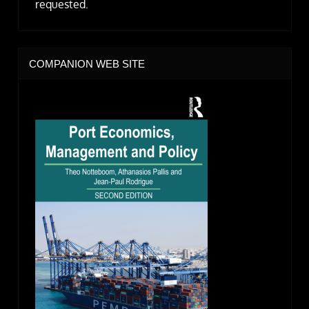
requested.
COMPANION WEB SITE