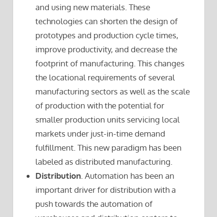
and using new materials. These
technologies can shorten the design of
prototypes and production cycle times,
improve productivity, and decrease the
footprint of manufacturing. This changes
the locational requirements of several
manufacturing sectors as well as the scale
of production with the potential for
smaller production units servicing local
markets under just-in-time demand
fulfillment. This new paradigm has been
labeled as distributed manufacturing.
Distribution
. Automation has been an
important driver for distribution with a
push towards the automation of