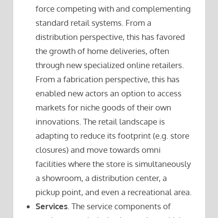
force competing with and complementing
standard retail systems. From a
distribution perspective, this has favored
the growth of home deliveries, often
through new specialized online retailers.
From a fabrication perspective, this has
enabled new actors an option to access
markets for niche goods of their own
innovations. The retail landscape is
adapting to reduce its footprint (e.g. store
closures) and move towards omni
facilities where the store is simultaneously
a showroom, a distribution center, a
pickup point, and even a recreational area.
Services
. The service components of