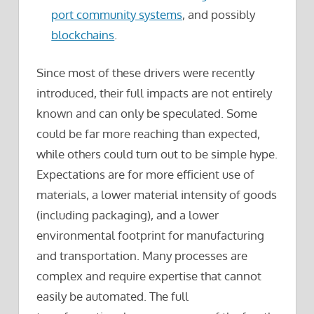
port community systems
, and possibly
blockchains
.
Since most of these drivers were recently
introduced, their full impacts are not entirely
known and can only be speculated. Some
could be far more reaching than expected,
while others could turn out to be simple hype.
Expectations are for more efficient use of
materials, a lower material intensity of goods
(including packaging), and a lower
environmental footprint for manufacturing
and transportation. Many processes are
complex and require expertise that cannot
easily be automated. The full