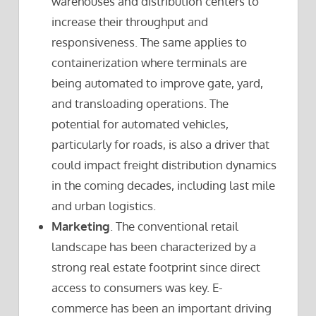
warehouses and distribution centers to
increase their throughput and
responsiveness. The same applies to
containerization where terminals are
being automated to improve gate, yard,
and transloading operations. The
potential for automated vehicles,
particularly for roads, is also a driver that
could impact freight distribution dynamics
in the coming decades, including last mile
and urban logistics.
Marketing
. The conventional retail
landscape has been characterized by a
strong real estate footprint since direct
access to consumers was key. E-
commerce has been an important driving