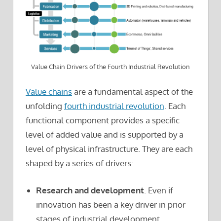
Value Chain Drivers of the Fourth Industrial Revolution
Value chains
are a fundamental aspect of the
unfolding
fourth industrial revolution
. Each
functional component provides a specific
level of added value and is supported by a
level of physical infrastructure. They are each
shaped by a series of drivers:
Research and development
. Even if
innovation has been a key driver in prior
stages of industrial development,