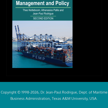
Copyright © 1998-2026, Dr. Jean-Paul Rodrigue, Dept. of Maritime
Business Administration, Texas A&M University, USA.