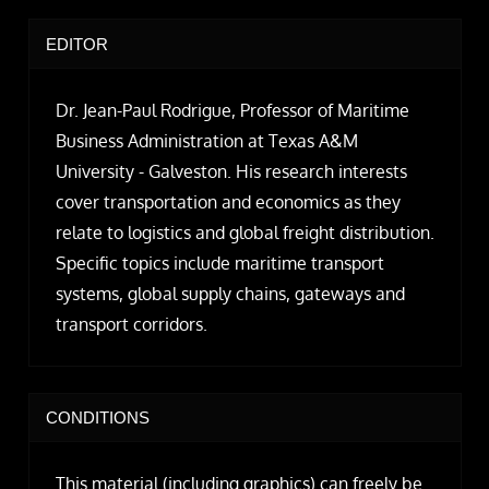
EDITOR
Dr. Jean-Paul Rodrigue, Professor of Maritime
Business Administration at Texas A&M
University - Galveston. His research interests
cover transportation and economics as they
relate to logistics and global freight distribution.
Specific topics include maritime transport
systems, global supply chains, gateways and
transport corridors.
CONDITIONS
This material (including graphics) can freely be