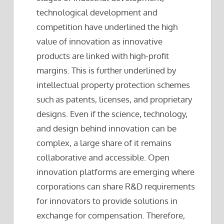
technological development and
competition have underlined the high
value of innovation as innovative
products are linked with high-profit
margins. This is further underlined by
intellectual property protection schemes
such as patents, licenses, and proprietary
designs. Even if the science, technology,
and design behind innovation can be
complex, a large share of it remains
collaborative and accessible. Open
innovation platforms are emerging where
corporations can share R&D requirements
for innovators to provide solutions in
exchange for compensation. Therefore,