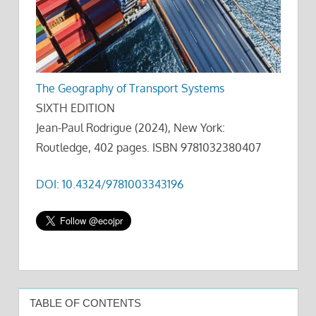
The Geography of Transport Systems
SIXTH EDITION
Jean-Paul Rodrigue (2024), New York:
Routledge, 402 pages. ISBN 9781032380407
DOI: 10.4324/9781003343196
TABLE OF CONTENTS