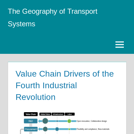
Skip
The Geography of Transport
to
content
Systems
Menu
Value Chain Drivers of the
Fourth Industrial
Revolution