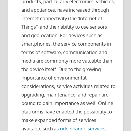
products, particularly electronics, vehicles,
and appliances, have increased through
internet connectivity (the ‘Internet of
Things’) and their ability to use sensors
and geolocation. For devices such as
smartphones, the service components in
terms of software, communication and
media are commonly more valuable than
the device itself. Due to the growing
importance of environmental
considerations, service activities related to
upgrading, maintenance, and repair are
bound to gain importance as well. Online
platforms have enabled the possibility to
make expanded forms of services
available such as
ride-sharing services
,