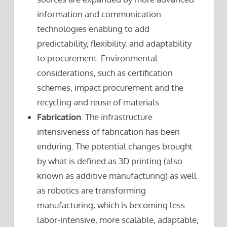
information and communication
technologies enabling to add
predictability, flexibility, and adaptability
to procurement. Environmental
considerations, such as certification
schemes, impact procurement and the
recycling and reuse of materials.
Fabrication
. The infrastructure
intensiveness of fabrication has been
enduring. The potential changes brought
by what is defined as 3D printing (also
known as additive manufacturing) as well
as robotics are transforming
manufacturing, which is becoming less
labor-intensive, more scalable, adaptable,