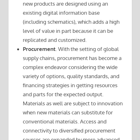
new products are designed using an
existing digital information base
(including schematics), which adds a high
level of value in part because it can be
replicated and customized.
Procurement
. With the setting of global
supply chains, procurement has become a
complex endeavor considering the wide
variety of options, quality standards, and
financing strategies in getting resources
and parts for the expected output.
Materials as well are subject to innovation
when new materials can substitute for
conventional materials. Access and
connectivity to diversified procurement
sources are expanded by more advanced