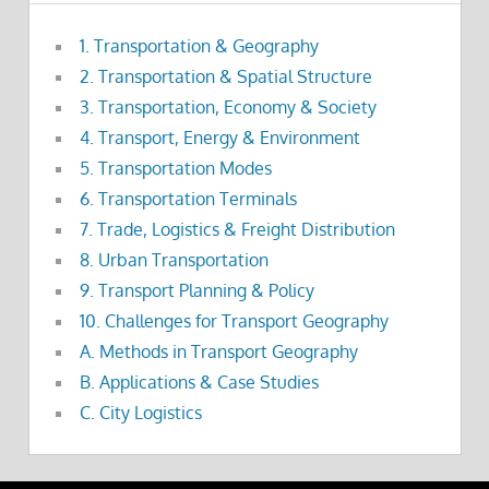
1. Transportation & Geography
2. Transportation & Spatial Structure
3. Transportation, Economy & Society
4. Transport, Energy & Environment
5. Transportation Modes
6. Transportation Terminals
7. Trade, Logistics & Freight Distribution
8. Urban Transportation
9. Transport Planning & Policy
10. Challenges for Transport Geography
A. Methods in Transport Geography
B. Applications & Case Studies
C. City Logistics