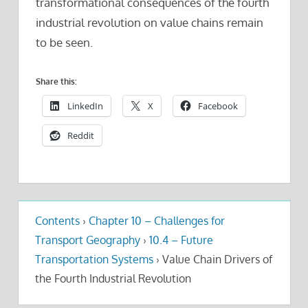
transformational consequences of the fourth
industrial revolution on value chains remain
to be seen.
Share this:
LinkedIn
X
Facebook
Reddit
Contents
›
Chapter 10 – Challenges for
Transport Geography
›
10.4 – Future
Transportation Systems
›
Value Chain Drivers of
the Fourth Industrial Revolution