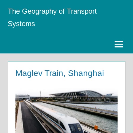
Skip
The Geography of Transport
to
content
Systems
Menu
Maglev Train, Shanghai