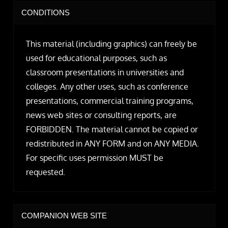
CONDITIONS
This material (including graphics) can freely be
used for educational purposes, such as
classroom presentations in universities and
colleges. Any other uses, such as conference
presentations, commercial training programs,
news web sites or consulting reports, are
FORBIDDEN. The material cannot be copied or
redistributed in ANY FORM and on ANY MEDIA.
For specific uses permission MUST be
requested.
COMPANION WEB SITE