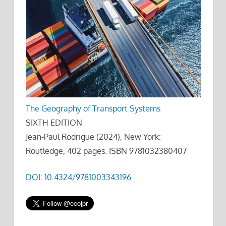
The Geography of Transport Systems
SIXTH EDITION
Jean-Paul Rodrigue (2024), New York:
Routledge, 402 pages. ISBN 9781032380407
DOI: 10.4324/9781003343196