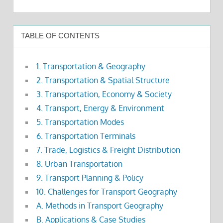
TABLE OF CONTENTS
1. Transportation & Geography
2. Transportation & Spatial Structure
3. Transportation, Economy & Society
4. Transport, Energy & Environment
5. Transportation Modes
6. Transportation Terminals
7. Trade, Logistics & Freight Distribution
8. Urban Transportation
9. Transport Planning & Policy
10. Challenges for Transport Geography
A. Methods in Transport Geography
B. Applications & Case Studies