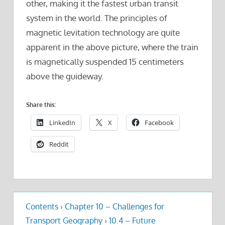
other, making it the fastest urban transit
system in the world. The principles of
magnetic levitation technology are quite
apparent in the above picture, where the train
is magnetically suspended 15 centimeters
above the guideway.
Share this:
LinkedIn
X
Facebook
Reddit
Contents
›
Chapter 10 – Challenges for
Transport Geography
›
10.4 – Future