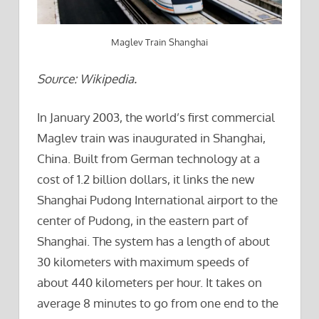
Maglev Train Shanghai
Source: Wikipedia.
In January 2003, the world’s first commercial
Maglev train was inaugurated in Shanghai,
China. Built from German technology at a
cost of 1.2 billion dollars, it links the new
Shanghai Pudong International airport to the
center of Pudong, in the eastern part of
Shanghai. The system has a length of about
30 kilometers with maximum speeds of
about 440 kilometers per hour. It takes on
average 8 minutes to go from one end to the