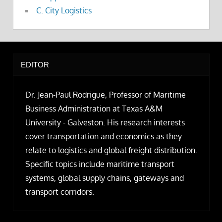
C. City Logistics
EDITOR
Dr. Jean-Paul Rodrigue, Professor of Maritime
Business Administration at Texas A&M
University - Galveston. His research interests
cover transportation and economics as they
relate to logistics and global freight distribution.
Specific topics include maritime transport
systems, global supply chains, gateways and
transport corridors.