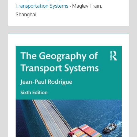
Transportation Systems
›
Maglev Train,
Shanghai