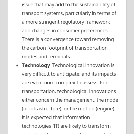
issue that may add to the sustainability of
transport systems, particularly in terms of
a more stringent regulatory framework
and changes in consumer preferences.
There is a convergence toward removing
the carbon footprint of transportation
modes and terminals.
Technology
. Technological innovation is
very difficult to anticipate, and its impacts
are even more complex to assess. For
transportation, technological innovations
either concern the management, the mode
(or infrastructure), or the motion (engine).
It is expected that information
technologies (IT) are likely to transform