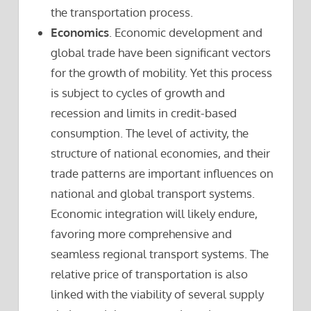
the transportation process.
Economics
. Economic development and
global trade have been significant vectors
for the growth of mobility. Yet this process
is subject to cycles of growth and
recession and limits in credit-based
consumption. The level of activity, the
structure of national economies, and their
trade patterns are important influences on
national and global transport systems.
Economic integration will likely endure,
favoring more comprehensive and
seamless regional transport systems. The
relative price of transportation is also
linked with the viability of several supply