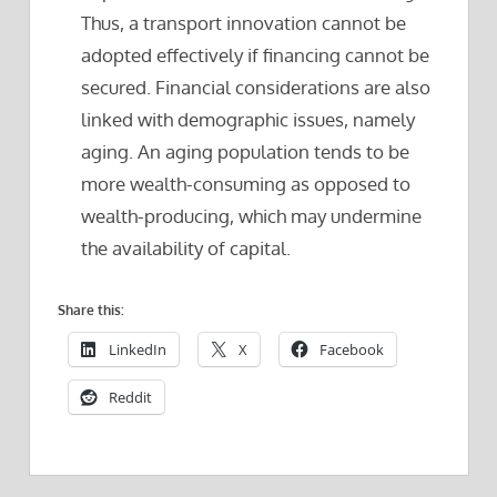
Thus, a transport innovation cannot be
adopted effectively if financing cannot be
secured. Financial considerations are also
linked with demographic issues, namely
aging. An aging population tends to be
more wealth-consuming as opposed to
wealth-producing, which may undermine
the availability of capital.
Share this:
LinkedIn
X
Facebook
Reddit