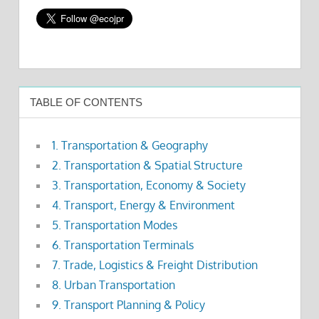
TABLE OF CONTENTS
1. Transportation & Geography
2. Transportation & Spatial Structure
3. Transportation, Economy & Society
4. Transport, Energy & Environment
5. Transportation Modes
6. Transportation Terminals
7. Trade, Logistics & Freight Distribution
8. Urban Transportation
9. Transport Planning & Policy