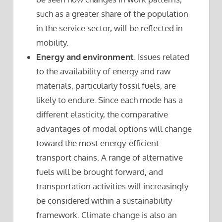
such as a greater share of the population
in the service sector, will be reflected in
mobility.
Energy and environment
. Issues related
to the availability of energy and raw
materials, particularly fossil fuels, are
likely to endure. Since each mode has a
different elasticity, the comparative
advantages of modal options will change
toward the most energy-efficient
transport chains. A range of alternative
fuels will be brought forward, and
transportation activities will increasingly
be considered within a sustainability
framework. Climate change is also an