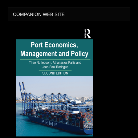
COMPANION WEB SITE