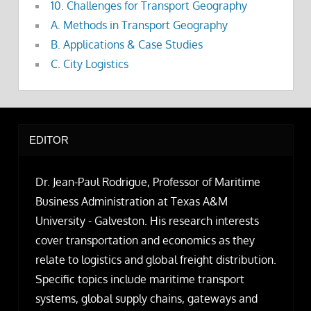
10. Challenges for Transport Geography
A. Methods in Transport Geography
B. Applications & Case Studies
C. City Logistics
EDITOR
Dr. Jean-Paul Rodrigue, Professor of Maritime
Business Administration at Texas A&M
University - Galveston. His research interests
cover transportation and economics as they
relate to logistics and global freight distribution.
Specific topics include maritime transport
systems, global supply chains, gateways and