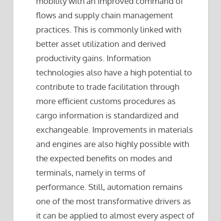
mobility with an improved command of
flows and supply chain management
practices. This is commonly linked with
better asset utilization and derived
productivity gains. Information
technologies also have a high potential to
contribute to trade facilitation through
more efficient customs procedures as
cargo information is standardized and
exchangeable. Improvements in materials
and engines are also highly possible with
the expected benefits on modes and
terminals, namely in terms of
performance. Still, automation remains
one of the most transformative drivers as
it can be applied to almost every aspect of