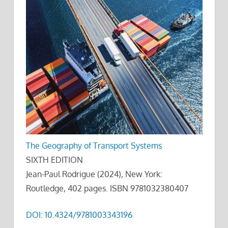
The Geography of Transport Systems
SIXTH EDITION
Jean-Paul Rodrigue (2024), New York:
Routledge, 402 pages. ISBN 9781032380407
DOI: 10.4324/9781003343196