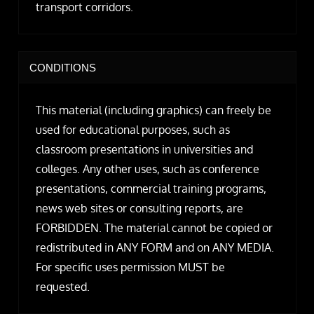
transport corridors.
CONDITIONS
This material (including graphics) can freely be
used for educational purposes, such as
classroom presentations in universities and
colleges. Any other uses, such as conference
presentations, commercial training programs,
news web sites or consulting reports, are
FORBIDDEN. The material cannot be copied or
redistributed in ANY FORM and on ANY MEDIA.
For specific uses permission MUST be
requested.