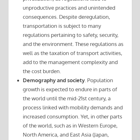
unproductive practices and unintended
consequences. Despite deregulation,
transportation is subject to many
regulations pertaining to safety, security,
and the environment. These regulations as
well as the taxation of transport activities,
add to the management complexity and
the cost burden.
Demography and society
. Population
growth is expected to endure in parts of
the world until the mid-21st century, a
process linked with mobility demands and
increased consumption. Yet, in other parts
of the world, such as in Western Europe,
North America, and East Asia (Japan,