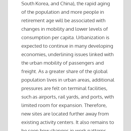
South Korea, and China), the rapid aging
of the population and more people in
retirement age will be associated with
changes in mobility and lower levels of
consumption per capita. Urbanization is
expected to continue in many developing
economies, underlining issues linked with
the urban mobility of passengers and
freight. As a greater share of the global
population lives in urban areas, additional
pressures are felt on terminal facilities,
such as airports, rail yards, and ports, with
limited room for expansion. Therefore,
new sites are located further away from
existing activity centers. It also remains to
be seen how changes in work patterns,