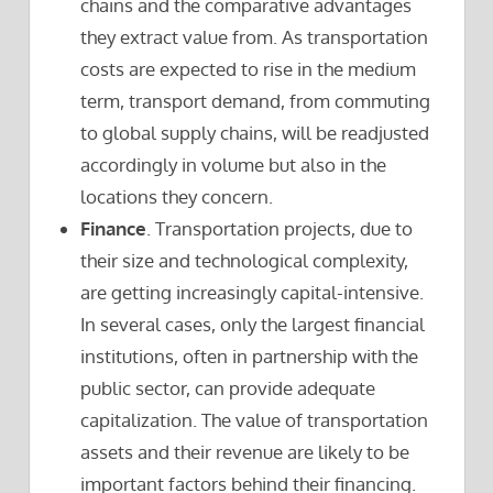
chains and the comparative advantages
they extract value from. As transportation
costs are expected to rise in the medium
term, transport demand, from commuting
to global supply chains, will be readjusted
accordingly in volume but also in the
locations they concern.
Finance
. Transportation projects, due to
their size and technological complexity,
are getting increasingly capital-intensive.
In several cases, only the largest financial
institutions, often in partnership with the
public sector, can provide adequate
capitalization. The value of transportation
assets and their revenue are likely to be
important factors behind their financing.