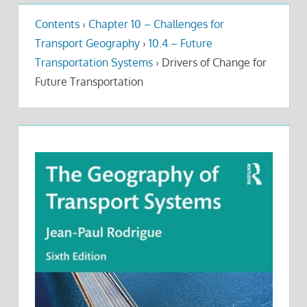
Contents
›
Chapter 10 – Challenges for
Transport Geography
›
10.4 – Future
Transportation Systems
›
Drivers of Change for
Future Transportation