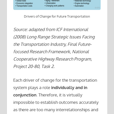
Drivers of Change for Future Transportation
Source: adapted from ICF International
(2008) Long Range Strategic Issues Facing
the Transportation Industry, Final Future-
focused Research Framework, National
Cooperative Highway Research Program,
Project 20-80, Task 2.
Each driver of change for the transportation
system plays a role
individually and in
conjunction
. Therefore, it is virtually
impossible to establish outcomes accurately
as there are too many interrelationships and