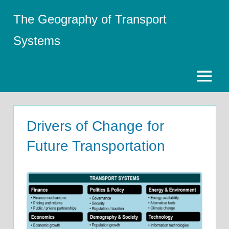
Skip
The Geography of Transport
to
content
Systems
Menu
Drivers of Change for
Future Transportation