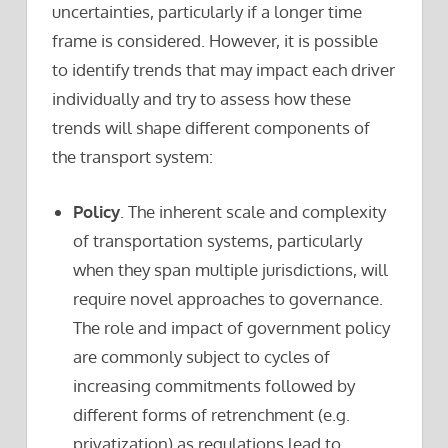
uncertainties, particularly if a longer time
frame is considered. However, it is possible
to identify trends that may impact each driver
individually and try to assess how these
trends will shape different components of
the transport system:
Policy
. The inherent scale and complexity
of transportation systems, particularly
when they span multiple jurisdictions, will
require novel approaches to governance.
The role and impact of government policy
are commonly subject to cycles of
increasing commitments followed by
different forms of retrenchment (e.g.
privatization) as regulations lead to