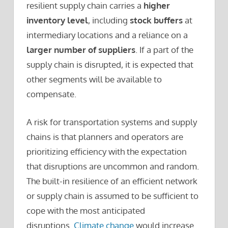
resilient supply chain carries a
higher
inventory level
, including
stock buffers
at
intermediary locations and a reliance on a
larger number of suppliers
. If a part of the
supply chain is disrupted, it is expected that
other segments will be available to
compensate.
A risk for transportation systems and supply
chains is that planners and operators are
prioritizing efficiency with the expectation
that disruptions are uncommon and random.
The built-in resilience of an efficient network
or supply chain is assumed to be sufficient to
cope with the most anticipated
disruptions.
Climate change
would increase