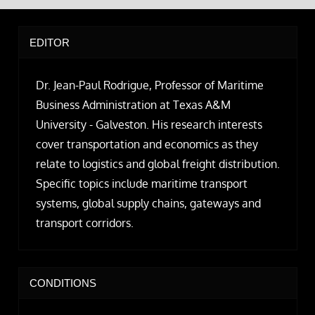
EDITOR
Dr. Jean-Paul Rodrigue, Professor of Maritime
Business Administration at Texas A&M
University - Galveston. His research interests
cover transportation and economics as they
relate to logistics and global freight distribution.
Specific topics include maritime transport
systems, global supply chains, gateways and
transport corridors.
CONDITIONS