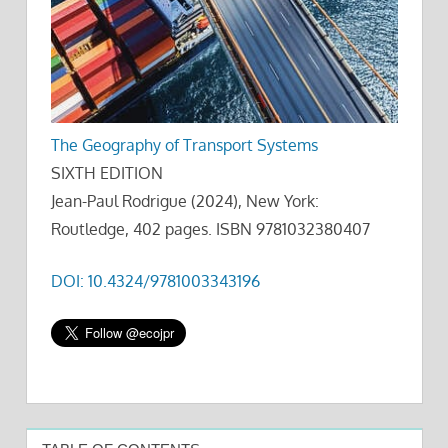
The Geography of Transport Systems
SIXTH EDITION
Jean-Paul Rodrigue (2024), New York:
Routledge, 402 pages. ISBN 9781032380407
DOI: 10.4324/9781003343196