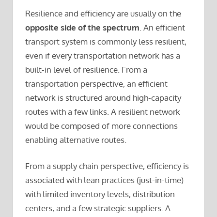
Resilience and efficiency are usually on the
opposite side of the spectrum
. An efficient
transport system is commonly less resilient,
even if every transportation network has a
built-in level of resilience. From a
transportation perspective, an efficient
network is structured around high-capacity
routes with a few links. A resilient network
would be composed of more connections
enabling alternative routes.
From a supply chain perspective, efficiency is
associated with lean practices (just-in-time)
with limited inventory levels, distribution
centers, and a few strategic suppliers. A