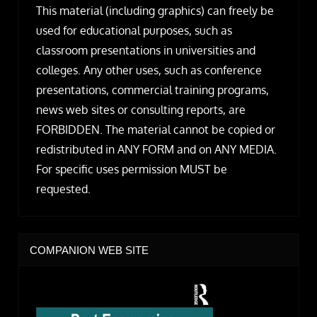
This material (including graphics) can freely be
used for educational purposes, such as
classroom presentations in universities and
colleges. Any other uses, such as conference
presentations, commercial training programs,
news web sites or consulting reports, are
FORBIDDEN. The material cannot be copied or
redistributed in ANY FORM and on ANY MEDIA.
For specific uses permission MUST be
requested.
COMPANION WEB SITE