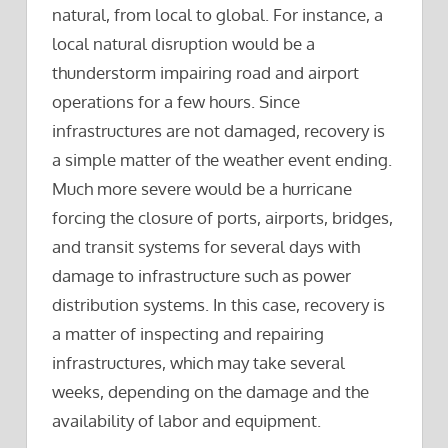
natural, from local to global. For instance, a
local natural disruption would be a
thunderstorm impairing road and airport
operations for a few hours. Since
infrastructures are not damaged, recovery is
a simple matter of the weather event ending.
Much more severe would be a hurricane
forcing the closure of ports, airports, bridges,
and transit systems for several days with
damage to infrastructure such as power
distribution systems. In this case, recovery is
a matter of inspecting and repairing
infrastructures, which may take several
weeks, depending on the damage and the
availability of labor and equipment.