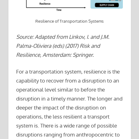
Resilience of Transportation Systems
Source: Adapted from Linkov, I. and J.M.
Palma-Oliviera (eds) (2017) Risk and
Resilience, Amsterdam: Springer.
For a transportation system, resilience is the
capability to recover from a disruption to an
operational level similar to before the
disruption in a timely manner. The longer and
deeper the impact of the disruption on
operations, the less resilient a transport
system is. There is a wide range of possible
disruptions ranging from anthropocentric to