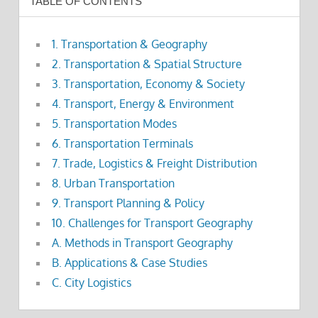
TABLE OF CONTENTS
1. Transportation & Geography
2. Transportation & Spatial Structure
3. Transportation, Economy & Society
4. Transport, Energy & Environment
5. Transportation Modes
6. Transportation Terminals
7. Trade, Logistics & Freight Distribution
8. Urban Transportation
9. Transport Planning & Policy
10. Challenges for Transport Geography
A. Methods in Transport Geography
B. Applications & Case Studies
C. City Logistics