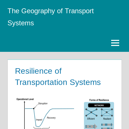
Skip
The Geography of Transport
to
content
Systems
Menu
Resilience of
Transportation Systems