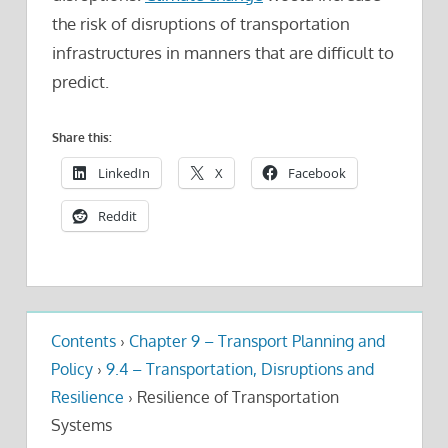
the risk of disruptions of transportation
infrastructures in manners that are difficult to
predict.
Share this:
LinkedIn
X
Facebook
Reddit
Contents
›
Chapter 9 – Transport Planning and
Policy
›
9.4 – Transportation, Disruptions and
Resilience
›
Resilience of Transportation
Systems