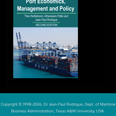
Copyright © 1998-2026, Dr. Jean-Paul Rodrigue, Dept. of Maritime
Business Administration, Texas A&M University, USA.