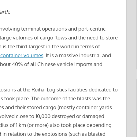
rth.
involving terminal operations and port-centric
g large volumes of cargo flows and the need to store
 is the third-largest in the world in terms of
f
container volumes
. It is a massive industrial and
bout 40% of all Chinese vehicle imports and
ions at the Ruihai Logistics facilities dedicated to
s took place. The outcome of the blasts was the
ies and their stored cargo (mostly container yards
involved close to 10,000 destroyed or damaged
adius of 1 km (or more) also took place depending
 in relation to the explosions (such as blasted