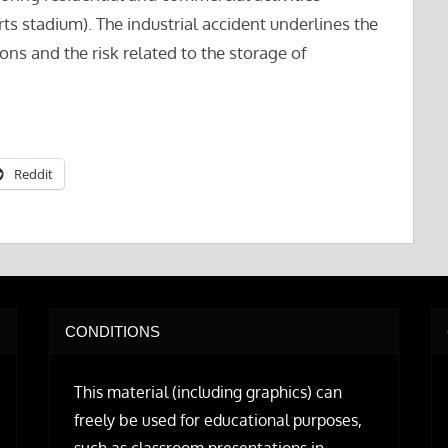
rts stadium). The industrial accident underlines the
ons and the risk related to the storage of
Reddit
CONDITIONS
This material (including graphics) can
freely be used for educational purposes,
such as classroom presentations in