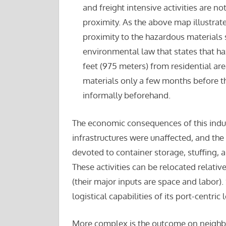
and freight intensive activities are n
proximity. As the above map illustrates
proximity to the hazardous materials s
environmental law that states that haz
feet (975 meters) from residential ar
materials only a few months before th
informally beforehand.
The economic consequences of this indust
infrastructures were unaffected, and th
devoted to container storage, stuffing, 
These activities can be relocated relative
(their major inputs are space and labor). S
logistical capabilities of its port-centric 
More complex is the outcome on neighbor