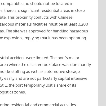
ot compatible and should not be located in
, there are significant residential areas in close
ite. This proximity conflicts with Chinese
ardous materials facilities must be at least 3,200
eas. The site was approved for handling hazardous
e explosion, implying that it has been operating
rial accident were limited. The port’s major
e area where the disaster took place was dominantly
and de-stuffing as well as automotive storage.
ly easily and are not particularly capital intensive
till, the port temporarily lost a share of its
logistics zones.
ing residential and commercial activities