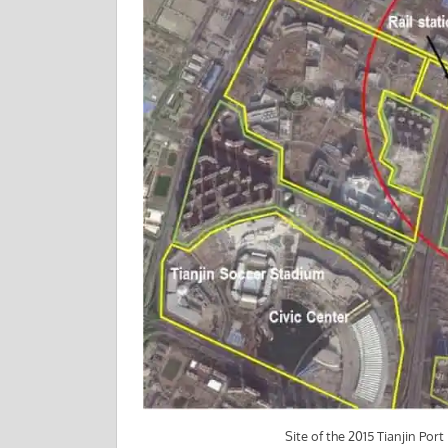
Site of the 2015 Tianjin Por