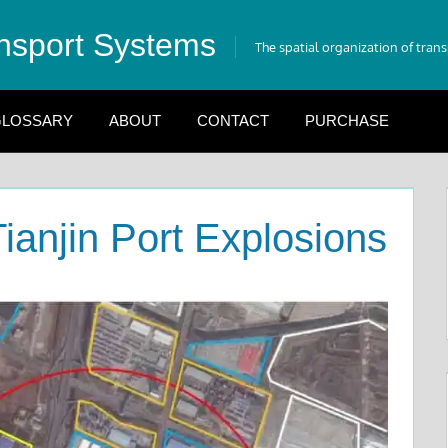
nsport Systems
The spatial organization of tran
LOSSARY
ABOUT
CONTACT
PURCHASE
Tianjin Port Explosions