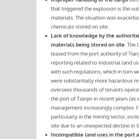
that triggered the explosion is the ou
materials. The situation was exacerba
chemicals stored on site.
Lack of knowledge by the authoritie
materials being stored on site
. The 
leased from the port authority of Tia
reporting related to industrial land u
with such regulations, which in turn we
were substantially more hazardous mat
oversees thousands of tenants operati
the port of Tianjin in recent years (as
management increasingly complex. Fu
particularly in the mining sector, inci
site due to an unexpected decline in
Incompatible land uses in the port 