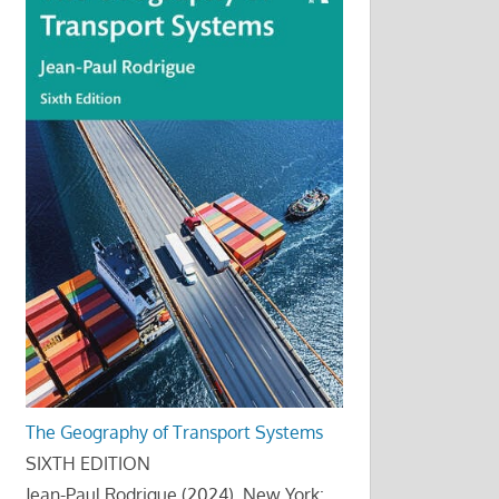
The Geography of Transport Systems
SIXTH EDITION
Jean-Paul Rodrigue (2024), New York: