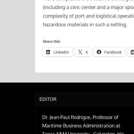
(including a civic center and a major spo
complexity of port and logistical operati
hazardous materials in such a setting.
Share this:
LinkedIn
X
Facebook
EDITOR
Dr. Jean-Paul Rodrigue, Professor of
Maritime Business Administration at
Texas A&M University - Galveston. His