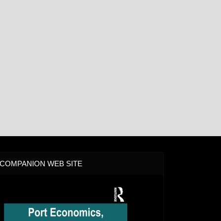
COMPANION WEB SITE