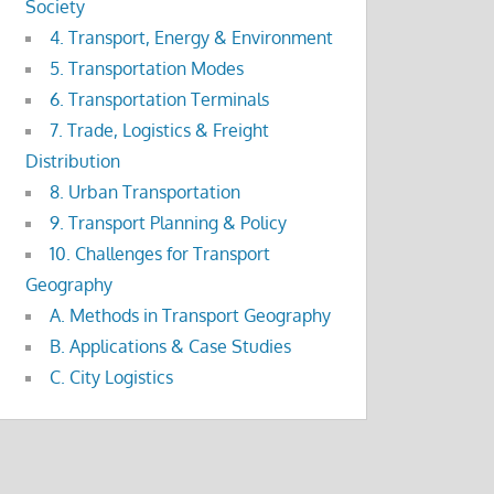
Society
4. Transport, Energy & Environment
5. Transportation Modes
6. Transportation Terminals
7. Trade, Logistics & Freight
Distribution
8. Urban Transportation
9. Transport Planning & Policy
10. Challenges for Transport
Geography
A. Methods in Transport Geography
B. Applications & Case Studies
C. City Logistics