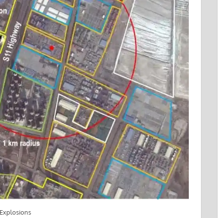
t Explosions