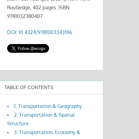
Routledge, 402 pages. ISBN
9781032380407
DOI: 10.4324/9781003343196
TABLE OF CONTENTS
1. Transportation & Geography
2. Transportation & Spatial
Structure
3. Transportation, Economy &