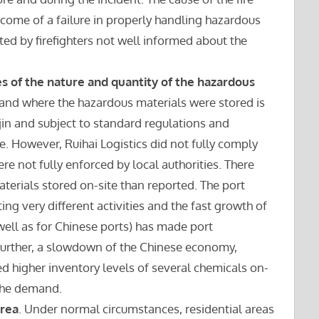
tcome of a failure in properly handling hazardous
ted by firefighters not well informed about the
s of the nature and quantity of the hazardous
land where the hazardous materials were stored is
njin and subject to standard regulations and
se. However, Ruihai Logistics did not fully comply
re not fully enforced by local authorities. There
erials stored on-site than reported. The port
ng very different activities and the fast growth of
 well as for Chinese ports) has made port
rther, a slowdown of the Chinese economy,
ted higher inventory levels of several chemicals on-
 the demand.
area
. Under normal circumstances, residential areas