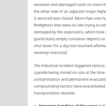
windows and damaged roofs on more than 
the other side of an adjacent major high
it serviced was closed. More than one hu
firefighters that were on site trying to e
damaged by the explosions, which took pl
(particularly empty container depots) as 
shut down for a day but resumed afterw
severely restricted.
The industrial incident triggered serio
cyanide being stored on-site at the time 
contamination and permanent evacuation 
compounding factors have exacerbated the
transportation disaster.
Improper handling of the cargo
befo