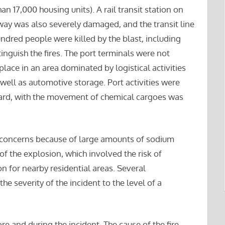
17,000 housing units). A rail transit station on
way was also severely damaged, and the transit line
ndred people were killed by the blast, including
xtinguish the fires. The port terminals were not
ace in an area dominated by logistical activities
well as automotive storage. Port activities were
ard, with the movement of chemical cargoes was
us concerns because of large amounts of sodium
of the explosion, which involved the risk of
for nearby residential areas. Several
 severity of the incident to the level of a
re and during the incident. The cause of the fire