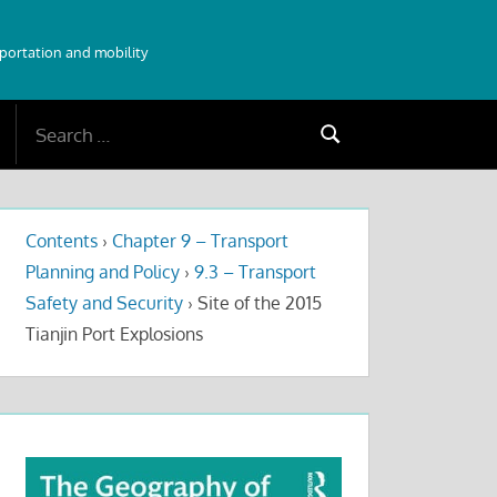
sportation and mobility
Search
Search
for:
Contents
›
Chapter 9 – Transport
Planning and Policy
›
9.3 – Transport
Safety and Security
›
Site of the 2015
Tianjin Port Explosions