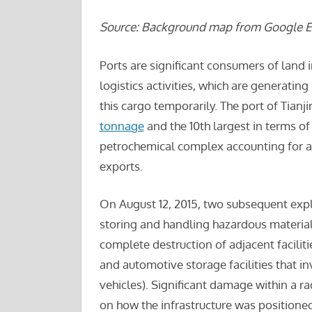
Source: Background map from Google Ea
Ports are significant consumers of land 
logistics activities, which are generatin
this cargo temporarily. The port of Tianjin
tonnage
and the 10th largest in terms o
petrochemical complex accounting for a
exports.
On August 12, 2015, two subsequent explos
storing and handling hazardous material
complete destruction of adjacent facilit
and automotive storage facilities that 
vehicles). Significant damage within a r
on how the infrastructure was positioned