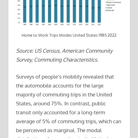
Home to Work Trips Modes United States 1985 2022
Source: US Census, American Community
Survey, Commuting Characteristics.
Surveys of people’s mobility revealed that
the automobile accounts for the large
majority of commuting trips in the United
States, around 75%. In contrast, public
transit only accounted for a long-term
average of 5% of commuting trips, which can
be perceived as marginal. The modal