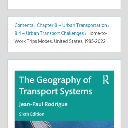
Contents
›
Chapter 8 – Urban Transportation
›
8.4 – Urban Transport Challenges
›
Home-to-
Work Trips Modes, United States, 1985-2022