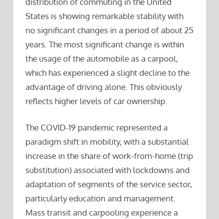
distribution of commuting in the United
States is showing remarkable stability with
no significant changes in a period of about 25
years. The most significant change is within
the usage of the automobile as a carpool,
which has experienced a slight decline to the
advantage of driving alone. This obviously
reflects higher levels of car ownership.
The COVID-19 pandemic represented a
paradigm shift in mobility, with a substantial
increase in the share of work-from-home (trip
substitution) associated with lockdowns and
adaptation of segments of the service sector,
particularly education and management.
Mass transit and carpooling experience a