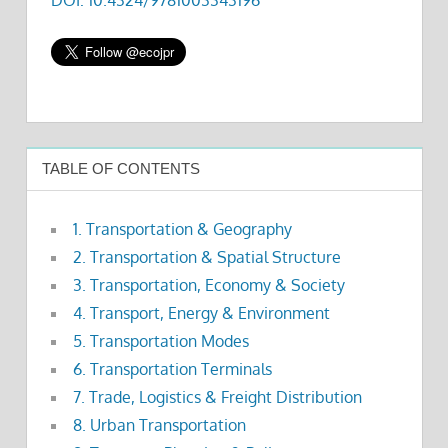
TABLE OF CONTENTS
1. Transportation & Geography
2. Transportation & Spatial Structure
3. Transportation, Economy & Society
4. Transport, Energy & Environment
5. Transportation Modes
6. Transportation Terminals
7. Trade, Logistics & Freight Distribution
8. Urban Transportation