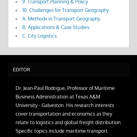
9. Transport Planning & Policy
10. Challenges for Transport Geography
A. Methods in Transport Geography
B. Applications & Case Studies
C. City Logistics
EDITOR
Dr. Jean-Paul Rodrigue, Professor of Maritime
Business Administration at Texas A&M
University - Galveston. His research interests
cover transportation and economics as they
relate to logistics and global freight distribution.
Specific topics include maritime transport