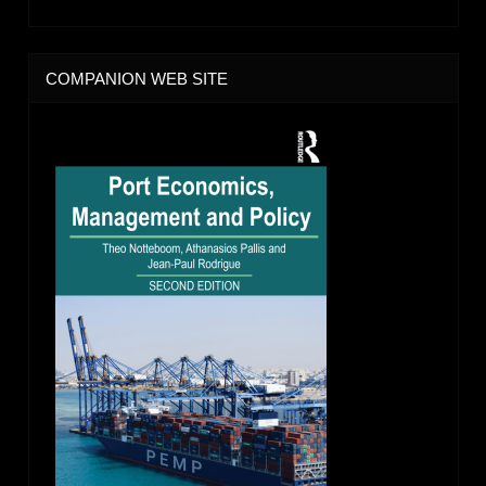
COMPANION WEB SITE