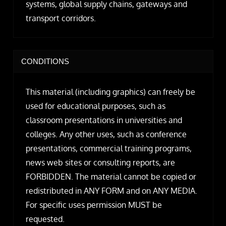
systems, global supply chains, gateways and
transport corridors.
CONDITIONS
This material (including graphics) can freely be
used for educational purposes, such as
classroom presentations in universities and
colleges. Any other uses, such as conference
presentations, commercial training programs,
news web sites or consulting reports, are
FORBIDDEN. The material cannot be copied or
redistributed in ANY FORM and on ANY MEDIA.
For specific uses permission MUST be
requested.