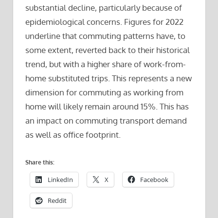
substantial decline, particularly because of
epidemiological concerns. Figures for 2022
underline that commuting patterns have, to
some extent, reverted back to their historical
trend, but with a higher share of work-from-
home substituted trips. This represents a new
dimension for commuting as working from
home will likely remain around 15%. This has
an impact on commuting transport demand
as well as office footprint.
Share this:
LinkedIn
X
Facebook
Reddit