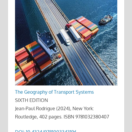
The Geography of Transport Systems
SIXTH EDITION
Jean-Paul Rodrigue (2024), New York:
Routledge, 402 pages. ISBN 9781032380407
DOI: 10.4324/9781003343196