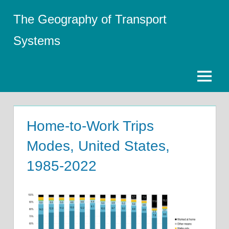
Skip
The Geography of Transport
to
content
Systems
Menu
Home-to-Work Trips
Modes, United States,
1985-2022