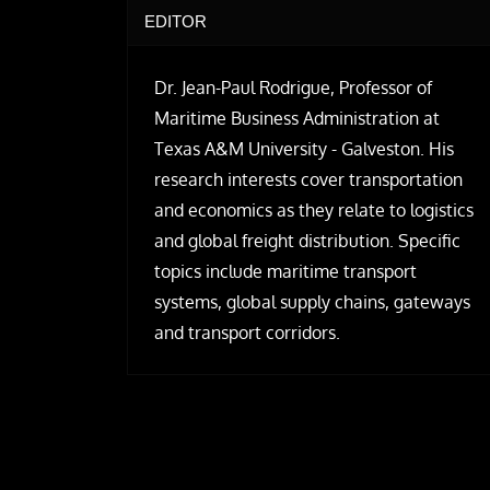
EDITOR
Dr. Jean-Paul Rodrigue, Professor of
Maritime Business Administration at
Texas A&M University - Galveston. His
research interests cover transportation
and economics as they relate to logistics
and global freight distribution. Specific
topics include maritime transport
systems, global supply chains, gateways
and transport corridors.