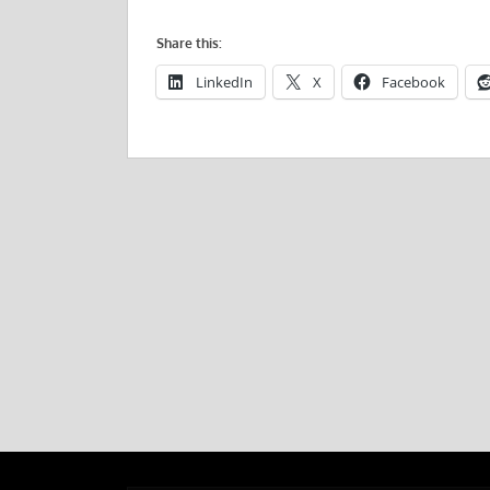
Share this:
LinkedIn
X
Facebook