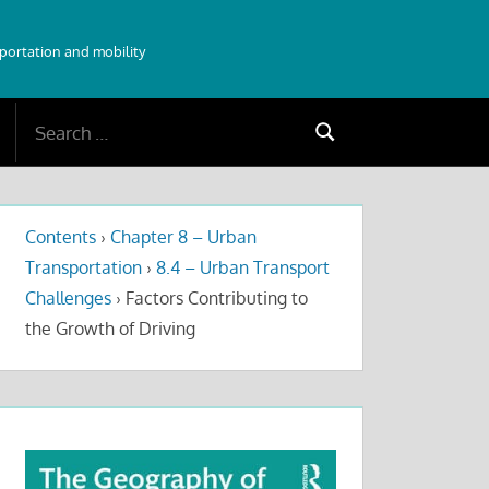
sportation and mobility
Search
Search
for:
Contents
›
Chapter 8 – Urban
Transportation
›
8.4 – Urban Transport
Challenges
›
Factors Contributing to
the Growth of Driving