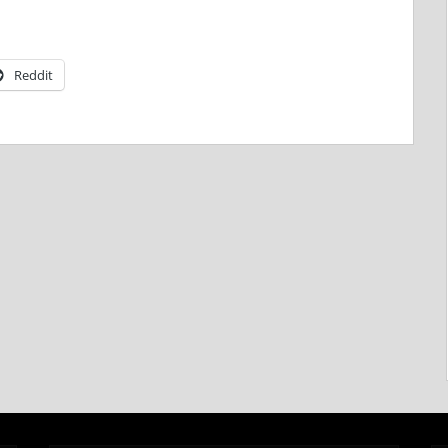
Reddit