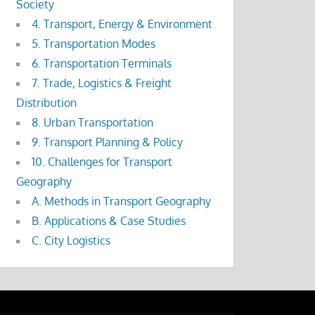
Society
4. Transport, Energy & Environment
5. Transportation Modes
6. Transportation Terminals
7. Trade, Logistics & Freight
Distribution
8. Urban Transportation
9. Transport Planning & Policy
10. Challenges for Transport
Geography
A. Methods in Transport Geography
B. Applications & Case Studies
C. City Logistics