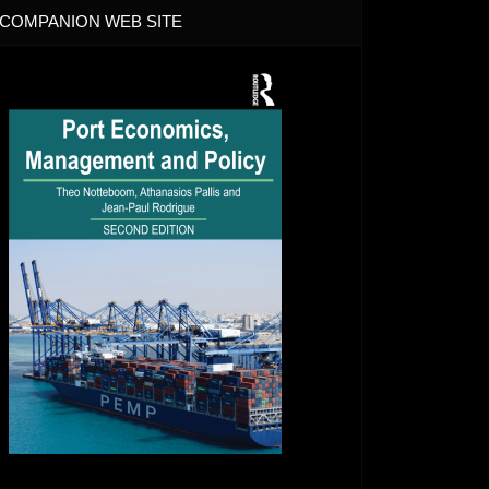
COMPANION WEB SITE