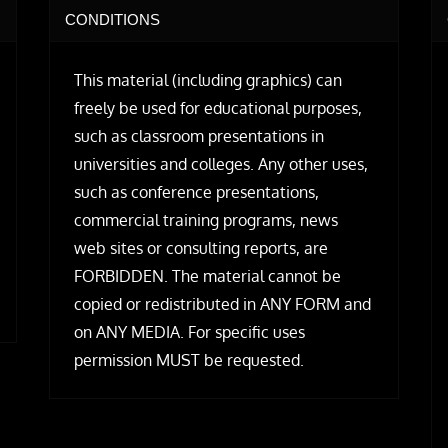
CONDITIONS
This material (including graphics) can
freely be used for educational purposes,
such as classroom presentations in
universities and colleges. Any other uses,
such as conference presentations,
commercial training programs, news
web sites or consulting reports, are
FORBIDDEN. The material cannot be
copied or redistributed in ANY FORM and
on ANY MEDIA. For specific uses
permission MUST be requested.