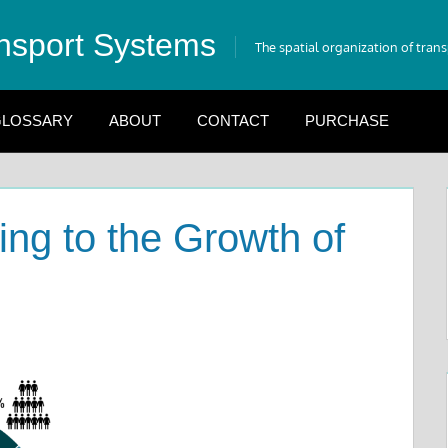
nsport Systems
The spatial organization of tran
LOSSARY
ABOUT
CONTACT
PURCHASE
ing to the Growth of