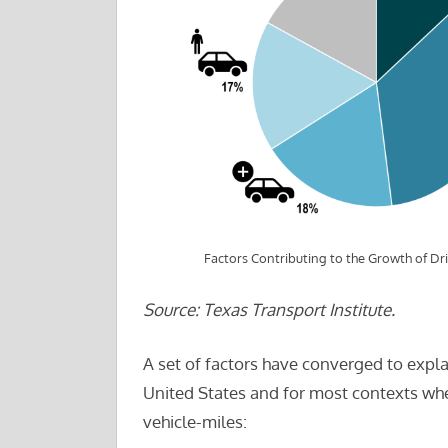
Factors Contributing to the Growth of Dri
Source: Texas Transport Institute.
A set of factors have converged to expla
United States and for most contexts whe
vehicle-miles: