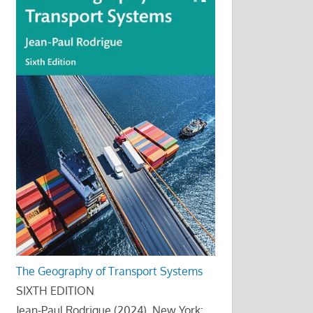
The Geography of Transport Systems
SIXTH EDITION
Jean-Paul Rodrigue (2024), New York: