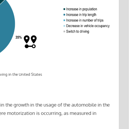
ving in the United States
in the growth in the usage of the automobile in the
re motorization is occurring, as measured in