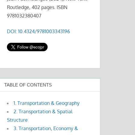
Routledge, 402 pages. ISBN
9781032380407
DOI: 10.4324/9781003343196
TABLE OF CONTENTS
1. Transportation & Geography
2. Transportation & Spatial
Structure
3. Transportation, Economy &