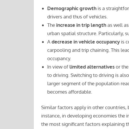
Demographic growth
is a straightf
drivers and thus of vehicles.
The
increase in trip length
as well as
urban spatial structure. Particularly, 
A
decrease in vehicle occupancy
is c
carpooling and trip chaining. This lea
occupancy.
In view of
limited alternatives
or the
to driving. Switching to driving is als
larger segment of the population re
becomes affordable.
Similar factors apply in other countries,
instance, in developing economies the 
the most significant factors explaining t