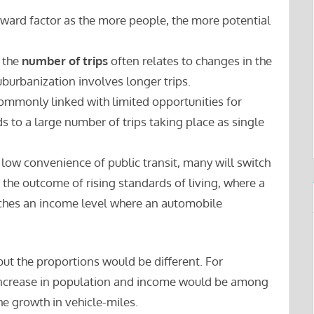
orward factor as the more people, the more potential
 the
number of trips
often relates to changes in the
suburbanization involves longer trips.
ommonly linked with limited opportunities for
ds to a large number of trips taking place as single
 low convenience of public transit, many will switch
o the outcome of rising standards of living, where a
aches an income level where an automobile
 but the proportions would be different. For
increase in population and income would be among
he growth in vehicle-miles.