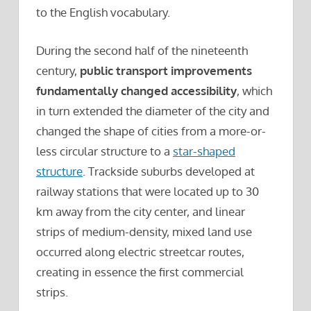
to the English vocabulary.
During the second half of the nineteenth
century,
public transport improvements
fundamentally changed accessibility
, which
in turn extended the diameter of the city and
changed the shape of cities from a more-or-
less circular structure to a
star-shaped
structure
. Trackside suburbs developed at
railway stations that were located up to 30
km away from the city center, and linear
strips of medium-density, mixed land use
occurred along electric streetcar routes,
creating in essence the first commercial
strips.