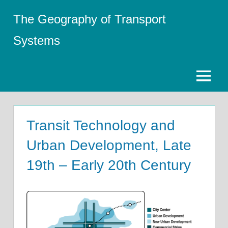
Skip
The Geography of Transport
to
content
Systems
Menu
Transit Technology and
Urban Development, Late
19th – Early 20th Century