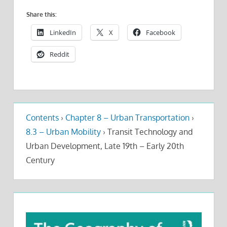
Share this:
LinkedIn
X
Facebook
Reddit
Contents
›
Chapter 8 – Urban Transportation
›
8.3 – Urban Mobility
›
Transit Technology and
Urban Development, Late 19th – Early 20th
Century