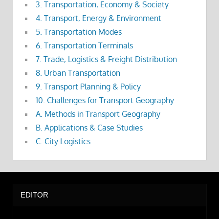
3. Transportation, Economy & Society
4. Transport, Energy & Environment
5. Transportation Modes
6. Transportation Terminals
7. Trade, Logistics & Freight Distribution
8. Urban Transportation
9. Transport Planning & Policy
10. Challenges for Transport Geography
A. Methods in Transport Geography
B. Applications & Case Studies
C. City Logistics
EDITOR