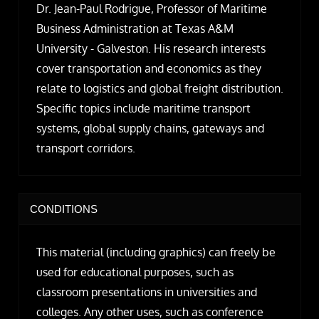
Dr. Jean-Paul Rodrigue, Professor of Maritime
Business Administration at Texas A&M
University - Galveston. His research interests
cover transportation and economics as they
relate to logistics and global freight distribution.
Specific topics include maritime transport
systems, global supply chains, gateways and
transport corridors.
CONDITIONS
This material (including graphics) can freely be
used for educational purposes, such as
classroom presentations in universities and
colleges. Any other uses, such as conference