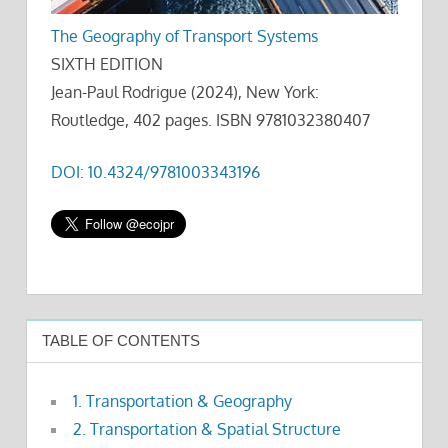
The Geography of Transport Systems
SIXTH EDITION
Jean-Paul Rodrigue (2024), New York:
Routledge, 402 pages. ISBN 9781032380407
DOI: 10.4324/9781003343196
TABLE OF CONTENTS
1. Transportation & Geography
2. Transportation & Spatial Structure