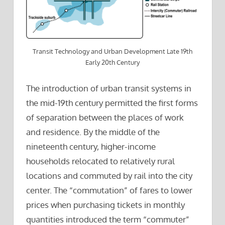
Transit Technology and Urban Development Late 19th
Early 20th Century
The introduction of urban transit systems in
the mid-19th century permitted the first forms
of separation between the places of work
and residence. By the middle of the
nineteenth century, higher-income
households relocated to relatively rural
locations and commuted by rail into the city
center. The “commutation” of fares to lower
prices when purchasing tickets in monthly
quantities introduced the term “commuter”