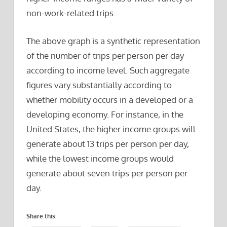
non-work-related trips.
The above graph is a synthetic representation
of the number of trips per person per day
according to income level. Such aggregate
figures vary substantially according to
whether mobility occurs in a developed or a
developing economy. For instance, in the
United States, the higher income groups will
generate about 13 trips per person per day,
while the lowest income groups would
generate about seven trips per person per
day.
Share this: