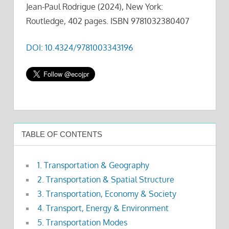
Jean-Paul Rodrigue (2024), New York:
Routledge, 402 pages. ISBN 9781032380407
DOI: 10.4324/9781003343196
TABLE OF CONTENTS
1. Transportation & Geography
2. Transportation & Spatial Structure
3. Transportation, Economy & Society
4. Transport, Energy & Environment
5. Transportation Modes