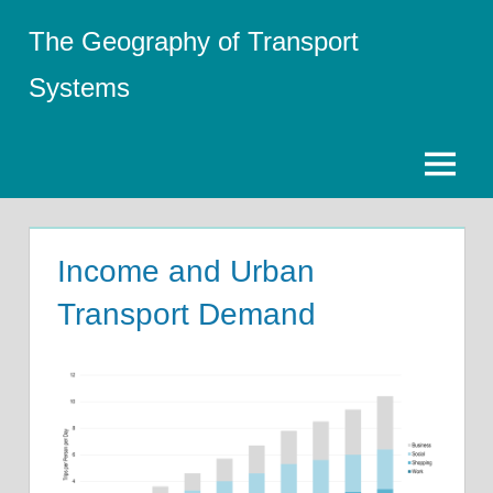
Skip
The Geography of Transport
to
content
Systems
Menu
Income and Urban
Transport Demand