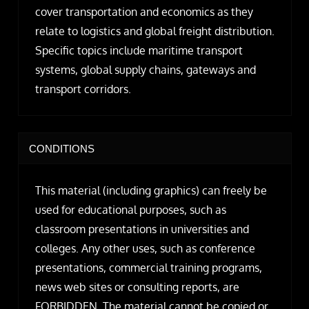
cover transportation and economics as they
relate to logistics and global freight distribution.
Specific topics include maritime transport
systems, global supply chains, gateways and
transport corridors.
CONDITIONS
This material (including graphics) can freely be
used for educational purposes, such as
classroom presentations in universities and
colleges. Any other uses, such as conference
presentations, commercial training programs,
news web sites or consulting reports, are
FORBIDDEN. The material cannot be copied or