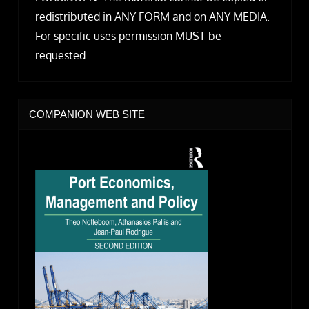
redistributed in ANY FORM and on ANY MEDIA.
For specific uses permission MUST be
requested.
COMPANION WEB SITE