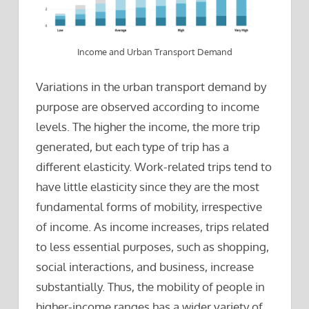
Income and Urban Transport Demand
Variations in the urban transport demand by
purpose are observed according to income
levels. The higher the income, the more trip
generated, but each type of trip has a
different elasticity. Work-related trips tend to
have little elasticity since they are the most
fundamental forms of mobility, irrespective
of income. As income increases, trips related
to less essential purposes, such as shopping,
social interactions, and business, increase
substantially. Thus, the mobility of people in
higher-income ranges has a wider variety of