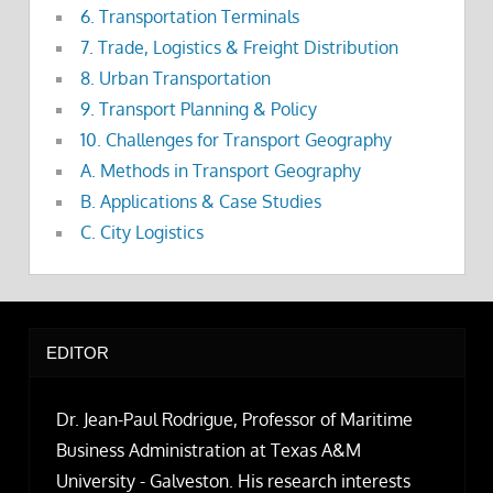
6. Transportation Terminals
7. Trade, Logistics & Freight Distribution
8. Urban Transportation
9. Transport Planning & Policy
10. Challenges for Transport Geography
A. Methods in Transport Geography
B. Applications & Case Studies
C. City Logistics
EDITOR
Dr. Jean-Paul Rodrigue, Professor of Maritime
Business Administration at Texas A&M
University - Galveston. His research interests