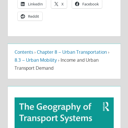
LinkedIn
X
Facebook
Reddit
Contents
›
Chapter 8 – Urban Transportation
›
8.3 – Urban Mobility
›
Income and Urban
Transport Demand