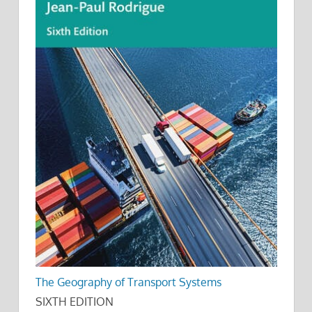
The Geography of Transport Systems
SIXTH EDITION