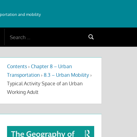
sportation and mobility
Search
Search
for:
Contents
›
Chapter 8 – Urban
Transportation
›
8.3 – Urban Mobility
›
Typical Activity Space of an Urban
Working Adult