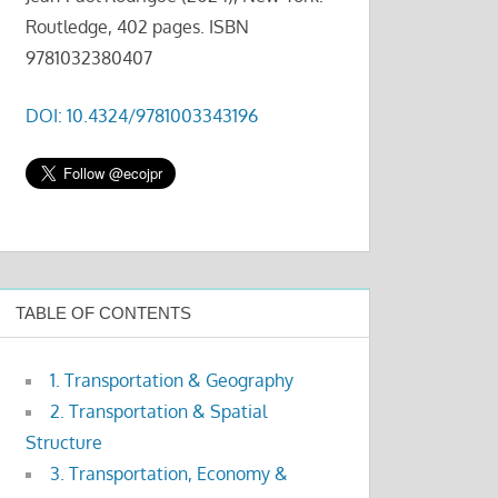
Routledge, 402 pages. ISBN
9781032380407
DOI: 10.4324/9781003343196
TABLE OF CONTENTS
1. Transportation & Geography
2. Transportation & Spatial
Structure
3. Transportation, Economy &