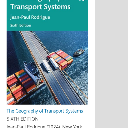
The Geography of Transport Systems
SIXTH EDITION
Jean-Paul Rodrigue (2024), New York: