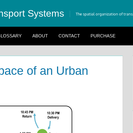
nsport Systems
The spatial organization of tran
LOSSARY
ABOUT
CONTACT
PURCHASE
Space of an Urban