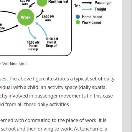
an Working Adult
ses
. The above figure illustrates a typical set of daily
ual with a child; an activity space (daily spatial
rectly involved in passenger movements (in this case
ed from all these daily activities.
oncerned with commuting to the place of work. It is
 school and then driving to work. At lunchtime, a