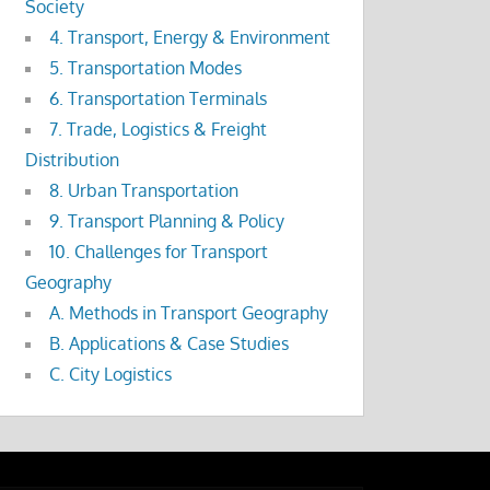
Society
4. Transport, Energy & Environment
5. Transportation Modes
6. Transportation Terminals
7. Trade, Logistics & Freight
Distribution
8. Urban Transportation
9. Transport Planning & Policy
10. Challenges for Transport
Geography
A. Methods in Transport Geography
B. Applications & Case Studies
C. City Logistics