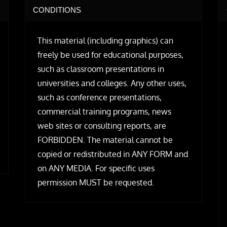
CONDITIONS
This material (including graphics) can
freely be used for educational purposes,
such as classroom presentations in
universities and colleges. Any other uses,
such as conference presentations,
commercial training programs, news
web sites or consulting reports, are
FORBIDDEN. The material cannot be
copied or redistributed in ANY FORM and
on ANY MEDIA. For specific uses
permission MUST be requested.