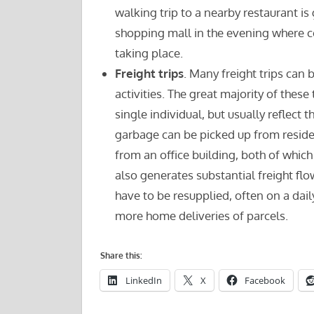
walking trip to a nearby restaurant is
shopping mall in the evening where co
taking place.
Freight trips
. Many freight trips ca
activities. The great majority of these 
single individual, but usually reflect
garbage can be picked up from resid
from an office building, both of whic
also generates substantial freight fl
have to be resupplied, often on a dai
more home deliveries of parcels.
Share this:
LinkedIn
X
Facebook