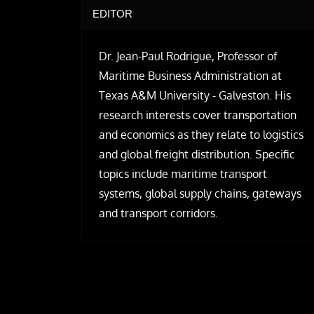
EDITOR
Dr. Jean-Paul Rodrigue, Professor of
Maritime Business Administration at
Texas A&M University - Galveston. His
research interests cover transportation
and economics as they relate to logistics
and global freight distribution. Specific
topics include maritime transport
systems, global supply chains, gateways
and transport corridors.