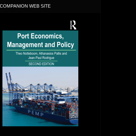
COMPANION WEB SITE