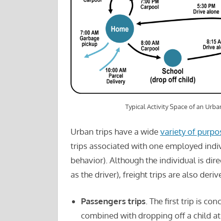
Typical Activity Space of an Urb
Urban trips have a wide
variety of purpo
trips associated with one employed individ
behavior). Although the individual is di
as the driver), freight trips are also deriv
Passengers trips
. The first trip is c
combined with dropping off a child at