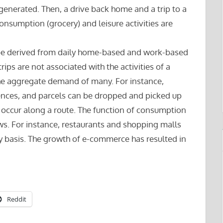
 generated. Then, a drive back home and a trip to a
nsumption (grocery) and leisure activities are
n be derived from daily home-based and work-based
trips are not associated with the activities of a
 the aggregate demand of many. For instance,
ences, and parcels can be dropped and picked up
h occur along a route. The function of consumption
ows. For instance, restaurants and shopping malls
ly basis. The growth of e-commerce has resulted in
Reddit