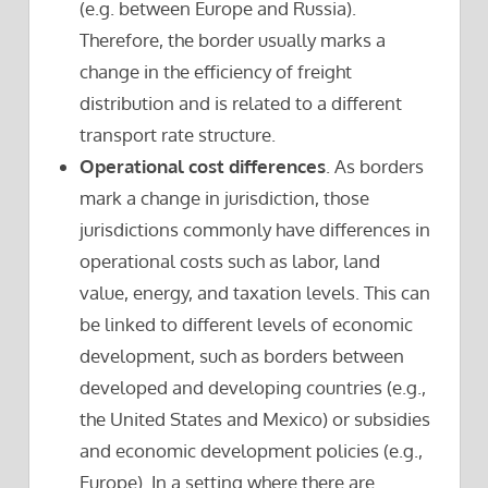
(e.g. between Europe and Russia).
Therefore, the border usually marks a
change in the efficiency of freight
distribution and is related to a different
transport rate structure.
Operational cost differences
. As borders
mark a change in jurisdiction, those
jurisdictions commonly have differences in
operational costs such as labor, land
value, energy, and taxation levels. This can
be linked to different levels of economic
development, such as borders between
developed and developing countries (e.g.,
the United States and Mexico) or subsidies
and economic development policies (e.g.,
Europe). In a setting where there are