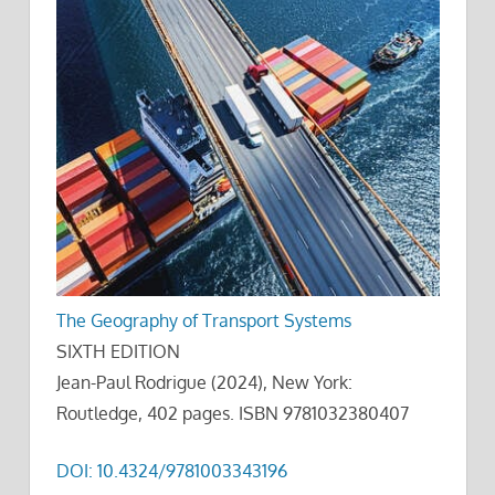
The Geography of Transport Systems
SIXTH EDITION
Jean-Paul Rodrigue (2024), New York:
Routledge, 402 pages. ISBN 9781032380407
DOI: 10.4324/9781003343196