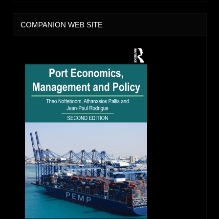
COMPANION WEB SITE