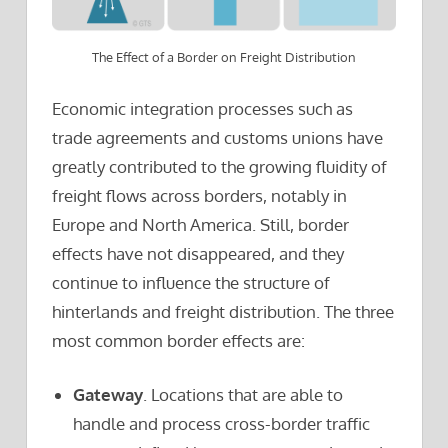
The Effect of a Border on Freight Distribution
Economic integration processes such as
trade agreements and customs unions have
greatly contributed to the growing fluidity of
freight flows across borders, notably in
Europe and North America. Still, border
effects have not disappeared, and they
continue to influence the structure of
hinterlands and freight distribution. The three
most common border effects are:
Gateway
. Locations that are able to
handle and process cross-border traffic