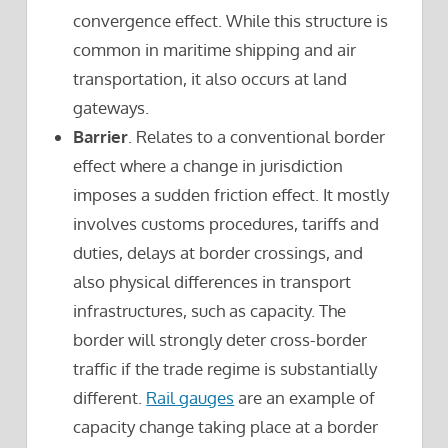
convergence effect. While this structure is
common in maritime shipping and air
transportation, it also occurs at land
gateways.
Barrier
. Relates to a conventional border
effect where a change in jurisdiction
imposes a sudden friction effect. It mostly
involves customs procedures, tariffs and
duties, delays at border crossings, and
also physical differences in transport
infrastructures, such as capacity. The
border will strongly deter cross-border
traffic if the trade regime is substantially
different.
Rail gauges
are an example of
capacity change taking place at a border