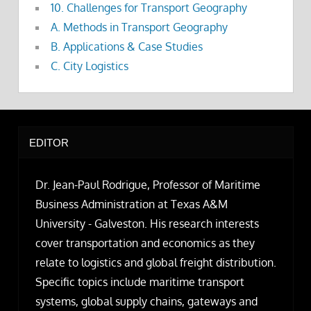
10. Challenges for Transport Geography
A. Methods in Transport Geography
B. Applications & Case Studies
C. City Logistics
EDITOR
Dr. Jean-Paul Rodrigue, Professor of Maritime
Business Administration at Texas A&M
University - Galveston. His research interests
cover transportation and economics as they
relate to logistics and global freight distribution.
Specific topics include maritime transport
systems, global supply chains, gateways and