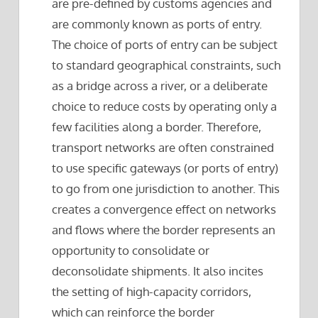
are pre-defined by customs agencies and
are commonly known as ports of entry.
The choice of ports of entry can be subject
to standard geographical constraints, such
as a bridge across a river, or a deliberate
choice to reduce costs by operating only a
few facilities along a border. Therefore,
transport networks are often constrained
to use specific gateways (or ports of entry)
to go from one jurisdiction to another. This
creates a convergence effect on networks
and flows where the border represents an
opportunity to consolidate or
deconsolidate shipments. It also incites
the setting of high-capacity corridors,
which can reinforce the border