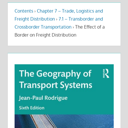
Contents
›
Chapter 7 – Trade, Logistics and
Freight Distribution
›
7.1 – Transborder and
Crossborder Transportation
›
The Effect of a
Border on Freight Distribution