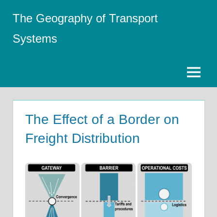
Skip
The Geography of Transport
to
content
Systems
Menu
The Effect of a Border on
Freight Distribution