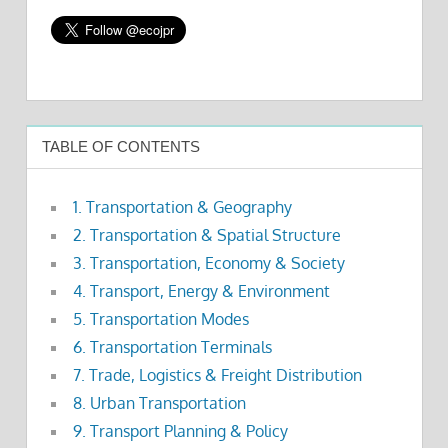
TABLE OF CONTENTS
1. Transportation & Geography
2. Transportation & Spatial Structure
3. Transportation, Economy & Society
4. Transport, Energy & Environment
5. Transportation Modes
6. Transportation Terminals
7. Trade, Logistics & Freight Distribution
8. Urban Transportation
9. Transport Planning & Policy