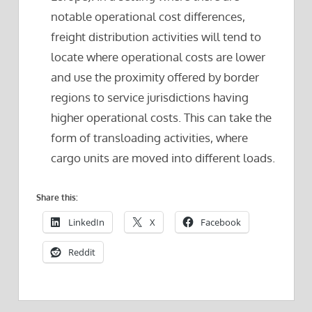
notable operational cost differences,
freight distribution activities will tend to
locate where operational costs are lower
and use the proximity offered by border
regions to service jurisdictions having
higher operational costs. This can take the
form of transloading activities, where
cargo units are moved into different loads.
Share this:
LinkedIn
X
Facebook
Reddit