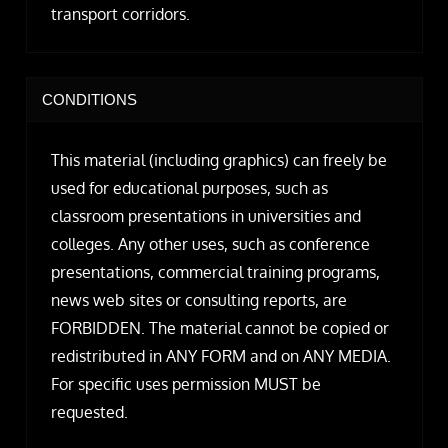
transport corridors.
CONDITIONS
This material (including graphics) can freely be
used for educational purposes, such as
classroom presentations in universities and
colleges. Any other uses, such as conference
presentations, commercial training programs,
news web sites or consulting reports, are
FORBIDDEN. The material cannot be copied or
redistributed in ANY FORM and on ANY MEDIA.
For specific uses permission MUST be
requested.