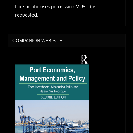
For specific uses permission MUST be
requested.
COMPANION WEB SITE