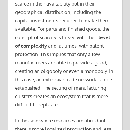
scarce in their availability but in their
geographical distribution, including the
capital investments required to make them
available. For parts and finished goods, the
concept of scarcity is linked with their
level
of complexity
and, at times, with patent
protection. This implies that only a few
manufacturers are able to provide a good,
creating an oligopoly or even a monopoly. In
this case, an extensive trade network can be
established. The setting of manufacturing
clusters creates an ecosystem that is more
difficult to replicate.
In the case where resources are abundant,
there is more
localized production
and less