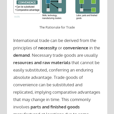
The Rationale for Trade
International trade can be derived from the
principles of
necessity
or
convenience
in the
demand
. Necessary trade goods are usually
resources and raw materials
that cannot be
easily substituted, conferring an enduring
absolute advantage. Trade goods of
convenience can be substituted and
replicated, implying comparative advantages
that may change in time. This commonly
involves
parts and finished goods