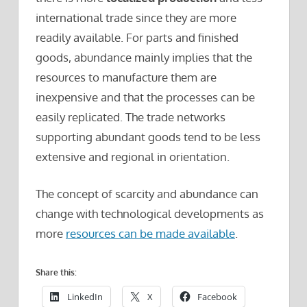
international trade since they are more
readily available. For parts and finished
goods, abundance mainly implies that the
resources to manufacture them are
inexpensive and that the processes can be
easily replicated. The trade networks
supporting abundant goods tend to be less
extensive and regional in orientation.
The concept of scarcity and abundance can
change with technological developments as
more
resources can be made available
.
Share this:
LinkedIn
X
Facebook