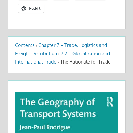
Reddit
Contents
›
Chapter 7 – Trade, Logistics and
Freight Distribution
›
7.2 – Globalization and
International Trade
›
The Rationale for Trade