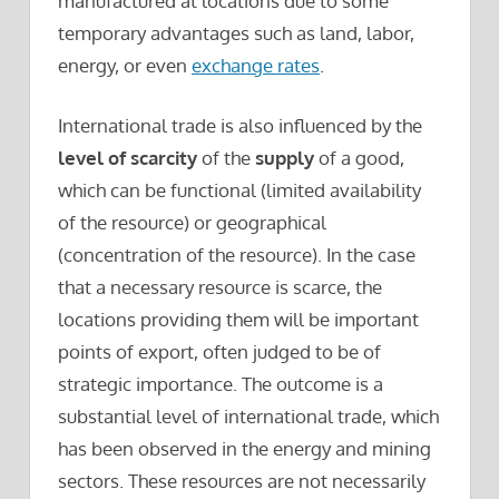
manufactured at locations due to some
temporary advantages such as land, labor,
energy, or even
exchange rates
.
International trade is also influenced by the
level of scarcity
of the
supply
of a good,
which can be functional (limited availability
of the resource) or geographical
(concentration of the resource). In the case
that a necessary resource is scarce, the
locations providing them will be important
points of export, often judged to be of
strategic importance. The outcome is a
substantial level of international trade, which
has been observed in the energy and mining
sectors. These resources are not necessarily