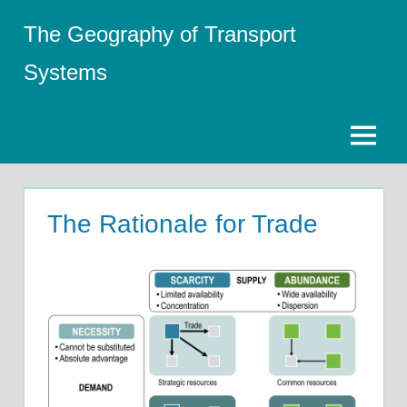
Skip
The Geography of Transport
to
content
Systems
Menu
The Rationale for Trade