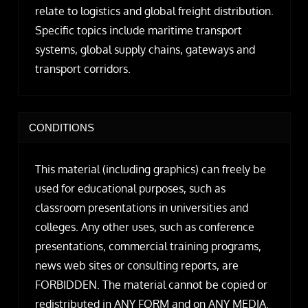
relate to logistics and global freight distribution.
Specific topics include maritime transport
systems, global supply chains, gateways and
transport corridors.
CONDITIONS
This material (including graphics) can freely be
used for educational purposes, such as
classroom presentations in universities and
colleges. Any other uses, such as conference
presentations, commercial training programs,
news web sites or consulting reports, are
FORBIDDEN. The material cannot be copied or
redistributed in ANY FORM and on ANY MEDIA.