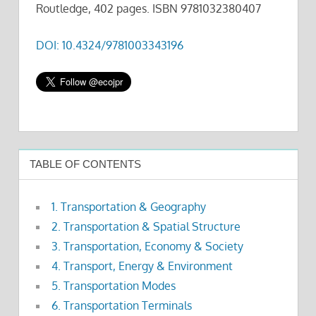
Routledge, 402 pages. ISBN 9781032380407
DOI: 10.4324/9781003343196
TABLE OF CONTENTS
1. Transportation & Geography
2. Transportation & Spatial Structure
3. Transportation, Economy & Society
4. Transport, Energy & Environment
5. Transportation Modes
6. Transportation Terminals