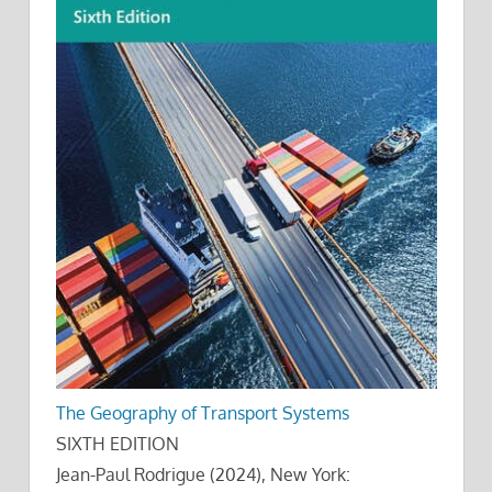
The Geography of Transport Systems
SIXTH EDITION
Jean-Paul Rodrigue (2024), New York: