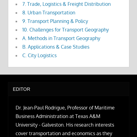
7. Trade, Logistics & Freight Distribution
8. Urban Transportation
9. Transport Planning & Policy
10. Challenges for Transport Geography
A. Methods in Transport Geography
B. Applications & Case Studies
C. City Logistics
EDITOR
Dr. Jean-Paul Rodrigue, Professor of Maritime
Business Administration at Texas A&M
University - Galveston. His research interests
cover transportation and economics as they