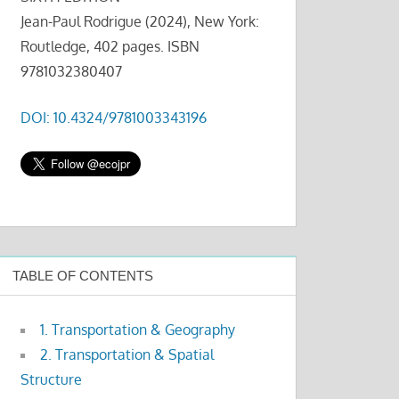
Jean-Paul Rodrigue (2024), New York:
Routledge, 402 pages. ISBN
9781032380407
DOI: 10.4324/9781003343196
TABLE OF CONTENTS
1. Transportation & Geography
2. Transportation & Spatial
Structure