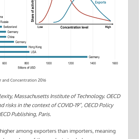
 and Concentration 2016
xity, Massachusetts Institute of Technology. OECD
and risks in the context of COVID-19”, OECD Policy
CD Publishing, Paris.
s higher among exporters than importers, meaning