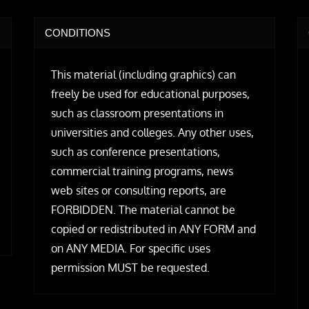
CONDITIONS
This material (including graphics) can
freely be used for educational purposes,
such as classroom presentations in
universities and colleges. Any other uses,
such as conference presentations,
commercial training programs, news
web sites or consulting reports, are
FORBIDDEN. The material cannot be
copied or redistributed in ANY FORM and
on ANY MEDIA. For specific uses
permission MUST be requested.