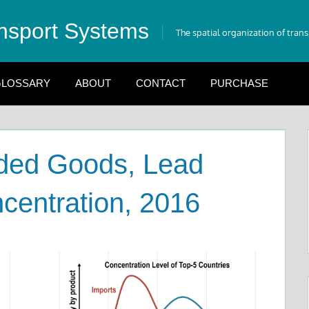
nsport Systems
The spatial organization of tran
LOSSARY
ABOUT
CONTACT
PURCHASE
aded Goods, Lead
centration, 2016