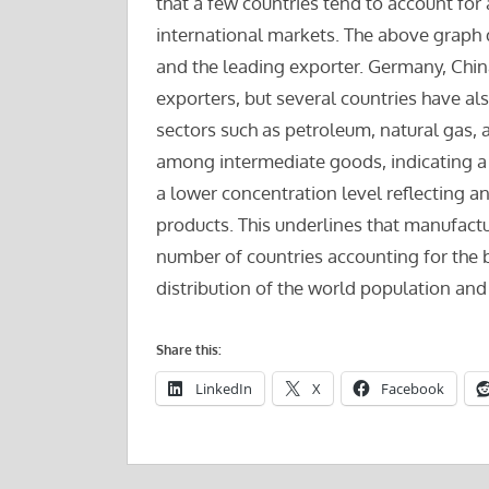
that a few countries tend to account for 
international markets. The above graph 
and the leading exporter. Germany, China
exporters, but several countries have a
sectors such as petroleum, natural gas, 
among intermediate goods, indicating a
a lower concentration level reflecting an
products. This underlines that manufactur
number of countries accounting for the b
distribution of the world population and
Share this:
LinkedIn
X
Facebook