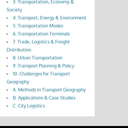
3. Transportation, Economy &
Society
4. Transport, Energy & Environment
5. Transportation Modes
6. Transportation Terminals
7. Trade, Logistics & Freight
Distribution
8. Urban Transportation
9. Transport Planning & Policy
10. Challenges for Transport
Geography
A. Methods in Transport Geography
B. Applications & Case Studies
C. City Logistics