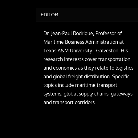
EDITOR
Dr. Jean-Paul Rodrigue, Professor of
Maritime Business Administration at
Texas A&M University - Galveston. His
research interests cover transportation
and economics as they relate to logistics
and global freight distribution. Specific
topics include maritime transport
systems, global supply chains, gateways
and transport corridors.