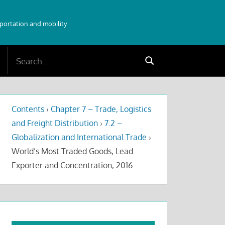
sportation and mobility
Search
Search
for:
Contents
›
Chapter 7 – Trade, Logistics
and Freight Distribution
›
7.2 –
Globalization and International Trade
›
World’s Most Traded Goods, Lead
Exporter and Concentration, 2016