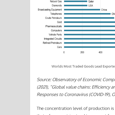
Worlds Most Traded Goods Lead Exporter
Source: Observatory of Economic Comple
(2021), “Global value chains: Efficiency 
Responses to Coronavirus (COVID-19), OE
The concentration level of production i