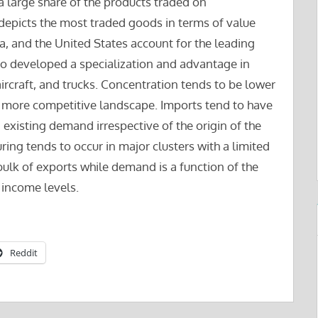
a large share of the products traded on
depicts the most traded goods in terms of value
, and the United States account for the leading
lso developed a specialization and advantage in
aircraft, and trucks. Concentration tends to be lower
 more competitive landscape. Imports tend to have
 existing demand irrespective of the origin of the
ing tends to occur in major clusters with a limited
ulk of exports while demand is a function of the
 income levels.
Reddit