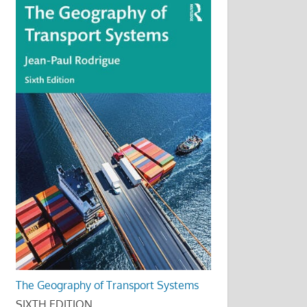
The Geography of Transport Systems
SIXTH EDITION