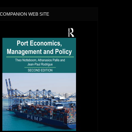
COMPANION WEB SITE