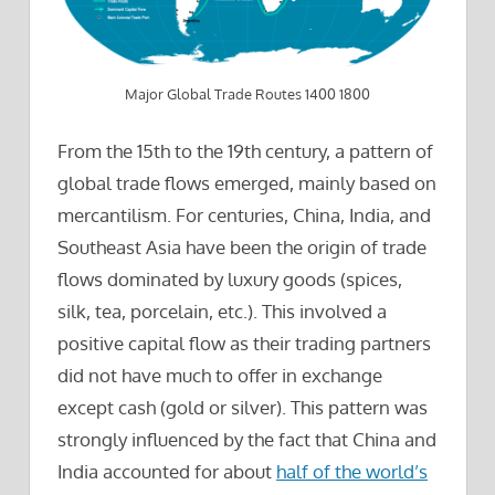
Major Global Trade Routes 1400 1800
From the 15th to the 19th century, a pattern of
global trade flows emerged, mainly based on
mercantilism. For centuries, China, India, and
Southeast Asia have been the origin of trade
flows dominated by luxury goods (spices,
silk, tea, porcelain, etc.). This involved a
positive capital flow as their trading partners
did not have much to offer in exchange
except cash (gold or silver). This pattern was
strongly influenced by the fact that China and
India accounted for about
half of the world’s