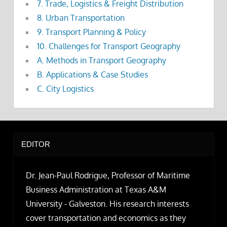
7. Trade, Logistics & Freight Distribution
8. Urban Transportation
9. Transport Planning & Policy
10. Challenges for Transport Geography
A. Methods in Transport Geography
B. Applications & Case Studies
C. City Logistics
EDITOR
Dr. Jean-Paul Rodrigue, Professor of Maritime
Business Administration at Texas A&M
University - Galveston. His research interests
cover transportation and economics as they