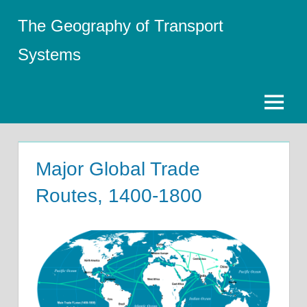
Skip
The Geography of Transport
to
content
Systems
Menu
Major Global Trade
Routes, 1400-1800