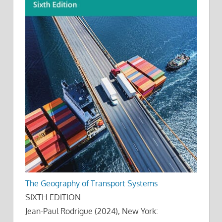
The Geography of Transport Systems
SIXTH EDITION
Jean-Paul Rodrigue (2024), New York: