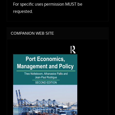
For specific uses permission MUST be
requested.
COMPANION WEB SITE