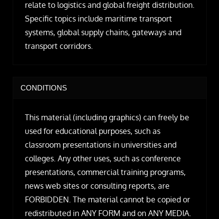
relate to logistics and global freight distribution.
Specific topics include maritime transport
systems, global supply chains, gateways and
transport corridors.
CONDITIONS
This material (including graphics) can freely be
used for educational purposes, such as
classroom presentations in universities and
colleges. Any other uses, such as conference
presentations, commercial training programs,
news web sites or consulting reports, are
FORBIDDEN. The material cannot be copied or
redistributed in ANY FORM and on ANY MEDIA.