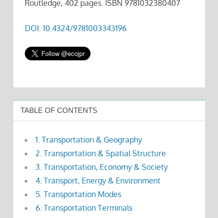
Routledge, 402 pages. ISBN 9781032380407
DOI: 10.4324/9781003343196
TABLE OF CONTENTS
1. Transportation & Geography
2. Transportation & Spatial Structure
3. Transportation, Economy & Society
4. Transport, Energy & Environment
5. Transportation Modes
6. Transportation Terminals