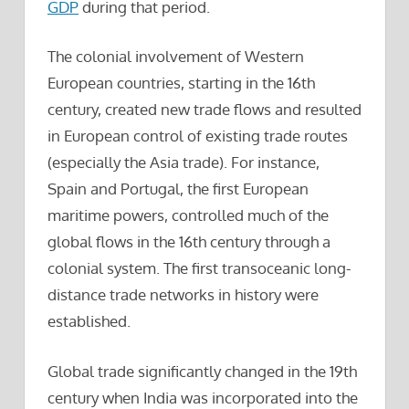
GDP
during that period.
The colonial involvement of Western
European countries, starting in the 16th
century, created new trade flows and resulted
in European control of existing trade routes
(especially the Asia trade). For instance,
Spain and Portugal, the first European
maritime powers, controlled much of the
global flows in the 16th century through a
colonial system. The first transoceanic long-
distance trade networks in history were
established.
Global trade significantly changed in the 19th
century when India was incorporated into the