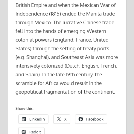
British Empire and when the Mexican War of
Independence (1815) ended the Manila trade
through Mexico. The lucrative Chinese trade
fell into the hands of emerging Western
colonial powers (England, France, United
States) through the setting of treaty ports
(e.g. Shanghai), and Southeast Asia was more
intensively colonized (Dutch, English, French,
and Spain). In the late 19th century, the
scramble for Africa would result in the
geopolitical fragmentation of the continent.
Share this:
LinkedIn
X
Facebook
Reddit