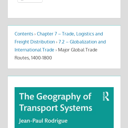
Contents
›
Chapter 7 – Trade, Logistics and
Freight Distribution
›
7.2 – Globalization and
International Trade
›
Major Global Trade
Routes, 1400-1800