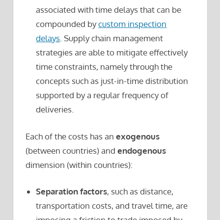
associated with time delays that can be
compounded by
custom inspection
delays
. Supply chain management
strategies are able to mitigate effectively
time constraints, namely through the
concepts such as just-in-time distribution
supported by a regular frequency of
deliveries.
Each of the costs has an
exogenous
(between countries) and
endogenous
dimension (within countries):
Separation factors
, such as distance,
transportation costs, and travel time, are
imposing a friction to trade imposed by