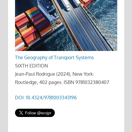
The Geography of Transport Systems
SIXTH EDITION
Jean-Paul Rodrigue (2024), New York:
Routledge, 402 pages. ISBN 9781032380407
DOI: 10.4324/9781003343196