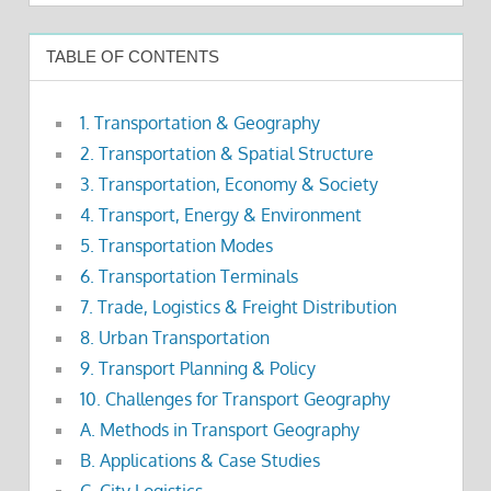
TABLE OF CONTENTS
1. Transportation & Geography
2. Transportation & Spatial Structure
3. Transportation, Economy & Society
4. Transport, Energy & Environment
5. Transportation Modes
6. Transportation Terminals
7. Trade, Logistics & Freight Distribution
8. Urban Transportation
9. Transport Planning & Policy
10. Challenges for Transport Geography
A. Methods in Transport Geography
B. Applications & Case Studies