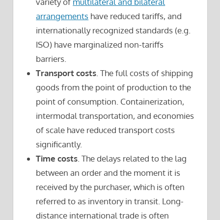
variety of
multilateral and bilateral
arrangements
have reduced tariffs, and
internationally recognized standards (e.g.
ISO) have marginalized non-tariffs
barriers.
Transport costs
. The full costs of shipping
goods from the point of production to the
point of consumption. Containerization,
intermodal transportation, and economies
of scale have reduced transport costs
significantly.
Time costs
. The delays related to the lag
between an order and the moment it is
received by the purchaser, which is often
referred to as inventory in transit. Long-
distance international trade is often