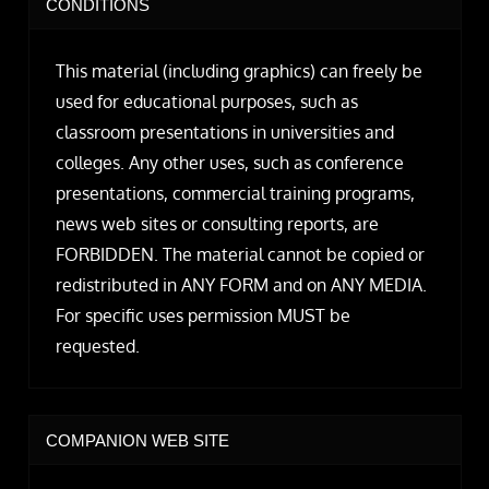
CONDITIONS
This material (including graphics) can freely be
used for educational purposes, such as
classroom presentations in universities and
colleges. Any other uses, such as conference
presentations, commercial training programs,
news web sites or consulting reports, are
FORBIDDEN. The material cannot be copied or
redistributed in ANY FORM and on ANY MEDIA.
For specific uses permission MUST be
requested.
COMPANION WEB SITE