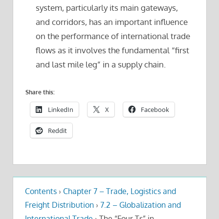
system, particularly its main gateways,
and corridors, has an important influence
on the performance of international trade
flows as it involves the fundamental “first
and last mile leg” in a supply chain.
Share this:
LinkedIn
X
Facebook
Reddit
Contents
›
Chapter 7 – Trade, Logistics and
Freight Distribution
›
7.2 – Globalization and
International Trade
›
The “Four Ts” in