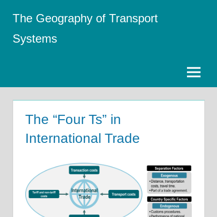
Skip
The Geography of Transport
to
content
Systems
Menu
The “Four Ts” in
International Trade