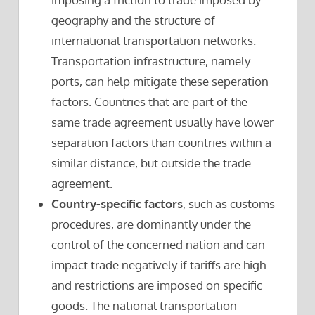
geography and the structure of
international transportation networks.
Transportation infrastructure, namely
ports, can help mitigate these seperation
factors. Countries that are part of the
same trade agreement usually have lower
separation factors than countries within a
similar distance, but outside the trade
agreement.
Country-specific factors
, such as customs
procedures, are dominantly under the
control of the concerned nation and can
impact trade negatively if tariffs are high
and restrictions are imposed on specific
goods. The national transportation