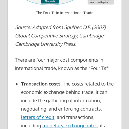
The Four Ts in International Trade
Source: Adapted from Spulber, D.F. (2007)
Global Competitive Strategy, Cambridge:
Cambridge University Press.
There are four major cost components in
international trade, known as the “Four Ts”:
Transaction costs
. The costs related to the
economic exchange behind trade. It can
include the gathering of information,
negotiating, and enforcing contracts,
letters of credit
, and transactions,
including
monetary exchange rates
, if a