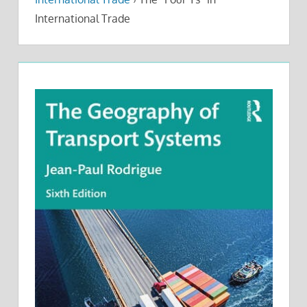
International Trade