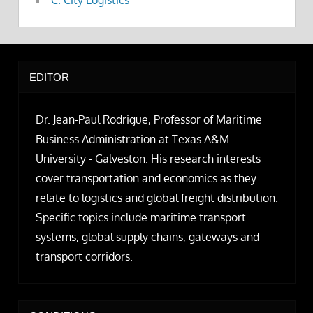
C. City Logistics
EDITOR
Dr. Jean-Paul Rodrigue, Professor of Maritime
Business Administration at Texas A&M
University - Galveston. His research interests
cover transportation and economics as they
relate to logistics and global freight distribution.
Specific topics include maritime transport
systems, global supply chains, gateways and
transport corridors.