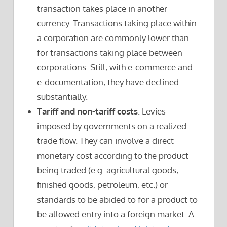
transaction takes place in another
currency. Transactions taking place within
a corporation are commonly lower than
for transactions taking place between
corporations. Still, with e-commerce and
e-documentation, they have declined
substantially.
Tariff and non-tariff costs
. Levies
imposed by governments on a realized
trade flow. They can involve a direct
monetary cost according to the product
being traded (e.g. agricultural goods,
finished goods, petroleum, etc.) or
standards to be abided to for a product to
be allowed entry into a foreign market. A