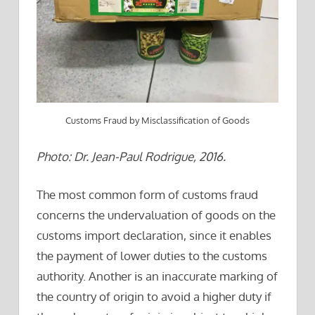
Customs Fraud by Misclassification of Goods
Photo: Dr. Jean-Paul Rodrigue, 2016.
The most common form of customs fraud
concerns the undervaluation of goods on the
customs import declaration, since it enables
the payment of lower duties to the customs
authority. Another is an inaccurate marking of
the country of origin to avoid a higher duty if