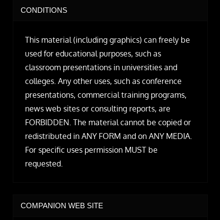
CONDITIONS
This material (including graphics) can freely be
used for educational purposes, such as
classroom presentations in universities and
colleges. Any other uses, such as conference
presentations, commercial training programs,
news web sites or consulting reports, are
FORBIDDEN. The material cannot be copied or
redistributed in ANY FORM and on ANY MEDIA.
For specific uses permission MUST be
requested.
COMPANION WEB SITE