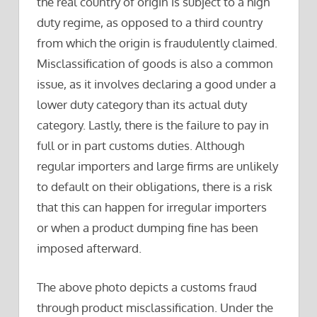
the real country of origin is subject to a high
duty regime, as opposed to a third country
from which the origin is fraudulently claimed.
Misclassification of goods is also a common
issue, as it involves declaring a good under a
lower duty category than its actual duty
category. Lastly, there is the failure to pay in
full or in part customs duties. Although
regular importers and large firms are unlikely
to default on their obligations, there is a risk
that this can happen for irregular importers
or when a product dumping fine has been
imposed afterward.
The above photo depicts a customs fraud
through product misclassification. Under the