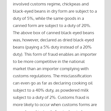
involved customs regime, chickpeas and
black-eyed beans in dry form are subject to a
duty of 5%, while the same goods in a
canned form are subject to a duty of 20%.
The above box of canned black-eyed beans
was, however, declared as dried black-eyed
beans (paying a 5% duty instead of a 20%
duty). This form of fraud enables an importer
to be more competitive in the national
market than an importer complying with
customs regulations. The misclassification
can even go as far as declaring cooking oil
subject to a 40% duty, as powdered milk
subject to a duty of 2%. Customs fraud is
more likely to occur when customs forms are