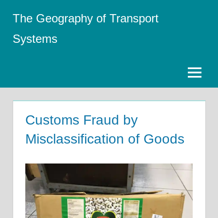
Skip
The Geography of Transport
to
content
Systems
Menu
Customs Fraud by
Misclassification of Goods