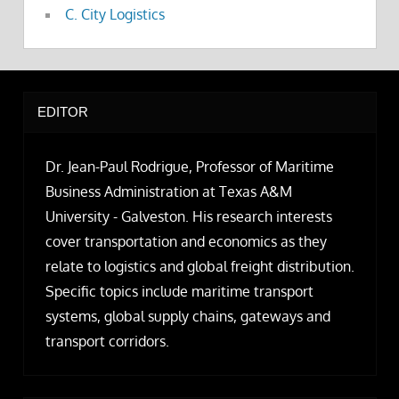
C. City Logistics
EDITOR
Dr. Jean-Paul Rodrigue, Professor of Maritime
Business Administration at Texas A&M
University - Galveston. His research interests
cover transportation and economics as they
relate to logistics and global freight distribution.
Specific topics include maritime transport
systems, global supply chains, gateways and
transport corridors.