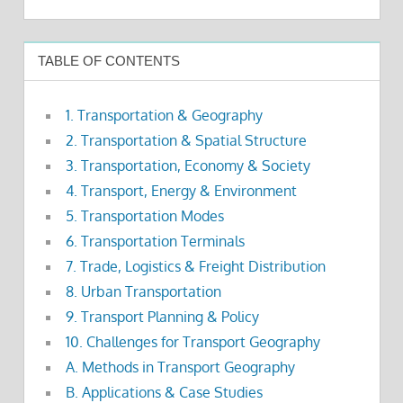
TABLE OF CONTENTS
1. Transportation & Geography
2. Transportation & Spatial Structure
3. Transportation, Economy & Society
4. Transport, Energy & Environment
5. Transportation Modes
6. Transportation Terminals
7. Trade, Logistics & Freight Distribution
8. Urban Transportation
9. Transport Planning & Policy
10. Challenges for Transport Geography
A. Methods in Transport Geography
B. Applications & Case Studies