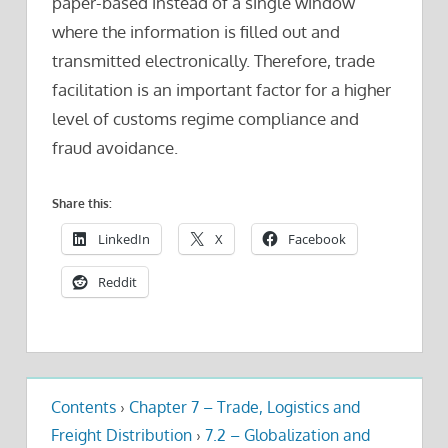
paper-based instead of a single window
where the information is filled out and
transmitted electronically. Therefore, trade
facilitation is an important factor for a higher
level of customs regime compliance and
fraud avoidance.
Share this:
LinkedIn
X
Facebook
Reddit
Contents
›
Chapter 7 – Trade, Logistics and
Freight Distribution
›
7.2 – Globalization and