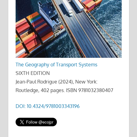
The Geography of Transport Systems
SIXTH EDITION
Jean-Paul Rodrigue (2024), New York:
Routledge, 402 pages. ISBN 9781032380407
DOI: 10.4324/9781003343196