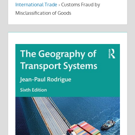
International Trade
›
Customs Fraud by
Misclassification of Goods