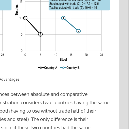
 Advantages
rences between absolute and comparative
stration considers two countries having the same
oth having to use without trade half of their
s and steel). The only difference is their
s since if these two countries had the same