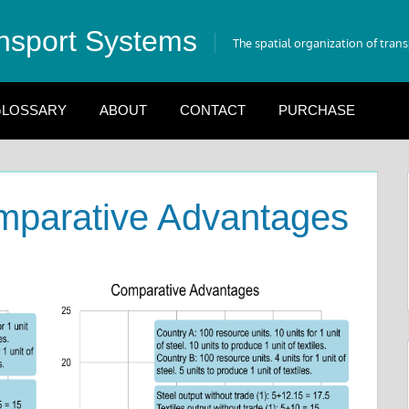
nsport Systems
The spatial organization of tran
LOSSARY
ABOUT
CONTACT
PURCHASE
mparative Advantages