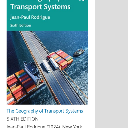
The Geography of Transport Systems
SIXTH EDITION
Jean-Paul Rodrigue (2024), New York: