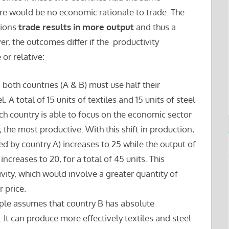
ere would be no economic rationale to trade. The
tions
trade results in more output
and thus a
r, the outcomes differ if the productivity
or relative:
, both countries (A & B) must use half their
 A total of 15 units of textiles and 15 units of steel
ach country is able to focus on the economic sector
 the most productive. With this shift in production,
ced by country A) increases to 25 while the output of
increases to 20, for a total of 45 units. This
vity, which would involve a greater quantity of
 price.
ple assumes that country B has absolute
It can produce more effectively textiles and steel