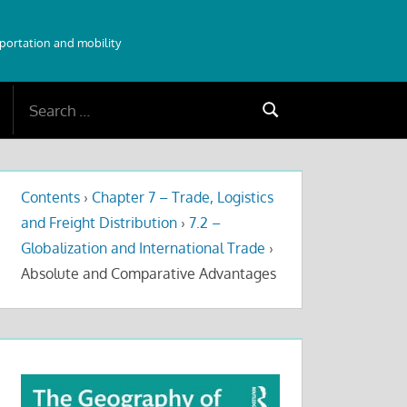
sportation and mobility
Search
Search
for:
Contents
›
Chapter 7 – Trade, Logistics
and Freight Distribution
›
7.2 –
Globalization and International Trade
›
Absolute and Comparative Advantages