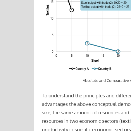
Absolute and Comparative
To understand the principles and diffe
advantages the above conceptual demon
size, the same amount of resources and b
resources in two economic sectors (textile
productivity in specific economic sector