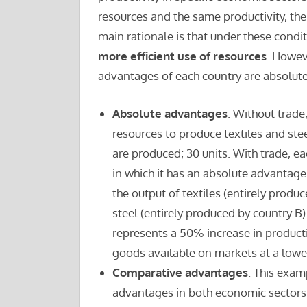
resources and the same productivity, th
main rationale is that under these condi
more efficient use of resources
. Howeve
advantages of each country are absolute 
Absolute advantages
. Without trade
resources to produce textiles and steel.
are produced; 30 units. With trade, e
in which it has an absolute advantage;
the output of textiles (entirely produ
steel (entirely produced by country B) 
represents a 50% increase in producti
goods available on markets at a lower
Comparative advantages
. This exam
advantages in both economic sectors. 