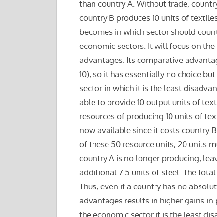
than country A. Without trade, country
country B produces 10 units of textiles
becomes in which sector should countr
economic sectors. It will focus on the
advantages. Its comparative advantages
10), so it has essentially no choice but 
sector in which it is the least disadva
able to provide 10 output units of tex
resources of producing 10 units of tex
now available since it costs country B
of these 50 resource units, 20 units m
country A is no longer producing, lea
additional 7.5 units of steel. The tota
Thus, even if a country has no absolu
advantages results in higher gains in 
the economic sector it is the least di