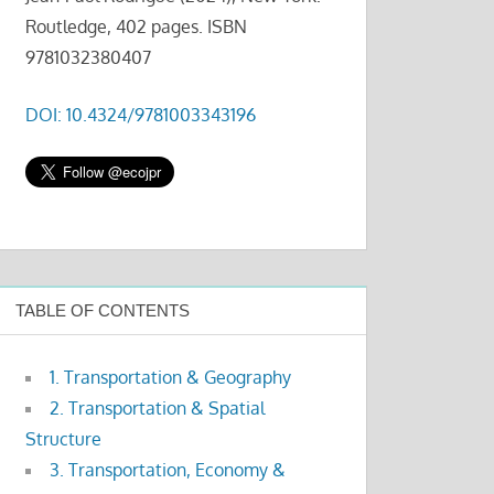
Routledge, 402 pages. ISBN
9781032380407
DOI: 10.4324/9781003343196
TABLE OF CONTENTS
1. Transportation & Geography
2. Transportation & Spatial
Structure
3. Transportation, Economy &