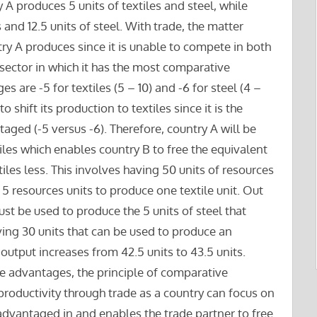
 A produces 5 units of textiles and steel, while
 and 12.5 units of steel. With trade, the matter
y A produces since it is unable to compete in both
 sector in which it has the most comparative
 are -5 for textiles (5 – 10) and -6 for steel (4 –
to shift its production to textiles since it is the
ntaged (-5 versus -6). Therefore, country A will be
tiles which enables country B to free the equivalent
tiles less. This involves having 50 units of resources
 5 resources units to produce one textile unit. Out
ust be used to produce the 5 units of steel that
ving 30 units that can be used to produce an
l output increases from 42.5 units to 43.5 units.
te advantages, the principle of comparative
productivity through trade as a country can focus on
sadvantaged in and enables the trade partner to free