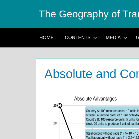
Skip
The Geography of Tra
to
content
HOME
CONTENTS
MEDIA
G
Absolute and Co