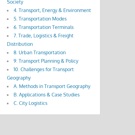
Society
4. Transport, Energy & Environment
5. Transportation Modes
6. Transportation Terminals
7. Trade, Logistics & Freight
Distribution
8. Urban Transportation
9. Transport Planning & Policy
10. Challenges for Transport
Geography
A. Methods in Transport Geography
B. Applications & Case Studies
C. City Logistics