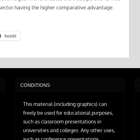
sector having the higher comparative advantage.
Reddit
CONDITIONS
This material (including graphics) can
freely be used for educational purposes,
such as classroom presentations in
universities and colleges. Any other uses,
such as conference presentations,