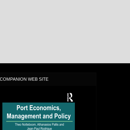
COMPANION WEB SITE