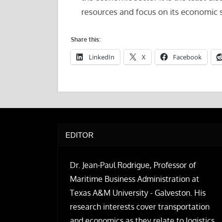
resources and focus on its economic 
Share this:
LinkedIn
X
Facebook
EDITOR
Dr. Jean-Paul Rodrigue, Professor of
Maritime Business Administration at
Texas A&M University - Galveston. His
research interests cover transportation
and economics as they relate to logistics