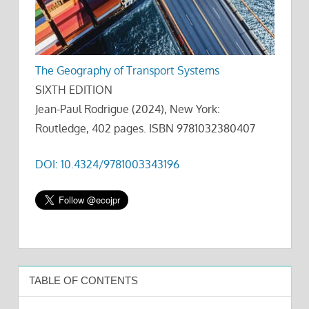
The Geography of Transport Systems
SIXTH EDITION
Jean-Paul Rodrigue (2024), New York:
Routledge, 402 pages. ISBN 9781032380407
DOI: 10.4324/9781003343196
TABLE OF CONTENTS