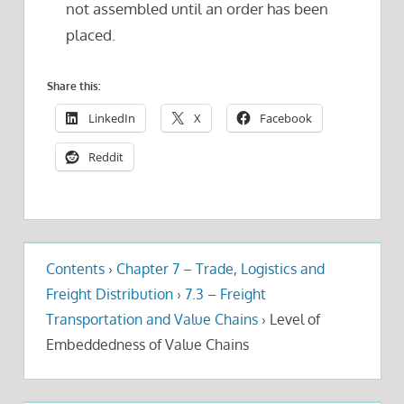
not assembled until an order has been
placed.
Share this:
LinkedIn
X
Facebook
Reddit
Contents
›
Chapter 7 – Trade, Logistics and
Freight Distribution
›
7.3 – Freight
Transportation and Value Chains
›
Level of
Embeddedness of Value Chains