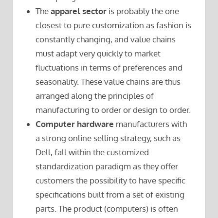
The
apparel sector
is probably the one
closest to pure customization as fashion is
constantly changing, and value chains
must adapt very quickly to market
fluctuations in terms of preferences and
seasonality. These value chains are thus
arranged along the principles of
manufacturing to order or design to order.
Computer hardware
manufacturers with
a strong online selling strategy, such as
Dell, fall within the customized
standardization paradigm as they offer
customers the possibility to have specific
specifications built from a set of existing
parts. The product (computers) is often