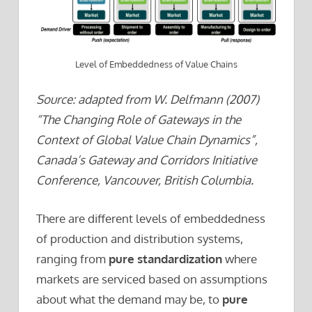
Level of Embeddedness of Value Chains
Source: adapted from W. Delfmann (2007)
“The Changing Role of Gateways in the
Context of Global Value Chain Dynamics”,
Canada’s Gateway and Corridors Initiative
Conference, Vancouver, British Columbia.
There are different levels of embeddedness
of production and distribution systems,
ranging from
pure standardization
where
markets are serviced based on assumptions
about what the demand may be, to
pure