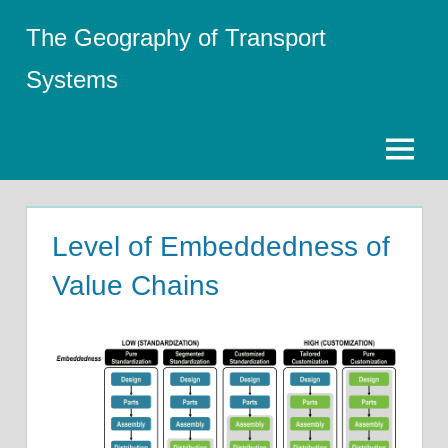
Skip
The Geography of Transport
to
content
Systems
Menu
Level of Embeddedness of
Value Chains