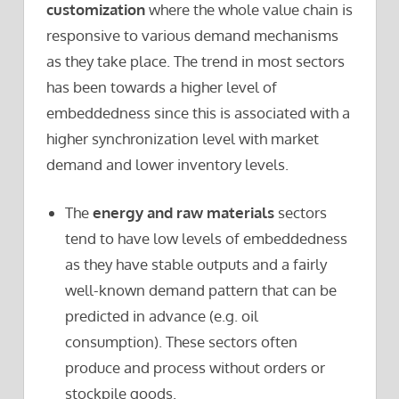
customization
where the whole value chain is
responsive to various demand mechanisms
as they take place. The trend in most sectors
has been towards a higher level of
embeddedness since this is associated with a
higher synchronization level with market
demand and lower inventory levels.
The
energy and raw materials
sectors
tend to have low levels of embeddedness
as they have stable outputs and a fairly
well-known demand pattern that can be
predicted in advance (e.g. oil
consumption). These sectors often
produce and process without orders or
stockpile goods.