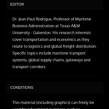
EDITOR
Dr. Jean-Paul Rodrigue, Professor of Maritime
Business Administration at Texas A&M
University - Galveston. His research interests
cover transportation and economics as they
relate to logistics and global freight distribution.
Specific topics include maritime transport
systems, global supply chains, gateways and
transport corridors.
CONDITIONS
This material (including graphics) can freely be