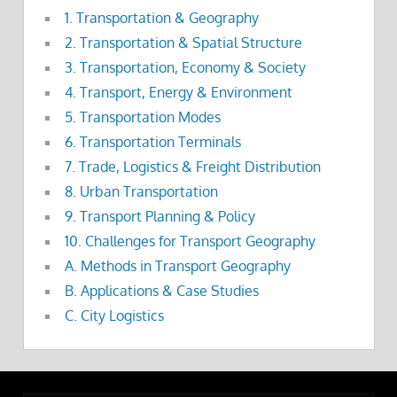
1. Transportation & Geography
2. Transportation & Spatial Structure
3. Transportation, Economy & Society
4. Transport, Energy & Environment
5. Transportation Modes
6. Transportation Terminals
7. Trade, Logistics & Freight Distribution
8. Urban Transportation
9. Transport Planning & Policy
10. Challenges for Transport Geography
A. Methods in Transport Geography
B. Applications & Case Studies
C. City Logistics