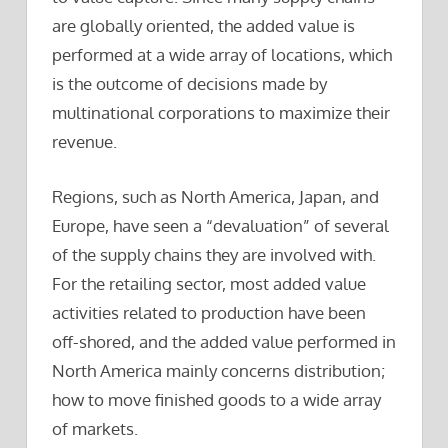
are globally oriented, the added value is
performed at a wide array of locations, which
is the outcome of decisions made by
multinational corporations to maximize their
revenue.
Regions, such as North America, Japan, and
Europe, have seen a “devaluation” of several
of the supply chains they are involved with.
For the retailing sector, most added value
activities related to production have been
off-shored, and the added value performed in
North America mainly concerns distribution;
how to move finished goods to a wide array
of markets.