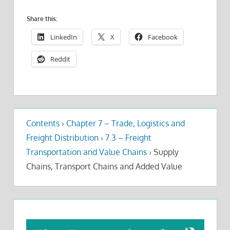
Share this:
LinkedIn
X
Facebook
Reddit
Contents
›
Chapter 7 – Trade, Logistics and
Freight Distribution
›
7.3 – Freight
Transportation and Value Chains
›
Supply
Chains, Transport Chains and Added Value