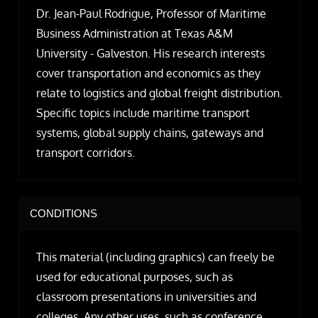
Dr. Jean-Paul Rodrigue, Professor of Maritime
Business Administration at Texas A&M
University - Galveston. His research interests
cover transportation and economics as they
relate to logistics and global freight distribution.
Specific topics include maritime transport
systems, global supply chains, gateways and
transport corridors.
CONDITIONS
This material (including graphics) can freely be
used for educational purposes, such as
classroom presentations in universities and
colleges. Any other uses, such as conference