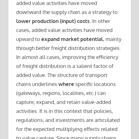
added value activities have moved
downward the supply chain as a strategy to
lower production (input) costs
. In other
cases, added value activities have moved
upward to
expand market potential
, mainly
through better freight distribution strategies.
In almost all cases, improving the efficiency
of freight distribution is a salient factor of
added value. The structure of transport
chains underlines
where
specific locations
(gateways, regions, localities, etc.) can
capture, expand, and retain value-added
activities. It is in this context that policies,
regulations, and investments are articulated
for the expected multiplying effects related
to value capture. Since many supply chains