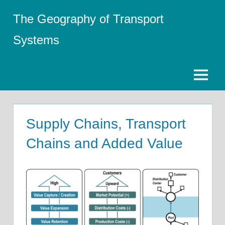
Skip
The Geography of Transport
to
content
Systems
Menu
Supply Chains, Transport
Chains and Added Value