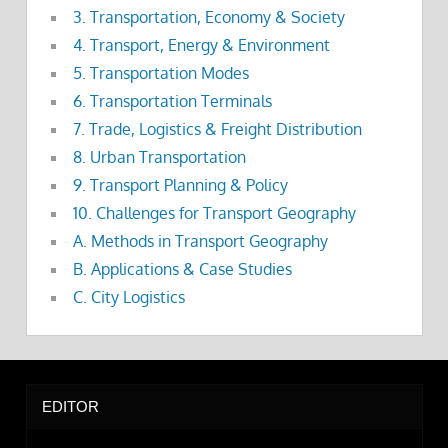
3. Transportation, Economy & Society
4. Transport, Energy & Environment
5. Transportation Modes
6. Transportation Terminals
7. Trade, Logistics & Freight Distribution
8. Urban Transportation
9. Transport Planning & Policy
10. Challenges for Transport Geography
A. Methods in Transport Geography
B. Applications & Case Studies
C. City Logistics
EDITOR