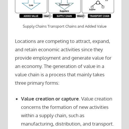
Supply Chains Transport Chains and Added Value
Locations are competing to attract, expand,
and retain economic activities since they
provide employment and generate value for
an economy. The generation of value in a
value chain is a process that mainly takes
three primary forms:
Value creation or capture
. Value creation
concerns the formation of new activities
within a supply chain, such as
manufacturing, distribution, and transport.