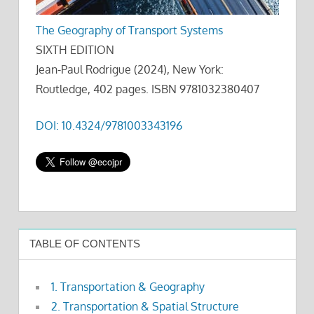
The Geography of Transport Systems
SIXTH EDITION
Jean-Paul Rodrigue (2024), New York:
Routledge, 402 pages. ISBN 9781032380407
DOI: 10.4324/9781003343196
TABLE OF CONTENTS
1. Transportation & Geography
2. Transportation & Spatial Structure