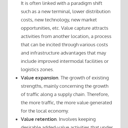
It is often linked with a paradigm shift
such as a new terminal, lower distribution
costs, new technology, new market
opportunities, etc. Value capture attracts
activities from another location, a process
that can be incited through various costs
and infrastructure advantages that may
include improved intermodal facilities or
logistics zones.
Value expansion
. The growth of existing
strengths, mainly concerning the growth
of traffic along a supply chain. Therefore,
the more traffic, the more value generated
for the local economy.
Value retention
. Involves keeping
desirable added-value activities that under