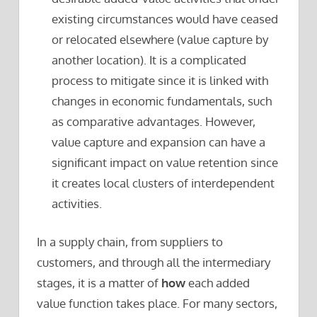
existing circumstances would have ceased
or relocated elsewhere (value capture by
another location). It is a complicated
process to mitigate since it is linked with
changes in economic fundamentals, such
as comparative advantages. However,
value capture and expansion can have a
significant impact on value retention since
it creates local clusters of interdependent
activities.
In a supply chain, from suppliers to
customers, and through all the intermediary
stages, it is a matter of
how
each added
value function takes place. For many sectors,