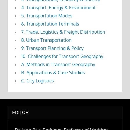
4. Transport, Energy & Environment
5. Transportation Modes
6. Transportation Terminals
7. Trade, Logistics & Freight Distribution
8. Urban Transportation
9. Transport Planning & Policy
10. Challenges for Transport Geography
A. Methods in Transport Geography
B. Applications & Case Studies
C. City Logistics
EDITOR