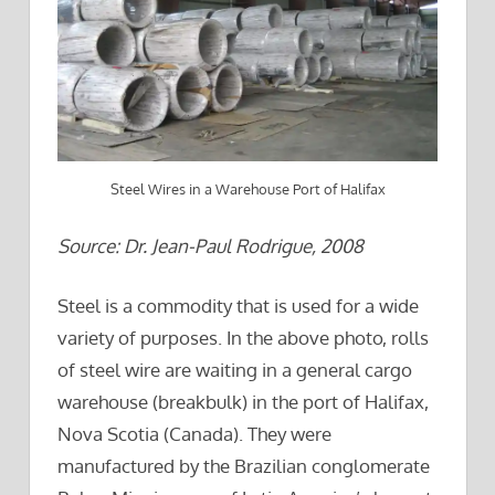
Steel Wires in a Warehouse Port of Halifax
Source: Dr. Jean-Paul Rodrigue, 2008
Steel is a commodity that is used for a wide
variety of purposes. In the above photo, rolls
of steel wire are waiting in a general cargo
warehouse (breakbulk) in the port of Halifax,
Nova Scotia (Canada). They were
manufactured by the Brazilian conglomerate