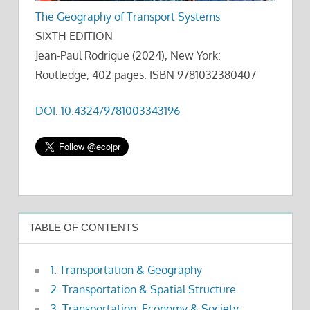
The Geography of Transport Systems
SIXTH EDITION
Jean-Paul Rodrigue (2024), New York:
Routledge, 402 pages. ISBN 9781032380407
DOI: 10.4324/9781003343196
TABLE OF CONTENTS
1. Transportation & Geography
2. Transportation & Spatial Structure
3. Transportation, Economy & Society