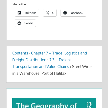
Share this:
LinkedIn
X
Facebook
Reddit
Contents
›
Chapter 7 – Trade, Logistics and
Freight Distribution
›
7.3 – Freight
Transportation and Value Chains
›
Steel Wires
in a Warehouse, Port of Halifax