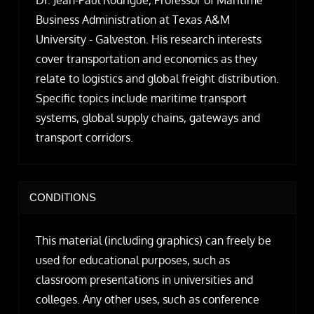
Dr. Jean-Paul Rodrigue, Professor of Maritime
Business Administration at Texas A&M
University - Galveston. His research interests
cover transportation and economics as they
relate to logistics and global freight distribution.
Specific topics include maritime transport
systems, global supply chains, gateways and
transport corridors.
CONDITIONS
This material (including graphics) can freely be
used for educational purposes, such as
classroom presentations in universities and
colleges. Any other uses, such as conference