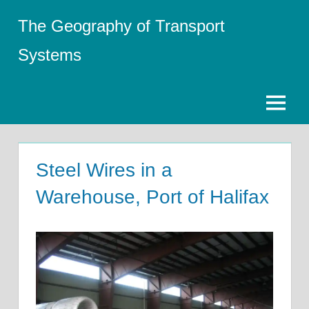
Skip
The Geography of Transport
to
content
Systems
Menu
Steel Wires in a
Warehouse, Port of Halifax