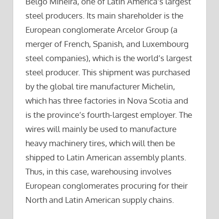
Belgo Mineira, one of Latin America’s largest
steel producers. Its main shareholder is the
European conglomerate Arcelor Group (a
merger of French, Spanish, and Luxembourg
steel companies), which is the world’s largest
steel producer. This shipment was purchased
by the global tire manufacturer Michelin,
which has three factories in Nova Scotia and
is the province’s fourth-largest employer. The
wires will mainly be used to manufacture
heavy machinery tires, which will then be
shipped to Latin American assembly plants.
Thus, in this case, warehousing involves
European conglomerates procuring for their
North and Latin American supply chains.