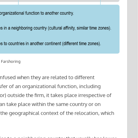
 Farshoring
nfused when they are related to different
fer of an organizational function, including
) outside the firm, it takes place irrespective of
an take place within the same country or on
 the geographical context of the relocation, which