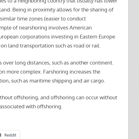
ies to a neighboring country that usually has lower
 land. Being in proximity allows for the sharing of
imilar time zones (easier to conduct
ple of nearshoring involves American
European corporations investing in Eastern Europe
on land transportation such as road or rail.
es over long distances, such as another continent.
on more complex. Farshoring increases the
ion, such as maritime shipping and air cargo.
thout offshoring, and offshoring can occur without
 associated with offshoring.
Reddit