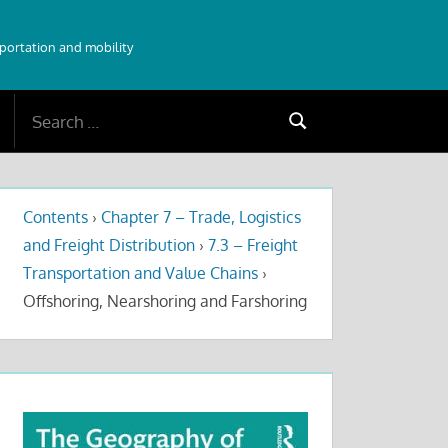
sportation and mobility
Search
Search
for:
Contents
›
Chapter 7 – Trade, Logistics
and Freight Distribution
›
7.3 – Freight
Transportation and Value Chains
›
Offshoring, Nearshoring and Farshoring