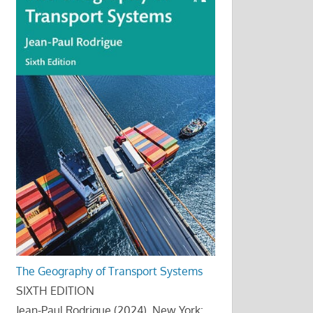
The Geography of Transport Systems
SIXTH EDITION
Jean-Paul Rodrigue (2024), New York: