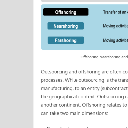
Offshoring Nearshoring and
Outsourcing and offshoring are often co
processes. While outsourcing is the trans
manufacturing, to an entity (subcontractor
the geographical context. Outsourcing c
another continent. Offshoring relates to
can take two main dimensions: