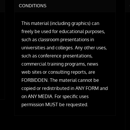
CONDITIONS
This material (including graphics) can
freely be used for educational purposes,
such as classroom presentations in
universities and colleges. Any other uses,
such as conference presentations,
commercial training programs, news
web sites or consulting reports, are
FORBIDDEN. The material cannot be
copied or redistributed in ANY FORM and
on ANY MEDIA. For specific uses
permission MUST be requested.