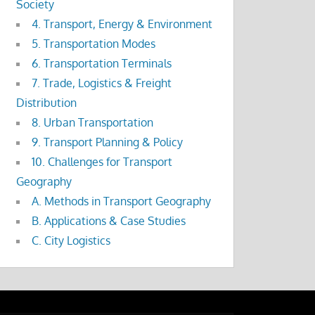
Society
4. Transport, Energy & Environment
5. Transportation Modes
6. Transportation Terminals
7. Trade, Logistics & Freight
Distribution
8. Urban Transportation
9. Transport Planning & Policy
10. Challenges for Transport
Geography
A. Methods in Transport Geography
B. Applications & Case Studies
C. City Logistics