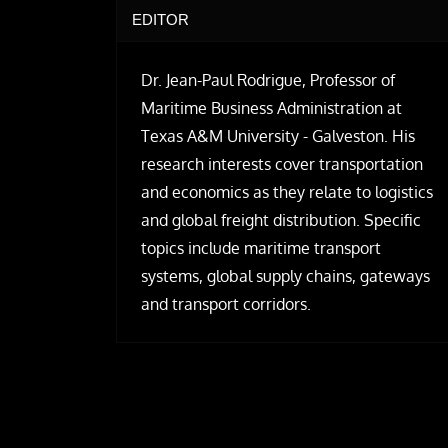
EDITOR
Dr. Jean-Paul Rodrigue, Professor of
Maritime Business Administration at
Texas A&M University - Galveston. His
research interests cover transportation
and economics as they relate to logistics
and global freight distribution. Specific
topics include maritime transport
systems, global supply chains, gateways
and transport corridors.