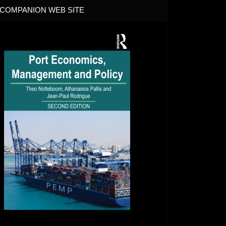
COMPANION WEB SITE