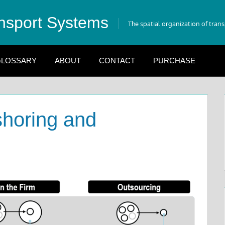
nsport Systems
The spatial organization of tran
LOSSARY
ABOUT
CONTACT
PURCHASE
shoring and