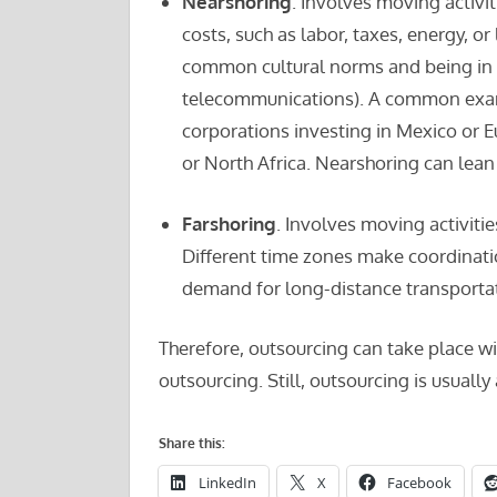
Nearshoring
. Involves moving activit
costs, such as labor, taxes, energy, or
common cultural norms and being in s
telecommunications). A common exam
corporations investing in Mexico or 
or North Africa. Nearshoring can lean 
Farshoring
. Involves moving activiti
Different time zones make coordinati
demand for long-distance transportat
Therefore, outsourcing can take place wi
outsourcing. Still, outsourcing is usually
Share this:
LinkedIn
X
Facebook