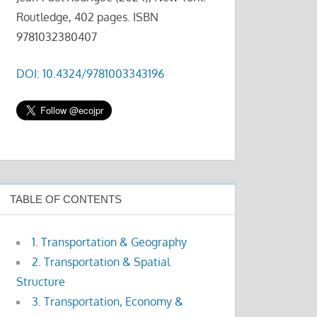
Routledge, 402 pages. ISBN
9781032380407
DOI: 10.4324/9781003343196
TABLE OF CONTENTS
1. Transportation & Geography
2. Transportation & Spatial
Structure
3. Transportation, Economy &