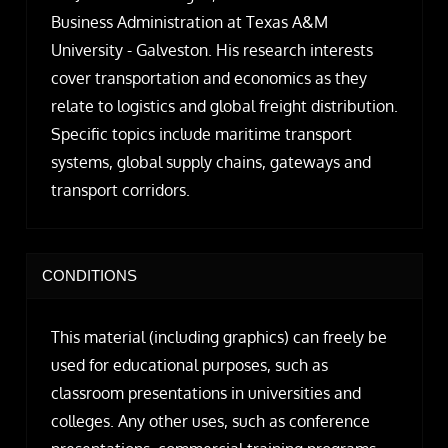
Business Administration at Texas A&M
University - Galveston. His research interests
cover transportation and economics as they
relate to logistics and global freight distribution.
Specific topics include maritime transport
systems, global supply chains, gateways and
transport corridors.
CONDITIONS
This material (including graphics) can freely be
used for educational purposes, such as
classroom presentations in universities and
colleges. Any other uses, such as conference