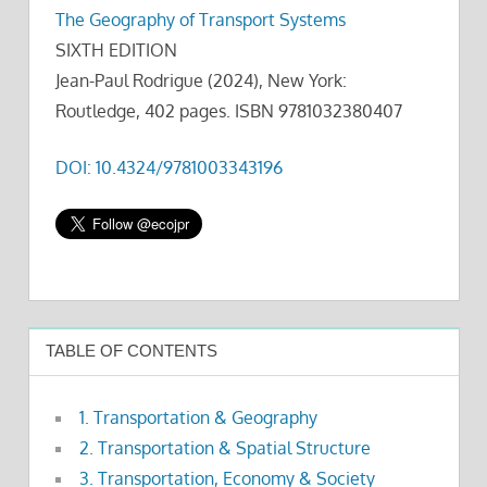
The Geography of Transport Systems
SIXTH EDITION
Jean-Paul Rodrigue (2024), New York:
Routledge, 402 pages. ISBN 9781032380407
DOI: 10.4324/9781003343196
TABLE OF CONTENTS
1. Transportation & Geography
2. Transportation & Spatial Structure
3. Transportation, Economy & Society