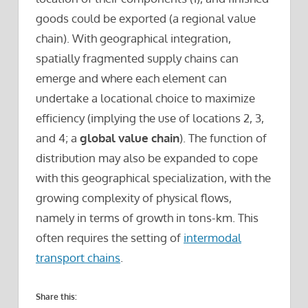
goods could be exported (a regional value
chain). With geographical integration,
spatially fragmented supply chains can
emerge and where each element can
undertake a locational choice to maximize
efficiency (implying the use of locations 2, 3,
and 4; a
global value chain
). The function of
distribution may also be expanded to cope
with this geographical specialization, with the
growing complexity of physical flows,
namely in terms of growth in tons-km. This
often requires the setting of
intermodal
transport chains
.
Share this: