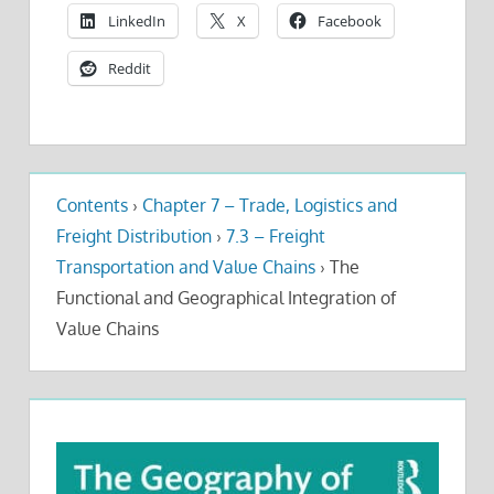
LinkedIn
X
Facebook
Reddit
Contents
›
Chapter 7 – Trade, Logistics and
Freight Distribution
›
7.3 – Freight
Transportation and Value Chains
›
The
Functional and Geographical Integration of
Value Chains