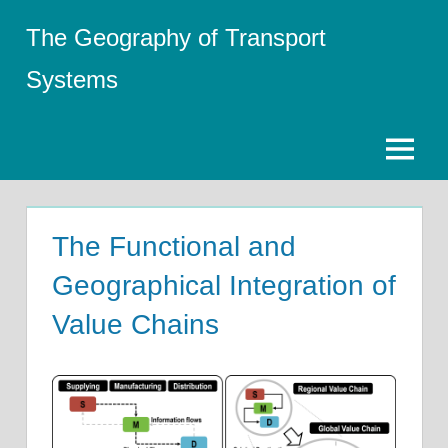
Skip
The Geography of Transport
to
content
Systems
Menu
The Functional and
Geographical Integration of
Value Chains