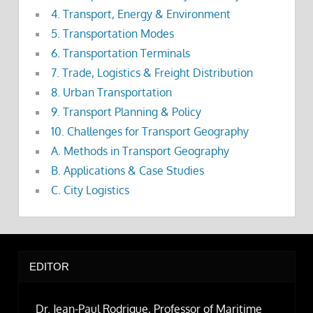
4. Transport, Energy & Environment
5. Transportation Modes
6. Transportation Terminals
7. Trade, Logistics & Freight Distribution
8. Urban Transportation
9. Transport Planning & Policy
10. Challenges for Transport Geography
A. Methods in Transport Geography
B. Applications & Case Studies
C. City Logistics
EDITOR
Dr. Jean-Paul Rodrigue, Professor of Maritime