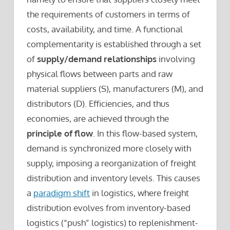
the requirements of customers in terms of
costs, availability, and time. A functional
complementarity is established through a set
of
supply/demand relationships
involving
physical flows between parts and raw
material suppliers (S), manufacturers (M), and
distributors (D). Efficiencies, and thus
economies, are achieved through the
principle of flow
. In this flow-based system,
demand is synchronized more closely with
supply, imposing a reorganization of freight
distribution and inventory levels. This causes
a
paradigm shift
in logistics, where freight
distribution evolves from inventory-based
logistics (“push” logistics) to replenishment-