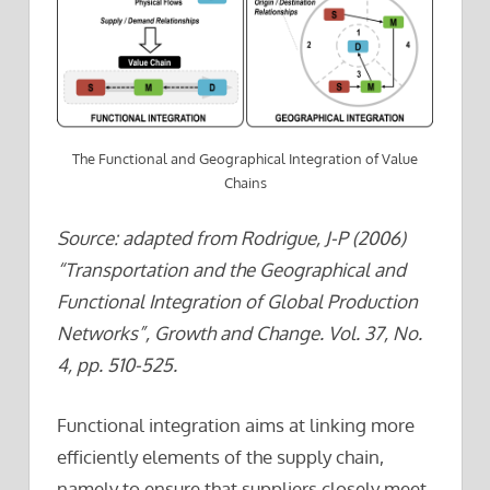
The Functional and Geographical Integration of Value
Chains
Source: adapted from Rodrigue, J-P (2006)
“Transportation and the Geographical and
Functional Integration of Global Production
Networks”, Growth and Change. Vol. 37, No.
4, pp. 510-525.
Functional integration aims at linking more
efficiently elements of the supply chain,
namely to ensure that suppliers closely meet