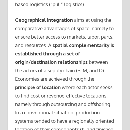
based logistics (“pull” logistics).
Geographical integration
aims at using the
comparative advantages of space, namely to
ensure better access to markets, labor, parts,
and resources. A
spatial complementarity is
established through a set of
origin/destination relationships
between
the actors of a supply chain (S, M, and D).
Economies are achieved through the
principle of location
where each actor seeks
to find cost or revenue-effective locations,
namely through outsourcing and offshoring.
In a conventional situation, production
systems tended to have a regionally oriented
location of their components (1), and finished