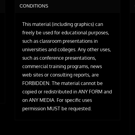
CONDITIONS
This material (including graphics) can
freely be used for educational purposes,
such as classroom presentations in
universities and colleges. Any other uses,
such as conference presentations,
commercial training programs, news
web sites or consulting reports, are
FORBIDDEN. The material cannot be
copied or redistributed in ANY FORM and
on ANY MEDIA. For specific uses
permission MUST be requested.