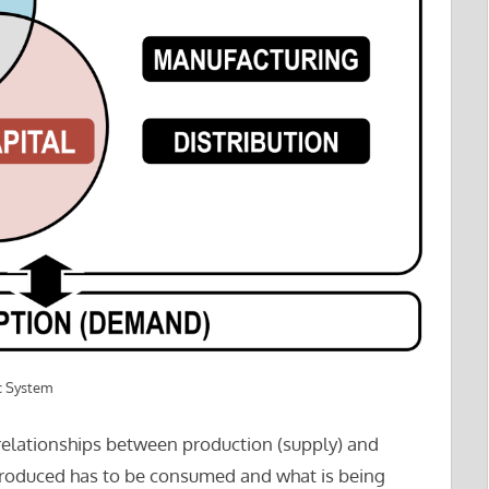
c System
relationships between production (supply) and
roduced has to be consumed and what is being