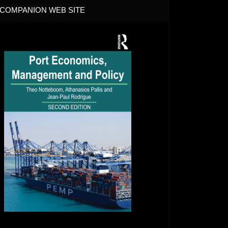
COMPANION WEB SITE