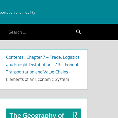
sportation and mobility
Search
Search
for:
Contents
›
Chapter 7 – Trade, Logistics
and Freight Distribution
›
7.3 – Freight
Transportation and Value Chains
›
Elements of an Economic System