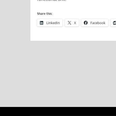
Share this:
LinkedIn
X
Facebook