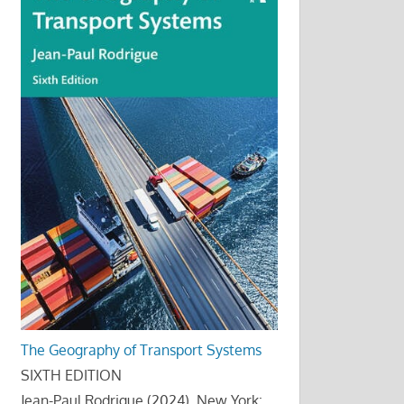
The Geography of Transport Systems
SIXTH EDITION
Jean-Paul Rodrigue (2024), New York: