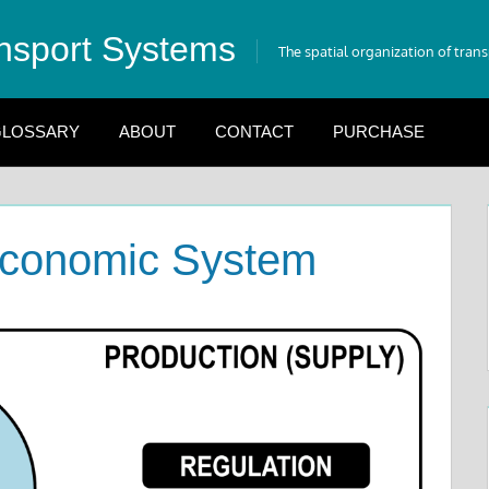
nsport Systems
The spatial organization of tran
LOSSARY
ABOUT
CONTACT
PURCHASE
Economic System