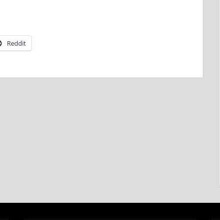
Reddit