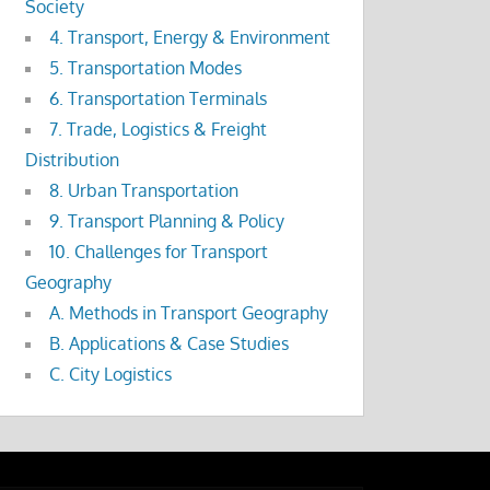
Society
4. Transport, Energy & Environment
5. Transportation Modes
6. Transportation Terminals
7. Trade, Logistics & Freight
Distribution
8. Urban Transportation
9. Transport Planning & Policy
10. Challenges for Transport
Geography
A. Methods in Transport Geography
B. Applications & Case Studies
C. City Logistics