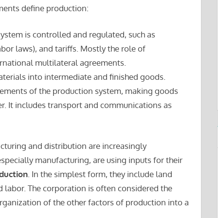
ents define production:
system is controlled and regulated, such as
abor laws), and tariffs. Mostly the role of
rnational multilateral agreements.
terials into intermediate and finished goods.
e elements of the production system, making goods
r. It includes transport and communications as
turing and distribution are increasingly
specially manufacturing, are using inputs for their
oduction
. In the simplest form, they include land
nd labor. The corporation is often considered the
organization of the other factors of production into a