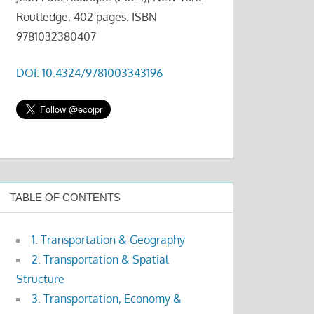
Routledge, 402 pages. ISBN
9781032380407
DOI: 10.4324/9781003343196
TABLE OF CONTENTS
1. Transportation & Geography
2. Transportation & Spatial
Structure
3. Transportation, Economy &