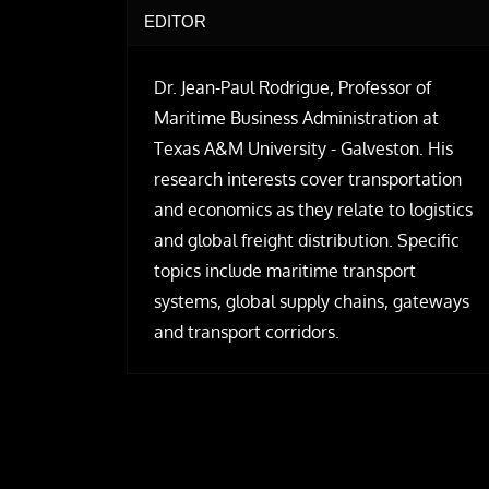
EDITOR
Dr. Jean-Paul Rodrigue, Professor of
Maritime Business Administration at
Texas A&M University - Galveston. His
research interests cover transportation
and economics as they relate to logistics
and global freight distribution. Specific
topics include maritime transport
systems, global supply chains, gateways
and transport corridors.