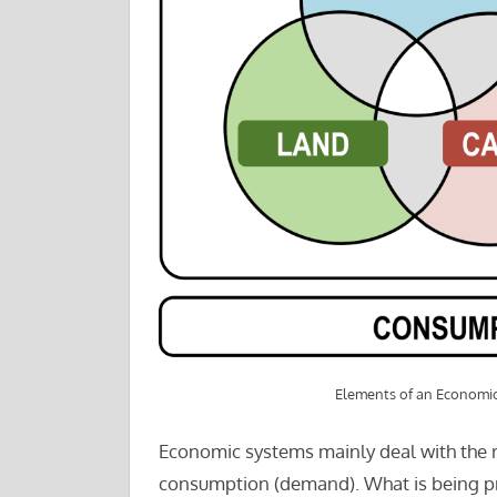
Elements of an Economi
Economic systems mainly deal with the 
consumption (demand). What is being p