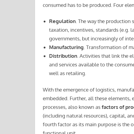
consumed has to be produced. Four elem
Regulation
. The way the production 
taxation, incentives, standards (e.g. l
governments, but increasingly of inte
Manufacturing
. Transformation of ma
Distribution
. Activities that link th
and services available to the consume
well as retailing.
With the emergence of logistics, manufac
embedded. Further, all these elements, e
processes, also known as
factors of pr
(including natural resources), capital, a
fourth factor as its main purpose is the 
functional unit.