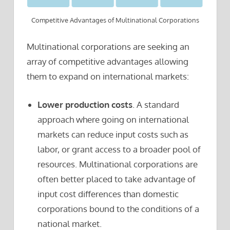
Competitive Advantages of Multinational Corporations
Multinational corporations are seeking an
array of competitive advantages allowing
them to expand on international markets:
Lower production costs
. A standard
approach where going on international
markets can reduce input costs such as
labor, or grant access to a broader pool of
resources. Multinational corporations are
often better placed to take advantage of
input cost differences than domestic
corporations bound to the conditions of a
national market.