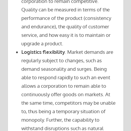
corporation to remain competitive.
Quality can be measured in terms of the
performance of the product (consistency
and endurance), the quality of customer
service, and how easy it is to maintain or
upgrade a product.
Logistics flexibility
. Market demands are
regularly subject to changes, such as
demand seasonality and surges. Being
able to respond rapidly to such an event
allows a corporation to remain able to
continuously offer goods on markets. At
the same time, competitors may be unable
to, thus being a temporary situation of
monopoly. Further, the capability to
withstand disruptions such as natural