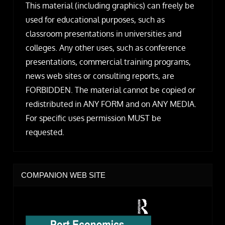
This material (including graphics) can freely be
used for educational purposes, such as
classroom presentations in universities and
colleges. Any other uses, such as conference
presentations, commercial training programs,
news web sites or consulting reports, are
FORBIDDEN. The material cannot be copied or
redistributed in ANY FORM and on ANY MEDIA.
For specific uses permission MUST be
requested.
COMPANION WEB SITE