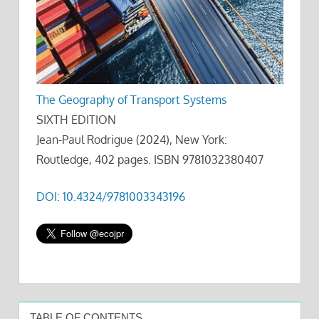
The Geography of Transport Systems
SIXTH EDITION
Jean-Paul Rodrigue (2024), New York:
Routledge, 402 pages. ISBN 9781032380407
DOI: 10.4324/9781003343196
TABLE OF CONTENTS