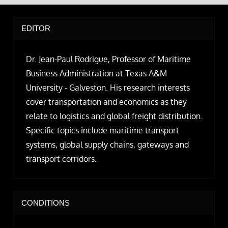
EDITOR
Dr. Jean-Paul Rodrigue, Professor of Maritime
Business Administration at Texas A&M
University - Galveston. His research interests
cover transportation and economics as they
relate to logistics and global freight distribution.
Specific topics include maritime transport
systems, global supply chains, gateways and
transport corridors.
CONDITIONS