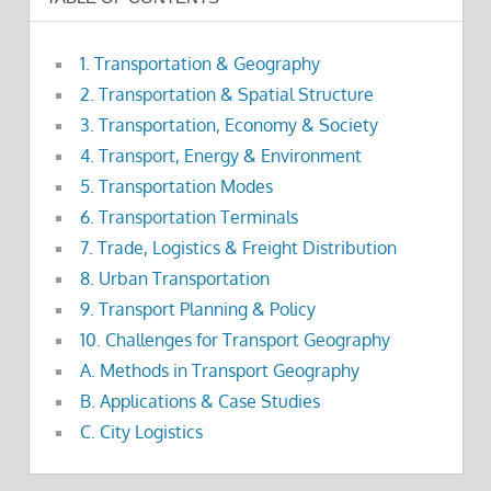
1. Transportation & Geography
2. Transportation & Spatial Structure
3. Transportation, Economy & Society
4. Transport, Energy & Environment
5. Transportation Modes
6. Transportation Terminals
7. Trade, Logistics & Freight Distribution
8. Urban Transportation
9. Transport Planning & Policy
10. Challenges for Transport Geography
A. Methods in Transport Geography
B. Applications & Case Studies
C. City Logistics