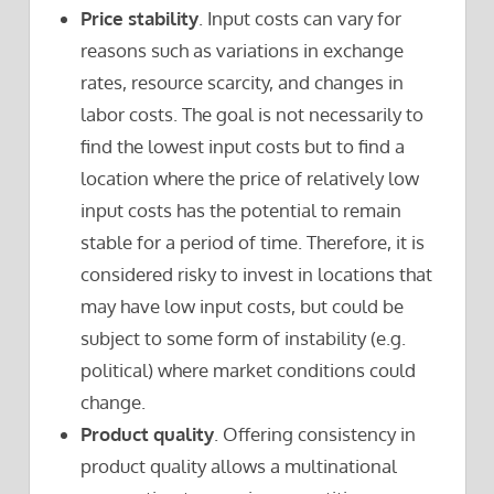
Price stability
. Input costs can vary for
reasons such as variations in exchange
rates, resource scarcity, and changes in
labor costs. The goal is not necessarily to
find the lowest input costs but to find a
location where the price of relatively low
input costs has the potential to remain
stable for a period of time. Therefore, it is
considered risky to invest in locations that
may have low input costs, but could be
subject to some form of instability (e.g.
political) where market conditions could
change.
Product quality
. Offering consistency in
product quality allows a multinational