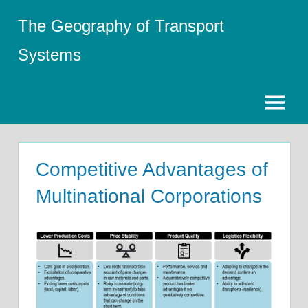
Skip
The Geography of Transport
to
content
Systems
Menu
Competitive Advantages of
Multinational Corporations