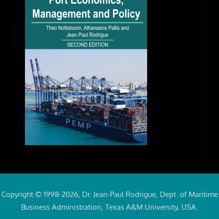
Copyright © 1998-2026, Dr. Jean-Paul Rodrigue, Dept. of Maritime
Business Administration, Texas A&M University, USA.