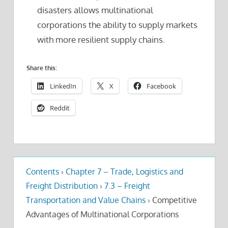
disasters allows multinational
corporations the ability to supply markets
with more resilient supply chains.
Share this:
LinkedIn
X
Facebook
Reddit
Contents
›
Chapter 7 – Trade, Logistics and
Freight Distribution
›
7.3 – Freight
Transportation and Value Chains
›
Competitive
Advantages of Multinational Corporations