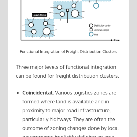
Functional Integration of Freight Distribution Clusters
Three major levels of functional integration
can be found for freight distribution clusters:
Coincidental
. Various logistics zones are
formed where land is available and in
proximity to major road infrastructure,
particularly highways. They are often the
outcome of zoning changes done by local
governments implicitly defining an area