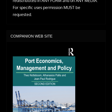
redistributed in ANY FORM and on ANY MEDIA.
For specific uses permission MUST be
requested.
COMPANION WEB SITE