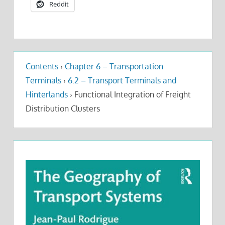
Reddit
Contents
›
Chapter 6 – Transportation
Terminals
›
6.2 – Transport Terminals and
Hinterlands
›
Functional Integration of Freight
Distribution Clusters