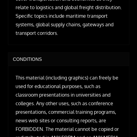
relate to logistics and global freight distribution.
Specific topics include maritime transport
systems, global supply chains, gateways and
transport corridors.
CONDITIONS
This material (including graphics) can freely be
used for educational purposes, such as
classroom presentations in universities and
colleges. Any other uses, such as conference
presentations, commercial training programs,
news web sites or consulting reports, are
FORBIDDEN. The material cannot be copied or