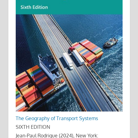
The Geography of Transport Systems
SIXTH EDITION
Jean-Paul Rodrigue (2024), New York: