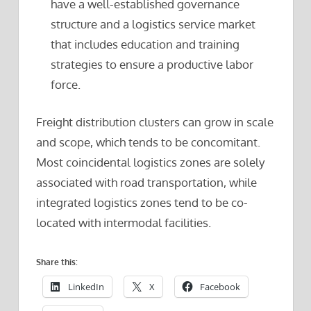
have a well-established governance
structure and a logistics service market
that includes education and training
strategies to ensure a productive labor
force.
Freight distribution clusters can grow in scale
and scope, which tends to be concomitant.
Most coincidental logistics zones are solely
associated with road transportation, while
integrated logistics zones tend to be co-
located with intermodal facilities.
Share this:
LinkedIn
X
Facebook