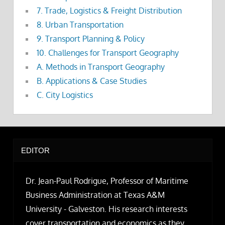
7. Trade, Logistics & Freight Distribution
8. Urban Transportation
9. Transport Planning & Policy
10. Challenges for Transport Geography
A. Methods in Transport Geography
B. Applications & Case Studies
C. City Logistics
EDITOR
Dr. Jean-Paul Rodrigue, Professor of Maritime
Business Administration at Texas A&M
University - Galveston. His research interests
cover transportation and economics as they