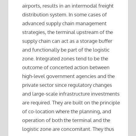
airports, results in an intermodal freight
distribution system. In some cases of
advanced supply chain management
strategies, the terminal upstream of the
supply chain can act as a storage buffer
and functionally be part of the logistic
zone. Integrated zones tend to be the
outcome of concerted action between
high-level government agencies and the
private sector since regulatory changes
and large-scale infrastructure investments
are required. They are built on the principle
of co-location where the planning, and
operation of both the terminal and the
logistic zone are concomitant. They thus