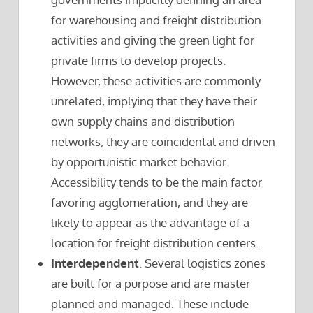
for warehousing and freight distribution
activities and giving the green light for
private firms to develop projects.
However, these activities are commonly
unrelated, implying that they have their
own supply chains and distribution
networks; they are coincidental and driven
by opportunistic market behavior.
Accessibility tends to be the main factor
favoring agglomeration, and they are
likely to appear as the advantage of a
location for freight distribution centers.
Interdependent
. Several logistics zones
are built for a purpose and are master
planned and managed. These include