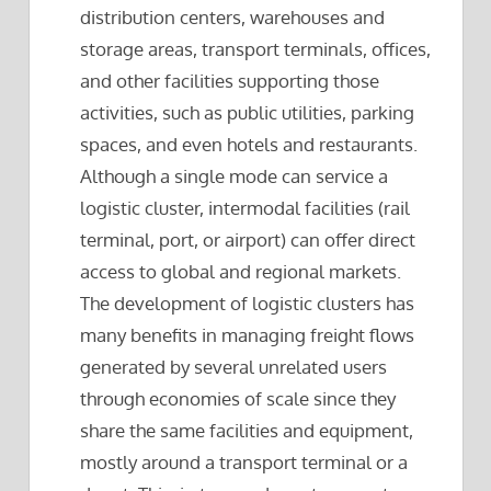
distribution centers, warehouses and
storage areas, transport terminals, offices,
and other facilities supporting those
activities, such as public utilities, parking
spaces, and even hotels and restaurants.
Although a single mode can service a
logistic cluster, intermodal facilities (rail
terminal, port, or airport) can offer direct
access to global and regional markets.
The development of logistic clusters has
many benefits in managing freight flows
generated by several unrelated users
through economies of scale since they
share the same facilities and equipment,
mostly around a transport terminal or a