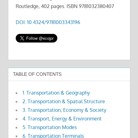
Routledge, 402 pages. ISBN 9781032380407
DOI: 10.4324/9781003343196
TABLE OF CONTENTS
1. Transportation & Geography
2. Transportation & Spatial Structure
3. Transportation, Economy & Society
4. Transport, Energy & Environment
5. Transportation Modes
6. Transportation Terminals