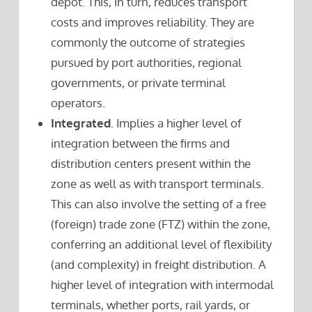
depot. This, in turn, reduces transport
costs and improves reliability. They are
commonly the outcome of strategies
pursued by port authorities, regional
governments, or private terminal
operators.
Integrated
. Implies a higher level of
integration between the firms and
distribution centers present within the
zone as well as with transport terminals.
This can also involve the setting of a free
(foreign) trade zone (FTZ) within the zone,
conferring an additional level of flexibility
(and complexity) in freight distribution. A
higher level of integration with intermodal
terminals, whether ports, rail yards, or