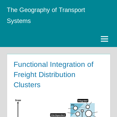
Skip
The Geography of Transport
to
content
Systems
Menu
Functional Integration of
Freight Distribution
Clusters