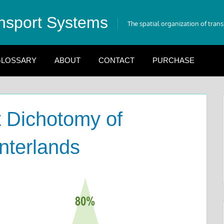
nsport Systems
The spatial organization of tran
LOSSARY
ABOUT
CONTACT
PURCHASE
 Dichotomy of
nterlands