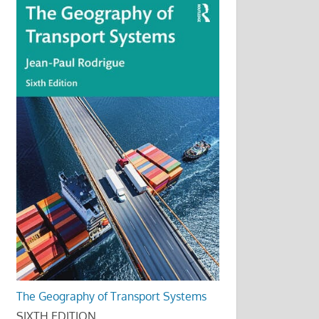
The Geography of Transport Systems
SIXTH EDITION