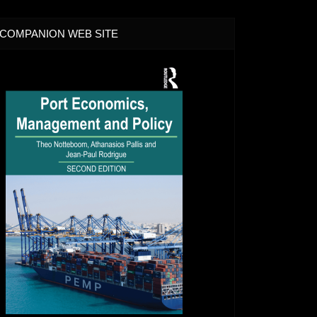
COMPANION WEB SITE