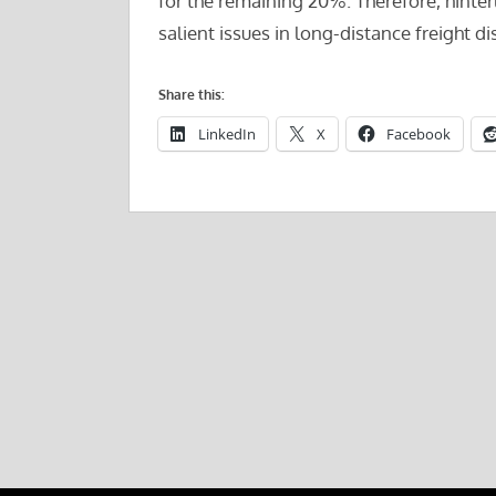
for the remaining 20%. Therefore, hinte
salient issues in long-distance freight di
Share this:
LinkedIn
X
Facebook