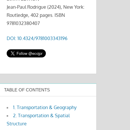
Jean-Paul Rodrigue (2024), New York:
Routledge, 402 pages. ISBN
9781032380407
DOI: 10.4324/9781003343196
TABLE OF CONTENTS
1. Transportation & Geography
2. Transportation & Spatial
Structure