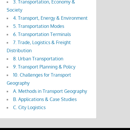
3. Transportation, Economy &
Society
4. Transport, Energy & Environment
5. Transportation Modes
6. Transportation Terminals
7. Trade, Logistics & Freight
Distribution
8. Urban Transportation
9. Transport Planning & Policy
10. Challenges for Transport
Geography
A. Methods in Transport Geography
B. Applications & Case Studies
C. City Logistics