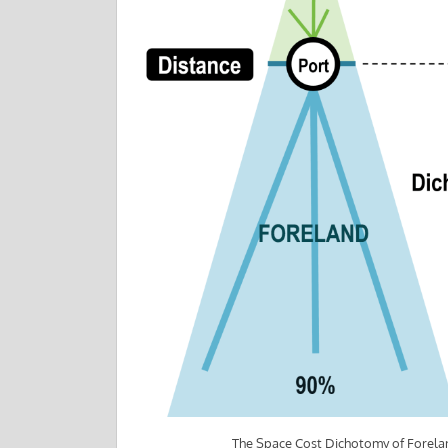
The Space Cost Dichotomy of Forela