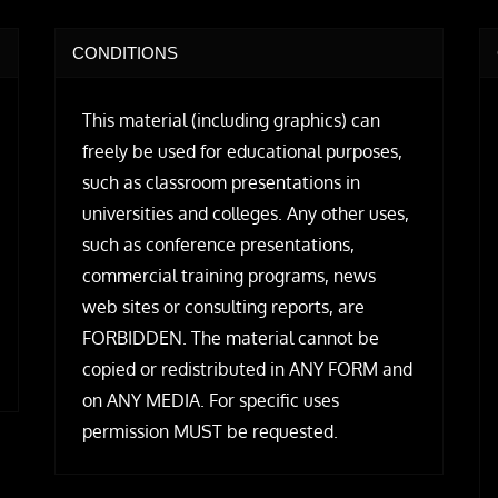
CONDITIONS
This material (including graphics) can
freely be used for educational purposes,
such as classroom presentations in
universities and colleges. Any other uses,
such as conference presentations,
commercial training programs, news
web sites or consulting reports, are
FORBIDDEN. The material cannot be
copied or redistributed in ANY FORM and
on ANY MEDIA. For specific uses
permission MUST be requested.