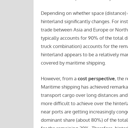
Depending on whether space (distance) or
hinterland significantly changes. For ins
trade between Asia and Europe or North 
typically accounts for 90% of the total d
truck combination) accounts for the rema
hinterland appears to be a relatively mar
covered by maritime shipping.
However, from a
cost perspective
, the 
Maritime shipping has achieved remarkabl
transport cargo over long distances and 
more difficult to achieve over the hinter
near ports are getting increasingly cong
dominant share (about 80%) of the total