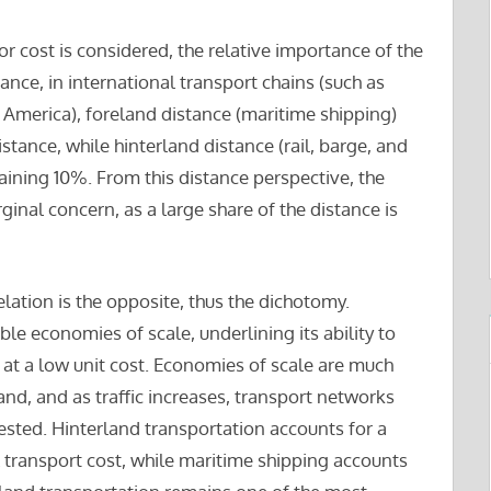
 cost is considered, the relative importance of the
tance, in international transport chains (such as
America), foreland distance (maritime shipping)
istance, while hinterland distance (rail, barge, and
ining 10%. From this distance perspective, the
ginal concern, as a large share of the distance is
relation is the opposite, thus the dichotomy.
e economies of scale, underlining its ability to
at a low unit cost. Economies of scale are much
land, and as traffic increases, transport networks
ested. Hinterland transportation accounts for a
 transport cost, while maritime shipping accounts