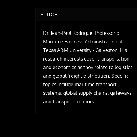
EDITOR
Dr. Jean-Paul Rodrigue, Professor of
Maritime Business Administration at
Texas A&M University - Galveston. His
research interests cover transportation
and economics as they relate to logistics
and global freight distribution. Specific
topics include maritime transport
systems, global supply chains, gateways
and transport corridors.