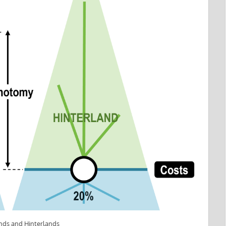
nds and Hinterlands