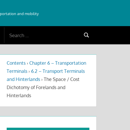
sportation and mobility
Search
Search
for:
Contents
›
Chapter 6 – Transportation
Terminals
›
6.2 – Transport Terminals
and Hinterlands
›
The Space / Cost
Dichotomy of Forelands and
Hinterlands