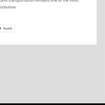
rland transportation remains one of the most
stribution.
Reddit