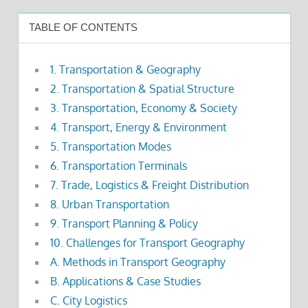
TABLE OF CONTENTS
1. Transportation & Geography
2. Transportation & Spatial Structure
3. Transportation, Economy & Society
4. Transport, Energy & Environment
5. Transportation Modes
6. Transportation Terminals
7. Trade, Logistics & Freight Distribution
8. Urban Transportation
9. Transport Planning & Policy
10. Challenges for Transport Geography
A. Methods in Transport Geography
B. Applications & Case Studies
C. City Logistics