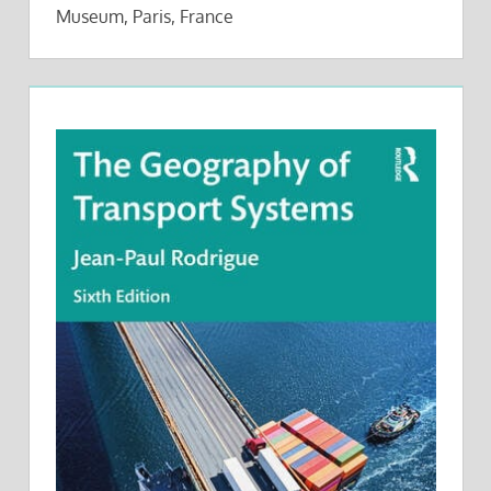
Museum, Paris, France