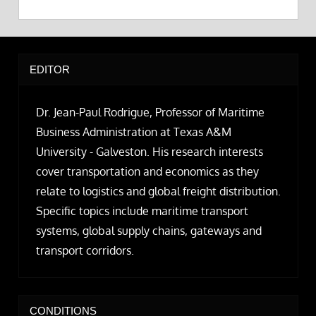
EDITOR
Dr. Jean-Paul Rodrigue, Professor of Maritime
Business Administration at Texas A&M
University - Galveston. His research interests
cover transportation and economics as they
relate to logistics and global freight distribution.
Specific topics include maritime transport
systems, global supply chains, gateways and
transport corridors.
CONDITIONS