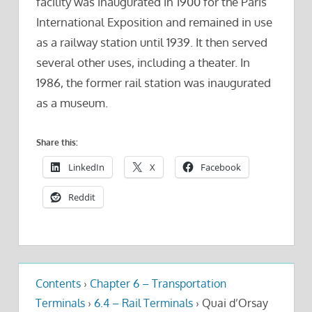
facility was inaugurated in 1900 for the Paris
International Exposition and remained in use
as a railway station until 1939. It then served
several other uses, including a theater. In
1986, the former rail station was inaugurated
as a museum.
Share this:
LinkedIn
X
Facebook
Reddit
Contents
›
Chapter 6 – Transportation
Terminals
›
6.4 – Rail Terminals
›
Quai d’Orsay