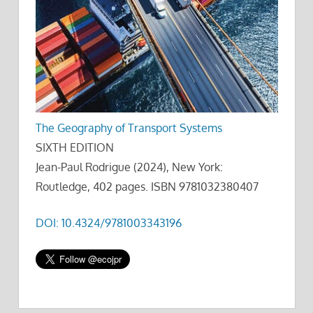
The Geography of Transport Systems
SIXTH EDITION
Jean-Paul Rodrigue (2024), New York:
Routledge, 402 pages. ISBN 9781032380407
DOI: 10.4324/9781003343196