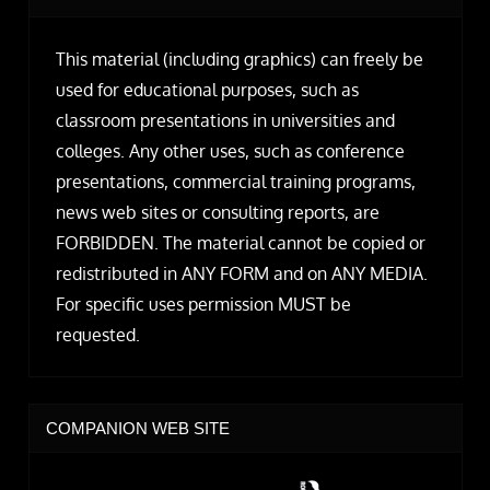
This material (including graphics) can freely be
used for educational purposes, such as
classroom presentations in universities and
colleges. Any other uses, such as conference
presentations, commercial training programs,
news web sites or consulting reports, are
FORBIDDEN. The material cannot be copied or
redistributed in ANY FORM and on ANY MEDIA.
For specific uses permission MUST be
requested.
COMPANION WEB SITE