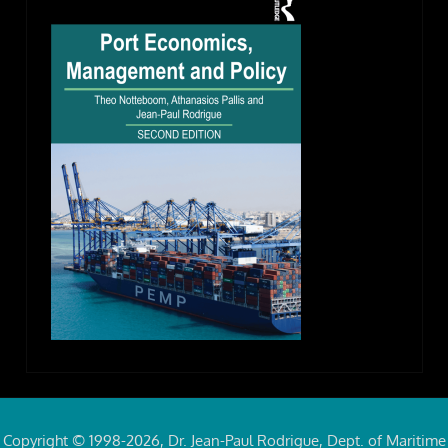
Copyright © 1998-2026, Dr. Jean-Paul Rodrigue, Dept. of Maritime