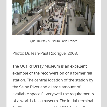
Quai dOrsay Museum Paris France
Photo: Dr. Jean-Paul Rodrigue, 2008.
The Quai d’Orsay Museum is an excellent
example of the reconversion of a former rail
station. The central location of the station by
the Seine River and a large amount of
available space fit very well the requirements
of a world-class museum. The initial terminal