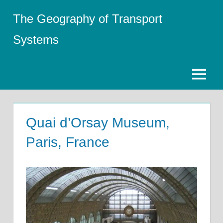
Skip
The Geography of Transport
to
content
Systems
Menu
Quai d’Orsay Museum,
Paris, France