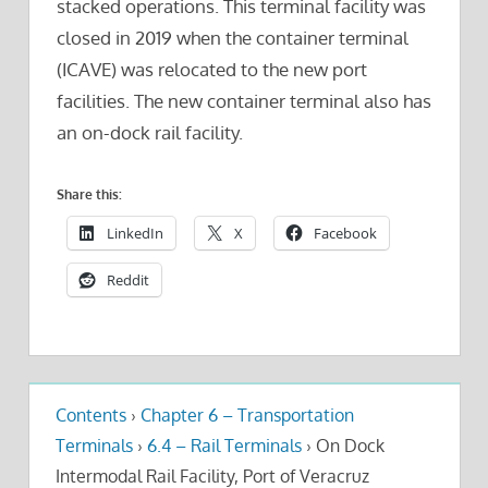
stacked operations. This terminal facility was
closed in 2019 when the container terminal
(ICAVE) was relocated to the new port
facilities. The new container terminal also has
an on-dock rail facility.
Share this:
LinkedIn
X
Facebook
Reddit
Contents
›
Chapter 6 – Transportation
Terminals
›
6.4 – Rail Terminals
›
On Dock
Intermodal Rail Facility, Port of Veracruz