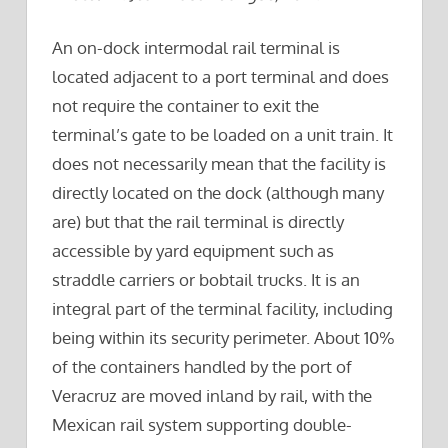
An on-dock intermodal rail terminal is
located adjacent to a port terminal and does
not require the container to exit the
terminal’s gate to be loaded on a unit train. It
does not necessarily mean that the facility is
directly located on the dock (although many
are) but that the rail terminal is directly
accessible by yard equipment such as
straddle carriers or bobtail trucks. It is an
integral part of the terminal facility, including
being within its security perimeter. About 10%
of the containers handled by the port of
Veracruz are moved inland by rail, with the
Mexican rail system supporting double-