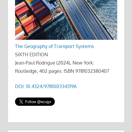
The Geography of Transport Systems
SIXTH EDITION
Jean-Paul Rodrigue (2024), New York:
Routledge, 402 pages. ISBN 9781032380407
DOI: 10.4324/9781003343196