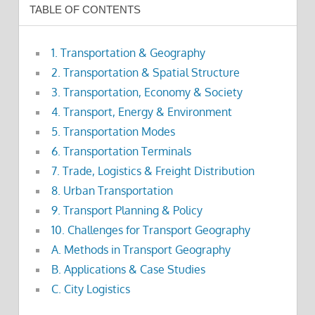
TABLE OF CONTENTS
1. Transportation & Geography
2. Transportation & Spatial Structure
3. Transportation, Economy & Society
4. Transport, Energy & Environment
5. Transportation Modes
6. Transportation Terminals
7. Trade, Logistics & Freight Distribution
8. Urban Transportation
9. Transport Planning & Policy
10. Challenges for Transport Geography
A. Methods in Transport Geography
B. Applications & Case Studies
C. City Logistics