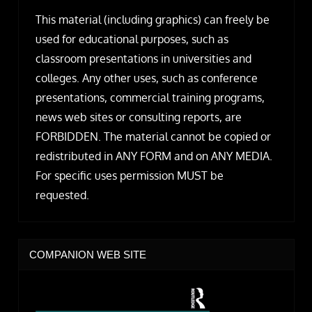
This material (including graphics) can freely be
used for educational purposes, such as
classroom presentations in universities and
colleges. Any other uses, such as conference
presentations, commercial training programs,
news web sites or consulting reports, are
FORBIDDEN. The material cannot be copied or
redistributed in ANY FORM and on ANY MEDIA.
For specific uses permission MUST be
requested.
COMPANION WEB SITE