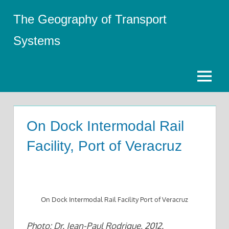
Skip
The Geography of Transport
to
content
Systems
Menu
On Dock Intermodal Rail
Facility, Port of Veracruz
On Dock Intermodal Rail Facility Port of Veracruz
Photo: Dr. Jean-Paul Rodrigue, 2012.