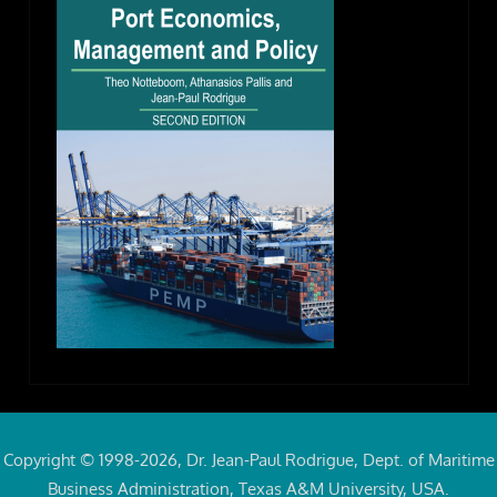
Copyright © 1998-2026, Dr. Jean-Paul Rodrigue, Dept. of Maritime
Business Administration, Texas A&M University, USA.