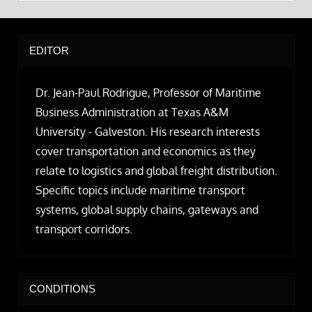
EDITOR
Dr. Jean-Paul Rodrigue, Professor of Maritime
Business Administration at Texas A&M
University - Galveston. His research interests
cover transportation and economics as they
relate to logistics and global freight distribution.
Specific topics include maritime transport
systems, global supply chains, gateways and
transport corridors.
CONDITIONS