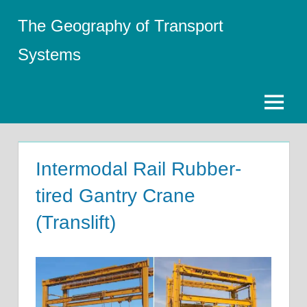
Skip
The Geography of Transport
to
content
Systems
Menu
Intermodal Rail Rubber-
tired Gantry Crane
(Translift)