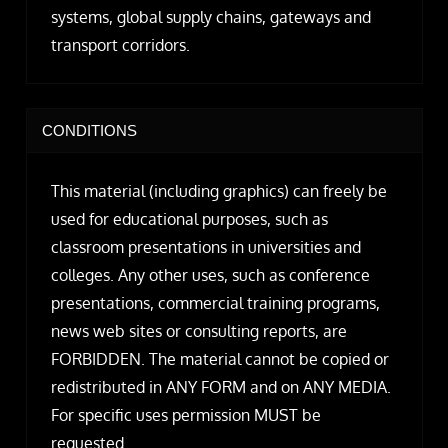
systems, global supply chains, gateways and
transport corridors.
CONDITIONS
This material (including graphics) can freely be
used for educational purposes, such as
classroom presentations in universities and
colleges. Any other uses, such as conference
presentations, commercial training programs,
news web sites or consulting reports, are
FORBIDDEN. The material cannot be copied or
redistributed in ANY FORM and on ANY MEDIA.
For specific uses permission MUST be
requested.