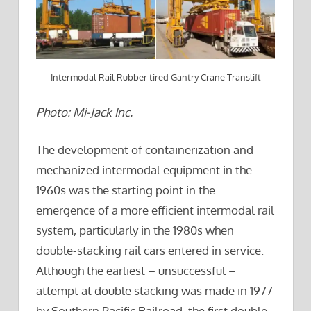
Intermodal Rail Rubber tired Gantry Crane Translift
Photo: Mi-Jack Inc.
The development of containerization and
mechanized intermodal equipment in the
1960s was the starting point in the
emergence of a more efficient intermodal rail
system, particularly in the 1980s when
double-stacking rail cars entered in service.
Although the earliest – unsuccessful –
attempt at double stacking was made in 1977
by Southern Pacific Railroad, the first double