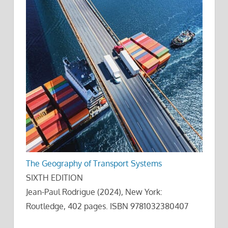
The Geography of Transport Systems
SIXTH EDITION
Jean-Paul Rodrigue (2024), New York:
Routledge, 402 pages. ISBN 9781032380407