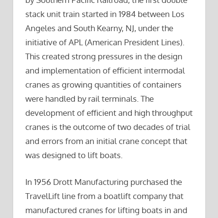
stack unit train started in 1984 between Los
Angeles and South Kearny, NJ, under the
initiative of APL (American President Lines).
This created strong pressures in the design
and implementation of efficient intermodal
cranes as growing quantities of containers
were handled by rail terminals. The
development of efficient and high throughput
cranes is the outcome of two decades of trial
and errors from an initial crane concept that
was designed to lift boats.
In 1956 Drott Manufacturing purchased the
TravelLift line from a boatlift company that
manufactured cranes for lifting boats in and