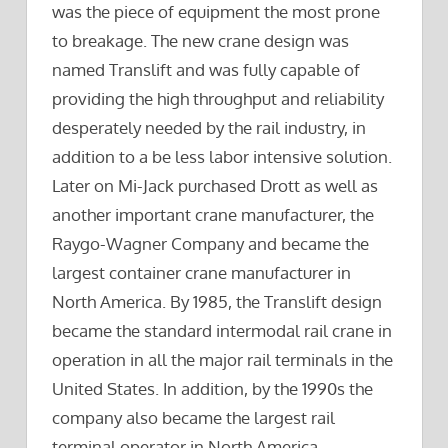
was the piece of equipment the most prone
to breakage. The new crane design was
named Translift and was fully capable of
providing the high throughput and reliability
desperately needed by the rail industry, in
addition to a be less labor intensive solution.
Later on Mi-Jack purchased Drott as well as
another important crane manufacturer, the
Raygo-Wagner Company and became the
largest container crane manufacturer in
North America. By 1985, the Translift design
became the standard intermodal rail crane in
operation in all the major rail terminals in the
United States. In addition, by the 1990s the
company also became the largest rail
terminal operator in North America,