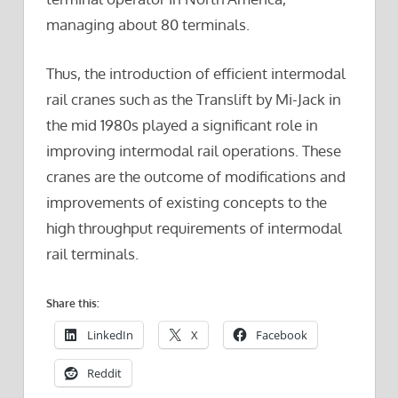
managing about 80 terminals.
Thus, the introduction of efficient intermodal
rail cranes such as the Translift by Mi-Jack in
the mid 1980s played a significant role in
improving intermodal rail operations. These
cranes are the outcome of modifications and
improvements of existing concepts to the
high throughput requirements of intermodal
rail terminals.
Share this:
LinkedIn
X
Facebook
Reddit