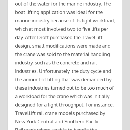
out of the water for the marine industry. The
boat lifting application was ideal for the
marine industry because of its light workload,
which at most involved two to five lifts per
day. After Drott purchased the TravelLift
design, small modifications were made and
the crane was sold to the material handling
industry, such as the concrete and rail
industries. Unfortunately, the duty cycle and
the amount of lifting that was demanded by
these industries turned out to be too much of
a workload for the crane which was initially
designed for a light throughput. For instance,
TravelLift rail crane models purchased by
New York Central and Southern Pacific
Railroads where unable to handle the