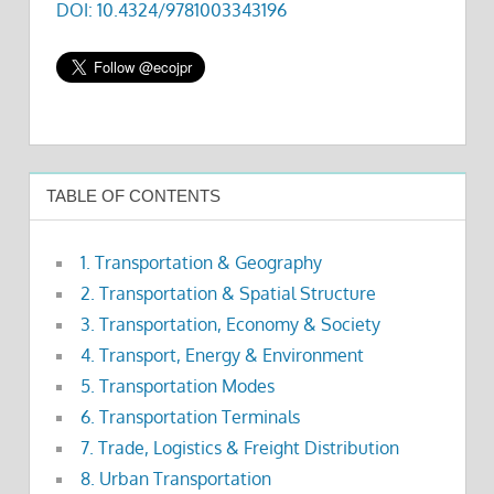
DOI: 10.4324/9781003343196
TABLE OF CONTENTS
1. Transportation & Geography
2. Transportation & Spatial Structure
3. Transportation, Economy & Society
4. Transport, Energy & Environment
5. Transportation Modes
6. Transportation Terminals
7. Trade, Logistics & Freight Distribution
8. Urban Transportation