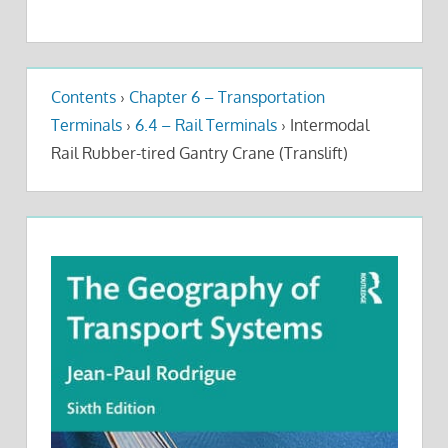
Contents
›
Chapter 6 – Transportation
Terminals
›
6.4 – Rail Terminals
›
Intermodal
Rail Rubber-tired Gantry Crane (Translift)