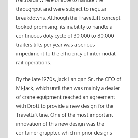
throughput and were subject to regular
breakdowns. Although the TravelLift concept
looked promising, its inability to handle a
continuous duty cycle of 30,000 to 80,000
trailers lifts per year was a serious
impediment to the efficiency of intermodal
rail operations.
By the late 1970s, Jack Lanigan Sr., the CEO of
Mi-Jack, which until then was mainly a dealer
of crane equipment reached an agreement
with Drott to provide a new design for the
TravelLift line. One of the most important
innovation of this new design was the
container grappler, which in prior designs