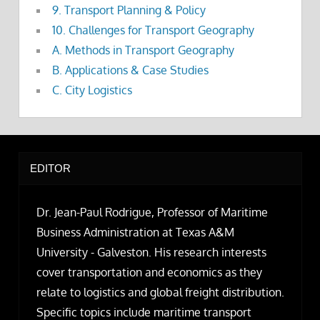
9. Transport Planning & Policy
10. Challenges for Transport Geography
A. Methods in Transport Geography
B. Applications & Case Studies
C. City Logistics
EDITOR
Dr. Jean-Paul Rodrigue, Professor of Maritime
Business Administration at Texas A&M
University - Galveston. His research interests
cover transportation and economics as they
relate to logistics and global freight distribution.
Specific topics include maritime transport