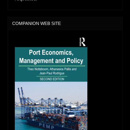
COMPANION WEB SITE