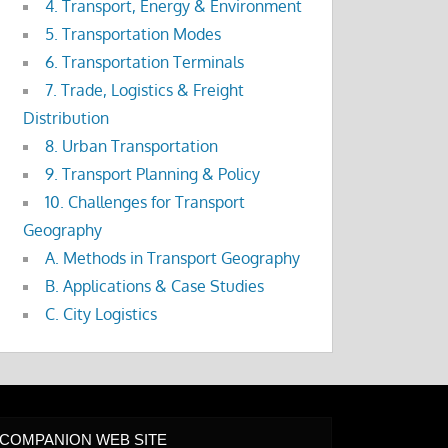
4. Transport, Energy & Environment
5. Transportation Modes
6. Transportation Terminals
7. Trade, Logistics & Freight
Distribution
8. Urban Transportation
9. Transport Planning & Policy
10. Challenges for Transport
Geography
A. Methods in Transport Geography
B. Applications & Case Studies
C. City Logistics
COMPANION WEB SITE