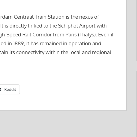
erdam Centraal Train Station is the nexus of
t is directly linked to the Schiphol Airport with
igh-Speed Rail Corridor from Paris (Thalys). Even if
ned in 1889, it has remained in operation and
in its connectivity within the local and regional
Reddit