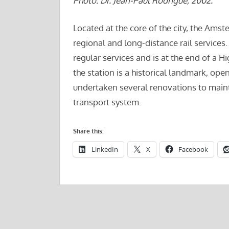
Photo: Dr. Jean-Paul Rodrigue, 2002.
Located at the core of the city, the Amst
regional and long-distance rail services. I
regular services and is at the end of a H
the station is a historical landmark, ope
undertaken several renovations to mainta
transport system.
Share this:
LinkedIn
X
Facebook