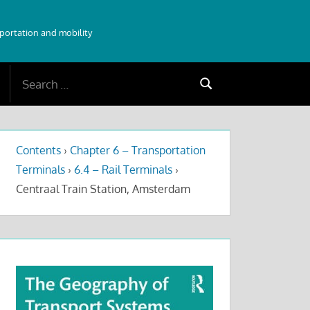
sportation and mobility
Search
Search
for:
Contents
›
Chapter 6 – Transportation
Terminals
›
6.4 – Rail Terminals
›
Centraal Train Station, Amsterdam