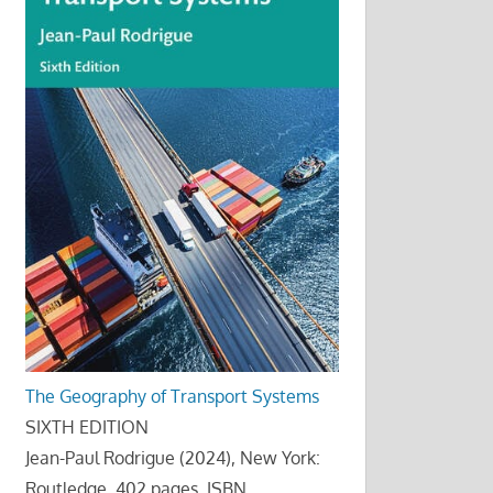
The Geography of Transport Systems
SIXTH EDITION
Jean-Paul Rodrigue (2024), New York:
Routledge, 402 pages. ISBN