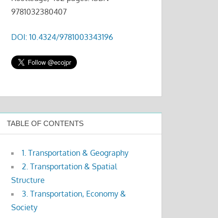
9781032380407
DOI: 10.4324/9781003343196
TABLE OF CONTENTS
1. Transportation & Geography
2. Transportation & Spatial
Structure
3. Transportation, Economy &
Society