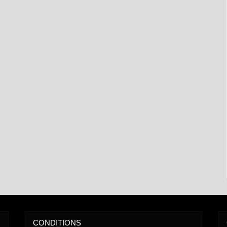
CONDITIONS