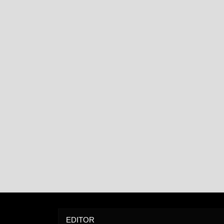
EDITOR