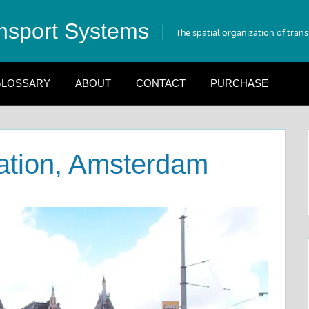
nsport Systems
The spatial organization of tran
LOSSARY
ABOUT
CONTACT
PURCHASE
tation, Amsterdam