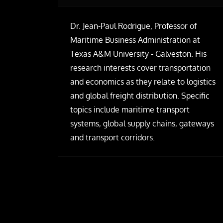
Dr. Jean-Paul Rodrigue, Professor of
Maritime Business Administration at
Texas A&M University - Galveston. His
research interests cover transportation
and economics as they relate to logistics
and global freight distribution. Specific
topics include maritime transport
systems, global supply chains, gateways
and transport corridors.