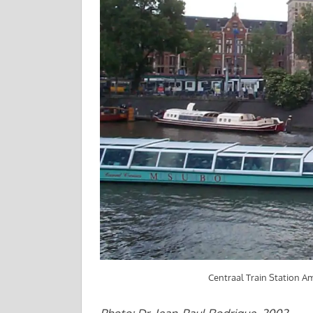
Centraal Train Station 