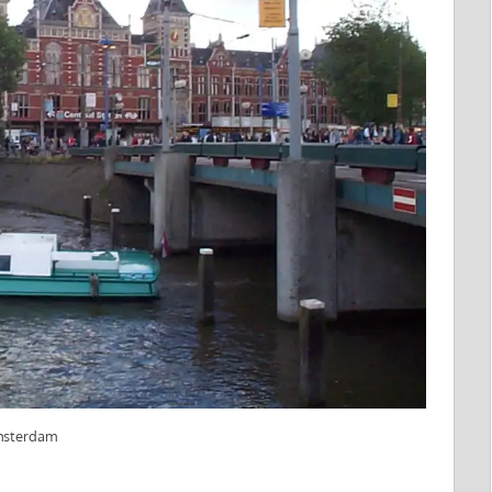
Amsterdam