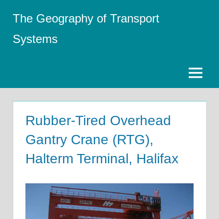
Skip
The Geography of Transport
to
content
Systems
Menu
Rubber-Tired Overhead
Gantry Crane (RTG),
Halterm Terminal, Halifax