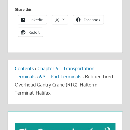
Share this:
LinkedIn
X
Facebook
Reddit
Contents
›
Chapter 6 – Transportation
Terminals
›
6.3 – Port Terminals
›
Rubber-Tired
Overhead Gantry Crane (RTG), Halterm
Terminal, Halifax