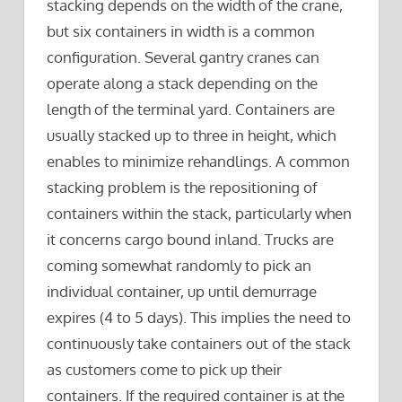
stacking depends on the width of the crane,
but six containers in width is a common
configuration. Several gantry cranes can
operate along a stack depending on the
length of the terminal yard. Containers are
usually stacked up to three in height, which
enables to minimize rehandlings. A common
stacking problem is the repositioning of
containers within the stack, particularly when
it concerns cargo bound inland. Trucks are
coming somewhat randomly to pick an
individual container, up until demurrage
expires (4 to 5 days). This implies the need to
continuously take containers out of the stack
as customers come to pick up their
containers. If the required container is at the