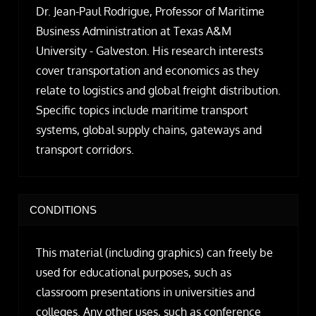
Dr. Jean-Paul Rodrigue, Professor of Maritime
Business Administration at Texas A&M
University - Galveston. His research interests
cover transportation and economics as they
relate to logistics and global freight distribution.
Specific topics include maritime transport
systems, global supply chains, gateways and
transport corridors.
CONDITIONS
This material (including graphics) can freely be
used for educational purposes, such as
classroom presentations in universities and
colleges. Any other uses, such as conference