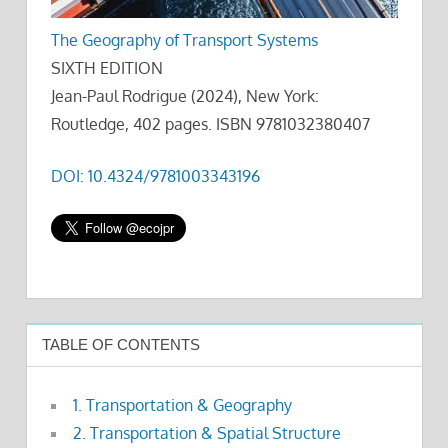
The Geography of Transport Systems
SIXTH EDITION
Jean-Paul Rodrigue (2024), New York:
Routledge, 402 pages. ISBN 9781032380407
DOI: 10.4324/9781003343196
TABLE OF CONTENTS
1. Transportation & Geography
2. Transportation & Spatial Structure