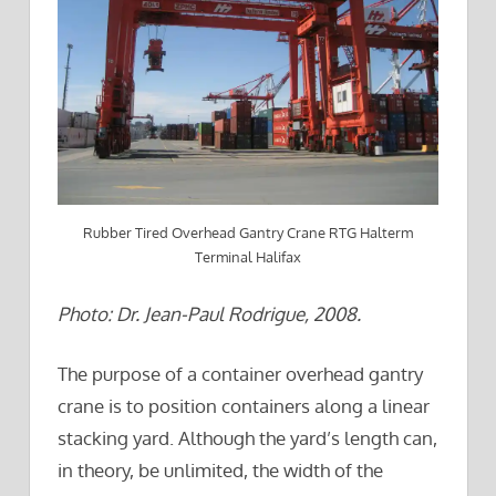
Rubber Tired Overhead Gantry Crane RTG Halterm
Terminal Halifax
Photo: Dr. Jean-Paul Rodrigue, 2008.
The purpose of a container overhead gantry
crane is to position containers along a linear
stacking yard. Although the yard’s length can,
in theory, be unlimited, the width of the