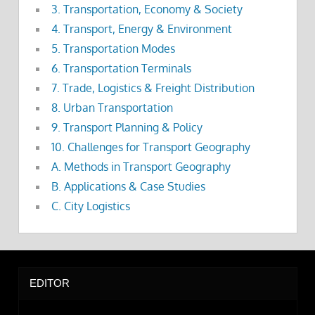
3. Transportation, Economy & Society
4. Transport, Energy & Environment
5. Transportation Modes
6. Transportation Terminals
7. Trade, Logistics & Freight Distribution
8. Urban Transportation
9. Transport Planning & Policy
10. Challenges for Transport Geography
A. Methods in Transport Geography
B. Applications & Case Studies
C. City Logistics
EDITOR