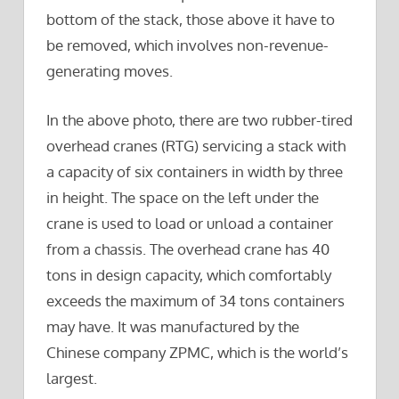
bottom of the stack, those above it have to
be removed, which involves non-revenue-
generating moves.
In the above photo, there are two rubber-tired
overhead cranes (RTG) servicing a stack with
a capacity of six containers in width by three
in height. The space on the left under the
crane is used to load or unload a container
from a chassis. The overhead crane has 40
tons in design capacity, which comfortably
exceeds the maximum of 34 tons containers
may have. It was manufactured by the
Chinese company ZPMC, which is the world’s
largest.