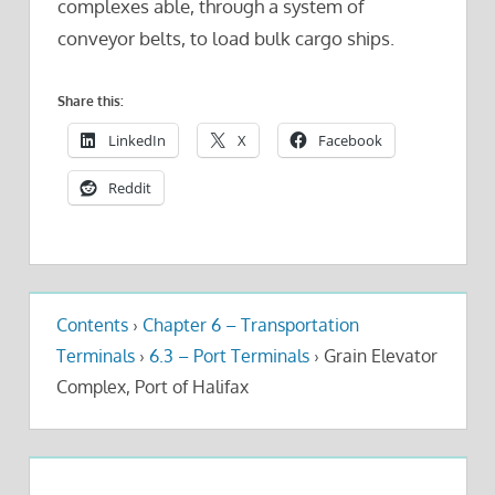
complexes able, through a system of
conveyor belts, to load bulk cargo ships.
Share this:
LinkedIn
X
Facebook
Reddit
Contents
›
Chapter 6 – Transportation
Terminals
›
6.3 – Port Terminals
›
Grain Elevator
Complex, Port of Halifax