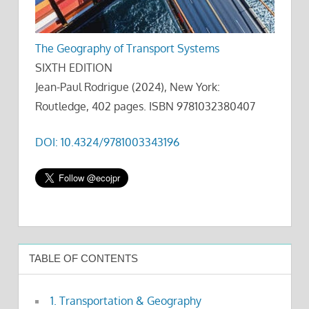
The Geography of Transport Systems
SIXTH EDITION
Jean-Paul Rodrigue (2024), New York:
Routledge, 402 pages. ISBN 9781032380407
DOI: 10.4324/9781003343196
TABLE OF CONTENTS
1. Transportation & Geography