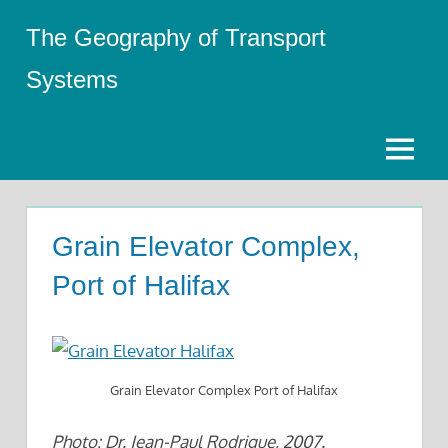
Skip
The Geography of Transport
to
content
Systems
Menu
Grain Elevator Complex,
Port of Halifax
Grain Elevator Complex Port of Halifax
Photo: Dr. Jean-Paul Rodrigue, 2007.