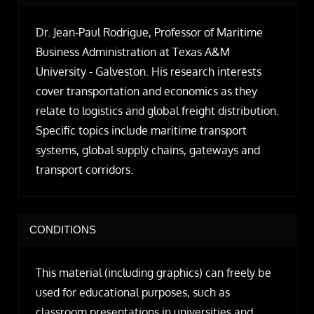
Dr. Jean-Paul Rodrigue, Professor of Maritime
Business Administration at Texas A&M
University - Galveston. His research interests
cover transportation and economics as they
relate to logistics and global freight distribution.
Specific topics include maritime transport
systems, global supply chains, gateways and
transport corridors.
CONDITIONS
This material (including graphics) can freely be
used for educational purposes, such as
classroom presentations in universities and