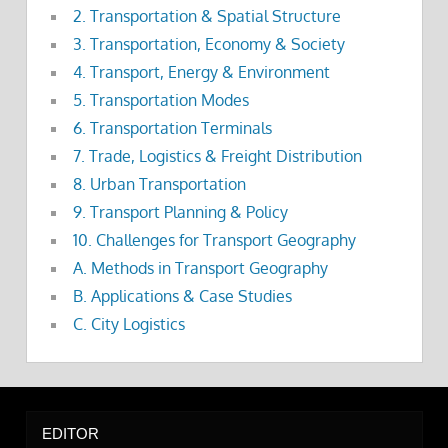
2. Transportation & Spatial Structure
3. Transportation, Economy & Society
4. Transport, Energy & Environment
5. Transportation Modes
6. Transportation Terminals
7. Trade, Logistics & Freight Distribution
8. Urban Transportation
9. Transport Planning & Policy
10. Challenges for Transport Geography
A. Methods in Transport Geography
B. Applications & Case Studies
C. City Logistics
EDITOR