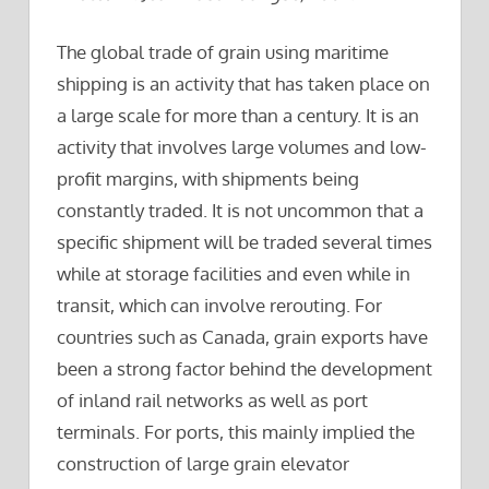
The global trade of grain using maritime
shipping is an activity that has taken place on
a large scale for more than a century. It is an
activity that involves large volumes and low-
profit margins, with shipments being
constantly traded. It is not uncommon that a
specific shipment will be traded several times
while at storage facilities and even while in
transit, which can involve rerouting. For
countries such as Canada, grain exports have
been a strong factor behind the development
of inland rail networks as well as port
terminals. For ports, this mainly implied the
construction of large grain elevator