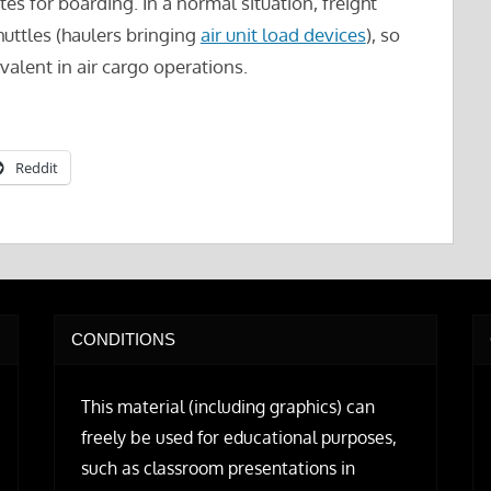
s for boarding. In a normal situation, freight
uttles (haulers bringing
air unit load devices
), so
evalent in air cargo operations.
Reddit
CONDITIONS
This material (including graphics) can
freely be used for educational purposes,
such as classroom presentations in