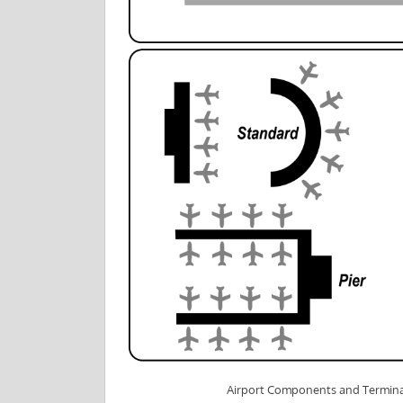
Airport Components and Termina