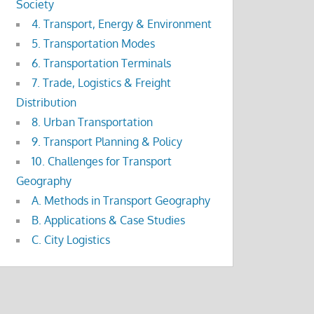
Society
4. Transport, Energy & Environment
5. Transportation Modes
6. Transportation Terminals
7. Trade, Logistics & Freight
Distribution
8. Urban Transportation
9. Transport Planning & Policy
10. Challenges for Transport
Geography
A. Methods in Transport Geography
B. Applications & Case Studies
C. City Logistics