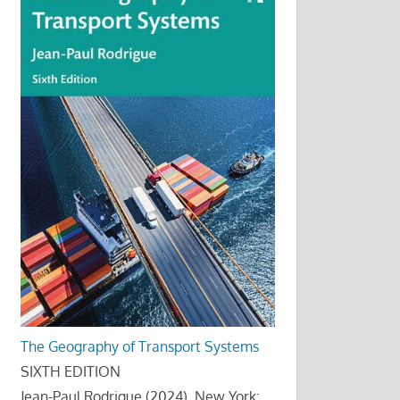
The Geography of Transport Systems
SIXTH EDITION
Jean-Paul Rodrigue (2024), New York: