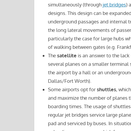
simultaneously (through
jet bridges
) 
designs. This design can be expande
underground passages and internal tr
the long lateral movements of passen
particularly the case for large hubs
of walking between gates (e.g. Frankfu
The
satellite
is an answer to the lack
several planes on a smaller terminal su
the airport by a hall or an undergroun
Dallas/Fort Worth).
Some airports opt for
shuttles
, whic
and maximize the number of planes th
boarding times. The usage of shuttles 
regular jet bridges service large pla
pad and serviced by buses. In situatio