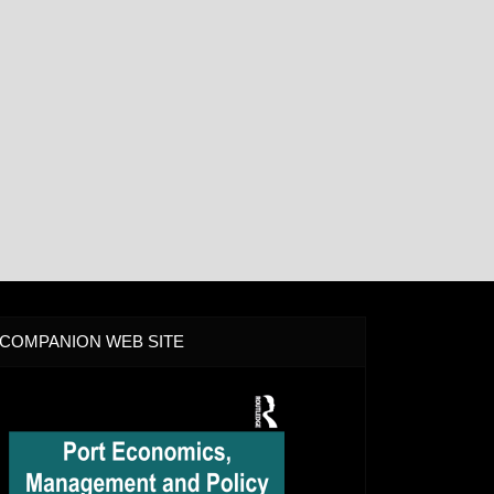
COMPANION WEB SITE