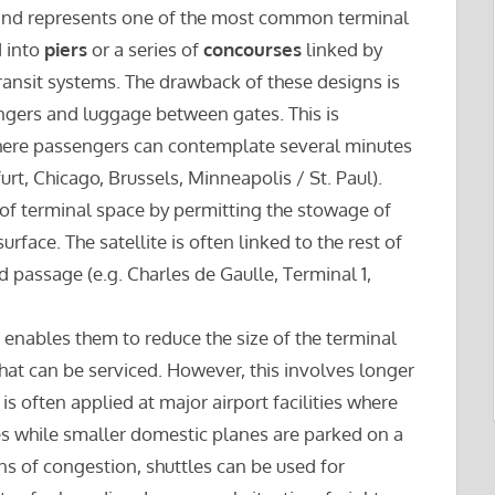
and represents one of the most common terminal
d into
piers
or a series of
concourses
linked by
ansit systems. The drawback of these designs is
gers and luggage between gates. This is
 where passengers can contemplate several minutes
rt, Chicago, Brussels, Minneapolis / St. Paul).
 of terminal space by permitting the stowage of
rface. The satellite is often linked to the rest of
d passage (e.g. Charles de Gaulle, Terminal 1,
h enables them to reduce the size of the terminal
at can be serviced. However, this involves longer
is often applied at major airport facilities where
nes while smaller domestic planes are parked on a
ns of congestion, shuttles can be used for