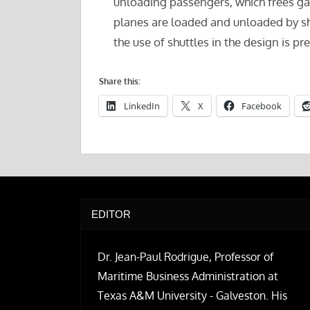
unloading passengers, which frees gate
planes are loaded and unloaded by sh
the use of shuttles in the design is pr
Share this:
LinkedIn
X
Facebook
EDITOR
Dr. Jean-Paul Rodrigue, Professor of
Maritime Business Administration at
Texas A&M University - Galveston. His