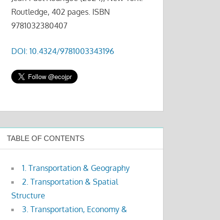
Routledge, 402 pages. ISBN
9781032380407
DOI: 10.4324/9781003343196
TABLE OF CONTENTS
1. Transportation & Geography
2. Transportation & Spatial
Structure
3. Transportation, Economy &