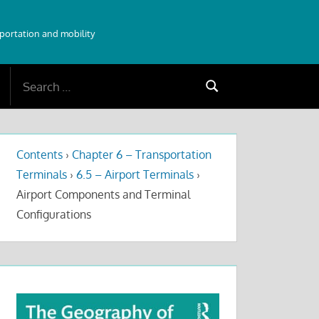
sportation and mobility
Search
Search
for:
Contents
›
Chapter 6 – Transportation
Terminals
›
6.5 – Airport Terminals
›
Airport Components and Terminal
Configurations