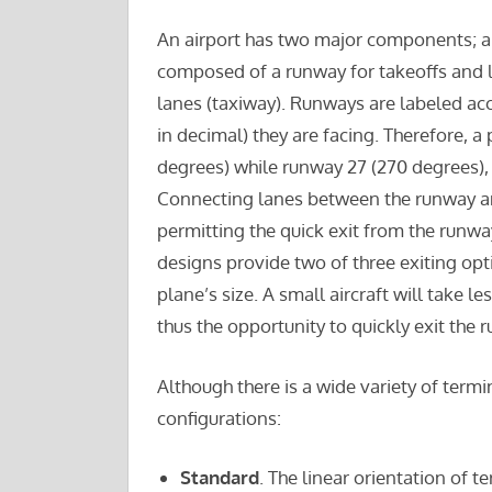
An airport has two major components; 
composed of a runway for takeoffs and la
lanes (taxiway). Runways are labeled ac
in decimal) they are facing. Therefore, 
degrees) while runway 27 (270 degrees), 
Connecting lanes between the runway an
permitting the quick exit from the runwa
designs provide two of three exiting opt
plane’s size. A small aircraft will take l
thus the opportunity to quickly exit the 
Although there is a wide variety of termi
configurations:
Standard
. The linear orientation of 