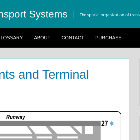
nsport Systems
The spatial organization of tran
LOSSARY
ABOUT
CONTACT
PURCHASE
ts and Terminal