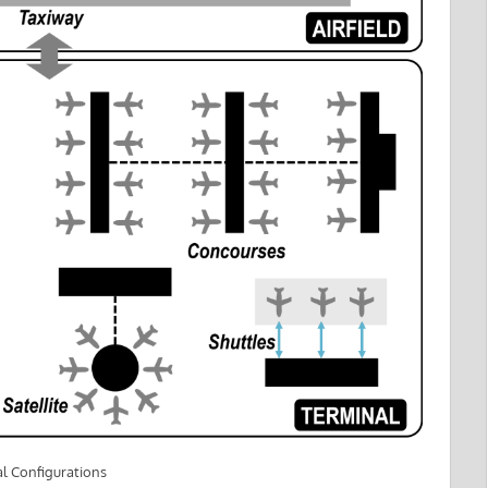
l Configurations