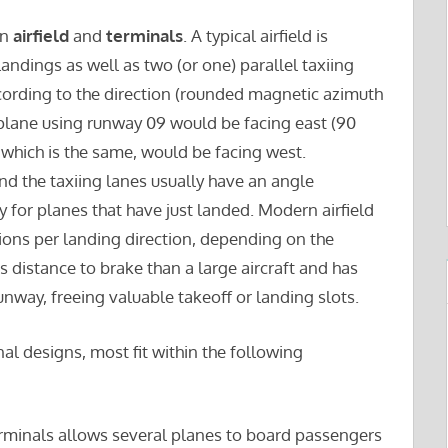
an
airfield
and
terminals
. A typical airfield is
ndings as well as two (or one) parallel taxiing
cording to the direction (rounded magnetic azimuth
a plane using runway 09 would be facing east (90
which is the same, would be facing west.
d the taxiing lanes usually have an angle
y for planes that have just landed. Modern airfield
ions per landing direction, depending on the
ess distance to brake than a large aircraft and has
runway, freeing valuable takeoff or landing slots.
nal designs, most fit within the following
terminals allows several planes to board passengers