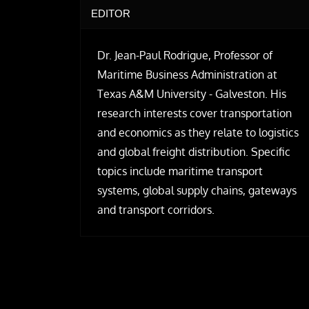
EDITOR
Dr. Jean-Paul Rodrigue, Professor of
Maritime Business Administration at
Texas A&M University - Galveston. His
research interests cover transportation
and economics as they relate to logistics
and global freight distribution. Specific
topics include maritime transport
systems, global supply chains, gateways
and transport corridors.