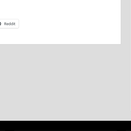
Reddit