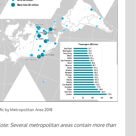
fic by Metropolitan Area 2018
Note: Several metropolitan areas contain more than