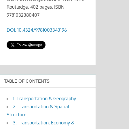
Routledge, 402 pages. ISBN
9781032380407
DOI: 10.4324/9781003343196
TABLE OF CONTENTS
1. Transportation & Geography
2. Transportation & Spatial
Structure
3. Transportation, Economy &