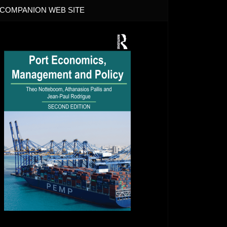
COMPANION WEB SITE