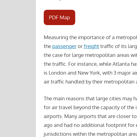
PDF Map
Measuring the importance of a metropoli
the
passenger
or
freight
traffic of its la
the case for large metropolitan areas wit
the traffic. For instance, while Atlanta ha
is London and New York, with 3 major air
air traffic handled by their metropolitan 
The main reasons that large cities may 
for air travel beyond the capacity of the 
airports. Many airports that are closer to
ago and had no additional footprint for
jurisdictions within the metropolitan ar