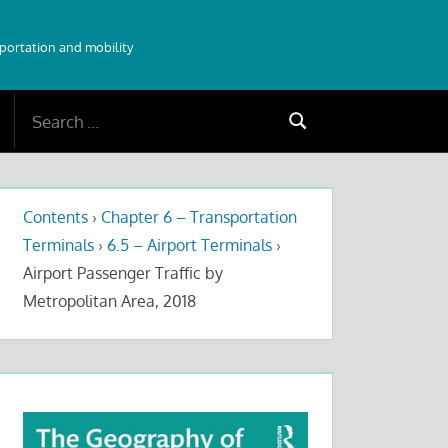
sportation and mobility
Search
Search
for:
Contents
›
Chapter 6 – Transportation
Terminals
›
6.5 – Airport Terminals
›
Airport Passenger Traffic by
Metropolitan Area, 2018