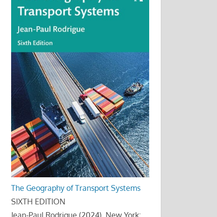
The Geography of Transport Systems
SIXTH EDITION
Jean-Paul Rodrigue (2024), New York: