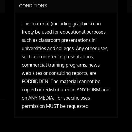
CONDITIONS
This material (including graphics) can
freely be used for educational purposes,
such as classroom presentations in
universities and colleges. Any other uses,
such as conference presentations,
commercial training programs, news
web sites or consulting reports, are
FORBIDDEN. The material cannot be
copied or redistributed in ANY FORM and
on ANY MEDIA. For specific uses
permission MUST be requested.