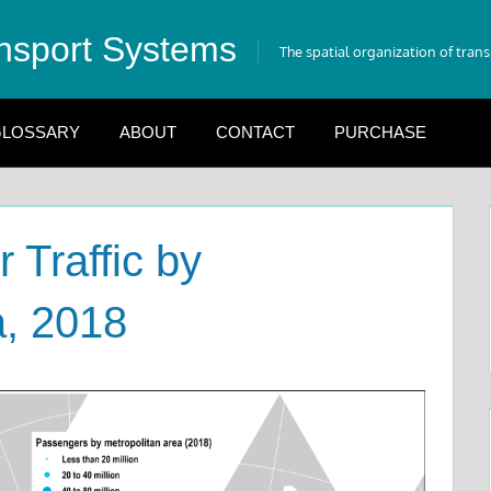
nsport Systems
The spatial organization of tran
LOSSARY
ABOUT
CONTACT
PURCHASE
 Traffic by
a, 2018