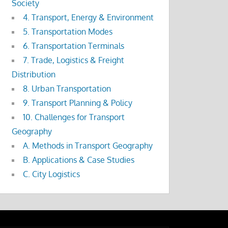
Society
4. Transport, Energy & Environment
5. Transportation Modes
6. Transportation Terminals
7. Trade, Logistics & Freight
Distribution
8. Urban Transportation
9. Transport Planning & Policy
10. Challenges for Transport
Geography
A. Methods in Transport Geography
B. Applications & Case Studies
C. City Logistics