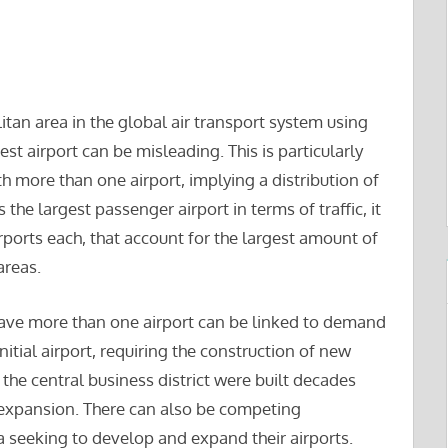
tan area in the global air transport system using
rgest airport can be misleading. This is particularly
h more than one airport, implying a distribution of
s the largest passenger airport in terms of traffic, it
ports each, that account for the largest amount of
areas.
have more than one airport can be linked to demand
initial airport, requiring the construction of new
 the central business district were built decades
 expansion. There can also be competing
ea seeking to develop and expand their airports.