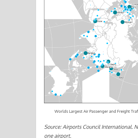
Worlds Largest Air Passenger and Freight Traf
Source: Airports Council International. 
one airport.