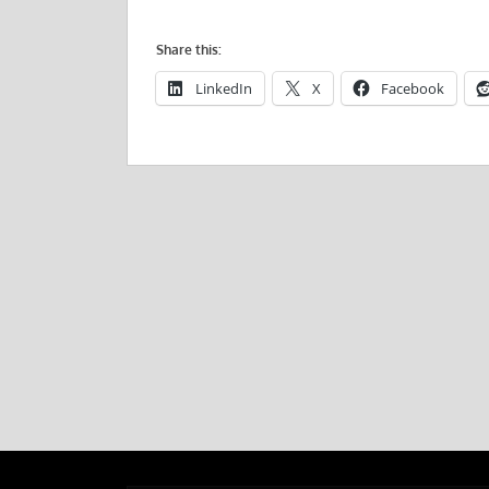
Share this:
LinkedIn
X
Facebook