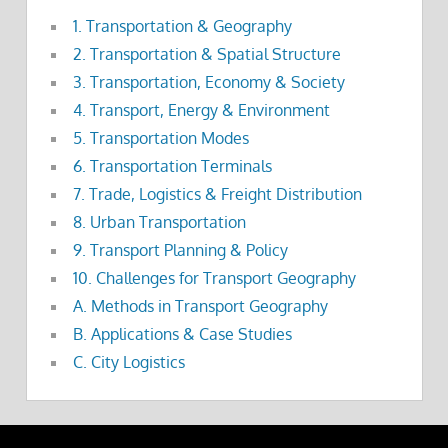
1. Transportation & Geography
2. Transportation & Spatial Structure
3. Transportation, Economy & Society
4. Transport, Energy & Environment
5. Transportation Modes
6. Transportation Terminals
7. Trade, Logistics & Freight Distribution
8. Urban Transportation
9. Transport Planning & Policy
10. Challenges for Transport Geography
A. Methods in Transport Geography
B. Applications & Case Studies
C. City Logistics