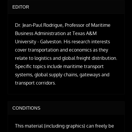
EDITOR
Dr. Jean-Paul Rodrigue, Professor of Maritime
Business Administration at Texas A&M
University - Galveston. His research interests
cover transportation and economics as they
relate to logistics and global freight distribution.
Specific topics include maritime transport
systems, global supply chains, gateways and
transport corridors.
CONDITIONS
This material (including graphics) can freely be