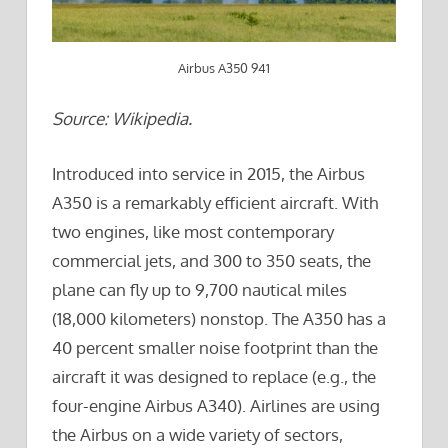
Airbus A350 941
Source: Wikipedia.
Introduced into service in 2015, the Airbus
A350 is a remarkably efficient aircraft. With
two engines, like most contemporary
commercial jets, and 300 to 350 seats, the
plane can fly up to 9,700 nautical miles
(18,000 kilometers) nonstop. The A350 has a
40 percent smaller noise footprint than the
aircraft it was designed to replace (e.g., the
four-engine Airbus A340). Airlines are using
the Airbus on a wide variety of sectors,