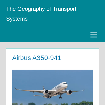
Skip
The Geography of Transport
to
content
Systems
Menu
Airbus A350-941