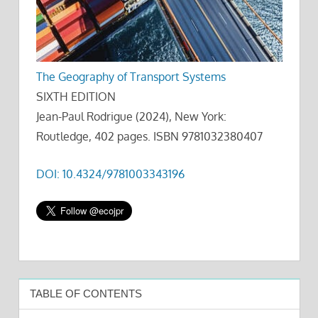
The Geography of Transport Systems
SIXTH EDITION
Jean-Paul Rodrigue (2024), New York:
Routledge, 402 pages. ISBN 9781032380407
DOI: 10.4324/9781003343196
TABLE OF CONTENTS