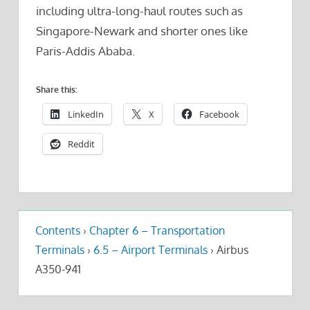
including ultra-long-haul routes such as
Singapore-Newark and shorter ones like
Paris-Addis Ababa.
Share this:
LinkedIn
X
Facebook
Reddit
Contents
›
Chapter 6 – Transportation
Terminals
›
6.5 – Airport Terminals
›
Airbus
A350-941