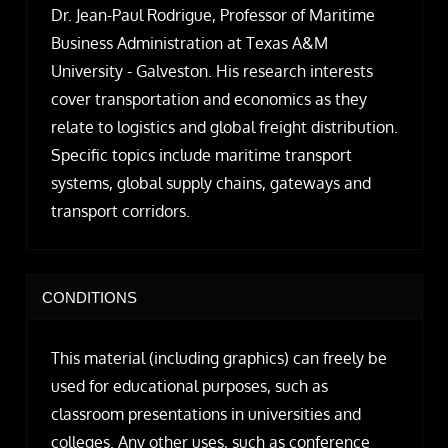
Dr. Jean-Paul Rodrigue, Professor of Maritime
Business Administration at Texas A&M
University - Galveston. His research interests
cover transportation and economics as they
relate to logistics and global freight distribution.
Specific topics include maritime transport
systems, global supply chains, gateways and
transport corridors.
CONDITIONS
This material (including graphics) can freely be
used for educational purposes, such as
classroom presentations in universities and
colleges. Any other uses, such as conference