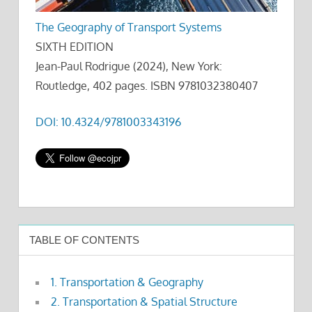
The Geography of Transport Systems
SIXTH EDITION
Jean-Paul Rodrigue (2024), New York:
Routledge, 402 pages. ISBN 9781032380407
DOI: 10.4324/9781003343196
TABLE OF CONTENTS
1. Transportation & Geography
2. Transportation & Spatial Structure