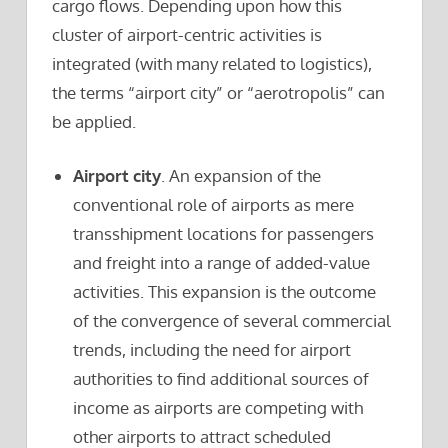
cargo flows. Depending upon how this
cluster of airport-centric activities is
integrated (with many related to logistics),
the terms “airport city” or “aerotropolis” can
be applied.
Airport city
. An expansion of the
conventional role of airports as mere
transshipment locations for passengers
and freight into a range of added-value
activities. This expansion is the outcome
of the convergence of several commercial
trends, including the need for airport
authorities to find additional sources of
income as airports are competing with
other airports to attract scheduled