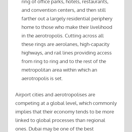
ring of office parks, hotels, restaurants,
and convention centers, and then still
farther out a largely residential periphery
home to those who make their livelihood
in the aerotropolis. Cutting across all
these rings are aerolanes, high-capacity
highways, and rail lines providing access
from ring to ring and to the rest of the
metropolitan area within which an
aerotropolis is set.
Airport cities and aerotropolises are
competing at a global level, which commonly
implies that their economy tends to be more
linked to global processes than regional
ones. Dubai may be one of the best