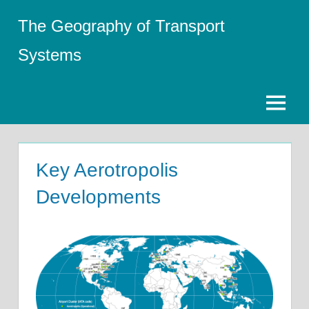
Skip
The Geography of Transport
to
content
Systems
Menu
Key Aerotropolis
Developments