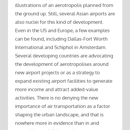
illustrations of an aerotropolis planned from
the ground up. Still, several Asian airports are
also nuclei for this kind of development.
Even in the US and Europe, a few examples
can be found, including Dallas-Fort Worth
International and Schiphol in Amsterdam.
Several developing countries are advocating
the development of aerotropolises around
new airport projects or as a strategy to
expand existing airport facilities to generate
more income and attract added-value
activities. There is no denying the new
importance of air transportation as a factor
shaping the urban landscape, and that is
nowhere more in evidence than in and