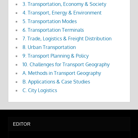
3. Transportation, Economy & Society
4. Transport, Energy & Environment
5. Transportation Modes
6. Transportation Terminals
7. Trade, Logistics & Freight Distribution
8. Urban Transportation
9. Transport Planning & Policy
10. Challenges for Transport Geography
A. Methods in Transport Geography
B. Applications & Case Studies
C. City Logistics
EDITOR