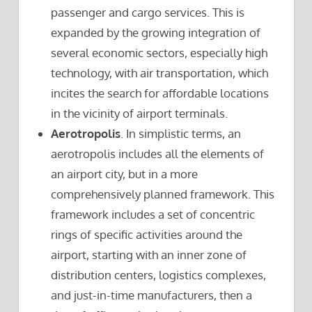
passenger and cargo services. This is
expanded by the growing integration of
several economic sectors, especially high
technology, with air transportation, which
incites the search for affordable locations
in the vicinity of airport terminals.
Aerotropolis
. In simplistic terms, an
aerotropolis includes all the elements of
an airport city, but in a more
comprehensively planned framework. This
framework includes a set of concentric
rings of specific activities around the
airport, starting with an inner zone of
distribution centers, logistics complexes,
and just-in-time manufacturers, then a