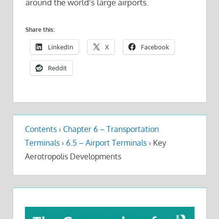
around the world’s large airports.
Share this:
LinkedIn
X
Facebook
Reddit
Contents
›
Chapter 6 – Transportation
Terminals
›
6.5 – Airport Terminals
›
Key
Aerotropolis Developments