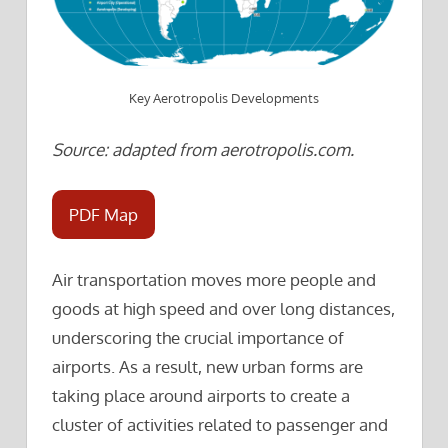
Key Aerotropolis Developments
Source: adapted from aerotropolis.com.
PDF Map
Air transportation moves more people and
goods at high speed and over long distances,
underscoring the crucial importance of
airports. As a result, new urban forms are
taking place around airports to create a
cluster of activities related to passenger and