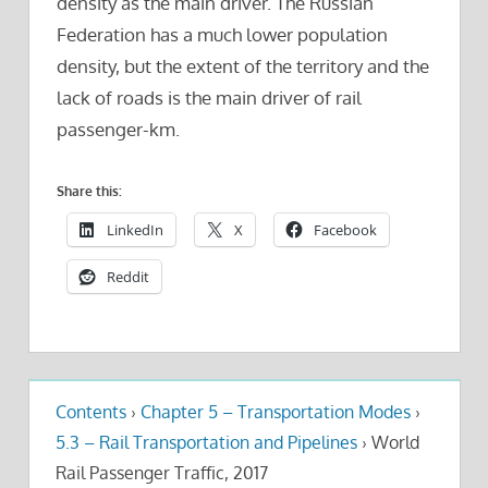
density as the main driver. The Russian
Federation has a much lower population
density, but the extent of the territory and the
lack of roads is the main driver of rail
passenger-km.
Share this:
LinkedIn
X
Facebook
Reddit
Contents
›
Chapter 5 – Transportation Modes
›
5.3 – Rail Transportation and Pipelines
›
World
Rail Passenger Traffic, 2017