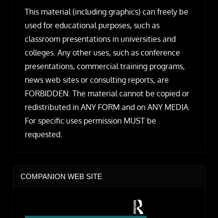
This material (including graphics) can freely be
used for educational purposes, such as
classroom presentations in universities and
colleges. Any other uses, such as conference
presentations, commercial training programs,
news web sites or consulting reports, are
FORBIDDEN. The material cannot be copied or
redistributed in ANY FORM and on ANY MEDIA.
For specific uses permission MUST be
requested.
COMPANION WEB SITE