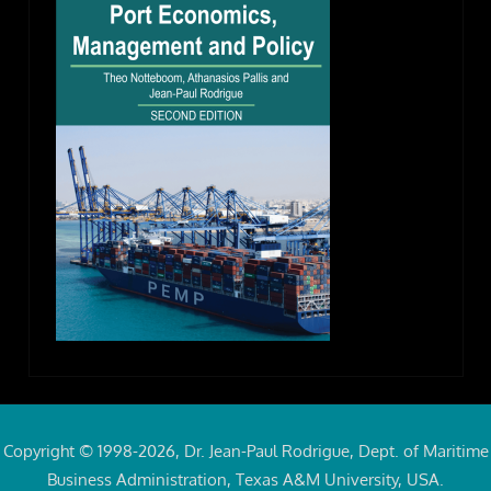
Copyright © 1998-2026, Dr. Jean-Paul Rodrigue, Dept. of Maritime
Business Administration, Texas A&M University, USA.