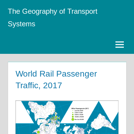
Skip
The Geography of Transport
to
content
Systems
Menu
World Rail Passenger
Traffic, 2017