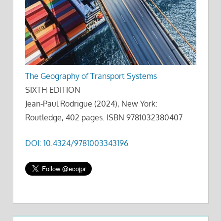
The Geography of Transport Systems
SIXTH EDITION
Jean-Paul Rodrigue (2024), New York:
Routledge, 402 pages. ISBN 9781032380407
DOI: 10.4324/9781003343196