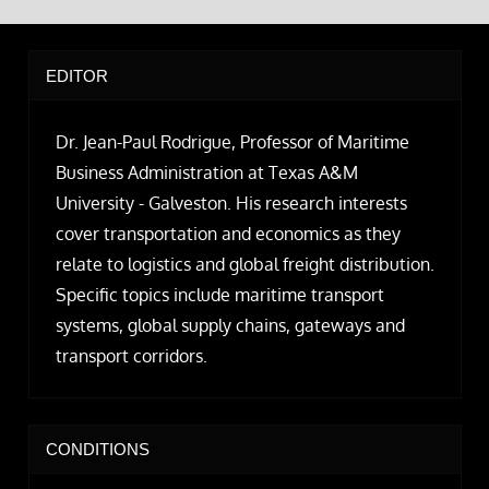
EDITOR
Dr. Jean-Paul Rodrigue, Professor of Maritime
Business Administration at Texas A&M
University - Galveston. His research interests
cover transportation and economics as they
relate to logistics and global freight distribution.
Specific topics include maritime transport
systems, global supply chains, gateways and
transport corridors.
CONDITIONS