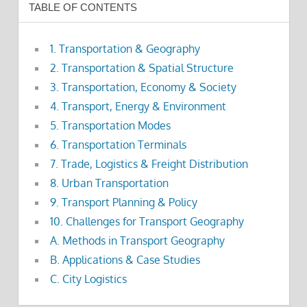
TABLE OF CONTENTS
1. Transportation & Geography
2. Transportation & Spatial Structure
3. Transportation, Economy & Society
4. Transport, Energy & Environment
5. Transportation Modes
6. Transportation Terminals
7. Trade, Logistics & Freight Distribution
8. Urban Transportation
9. Transport Planning & Policy
10. Challenges for Transport Geography
A. Methods in Transport Geography
B. Applications & Case Studies
C. City Logistics