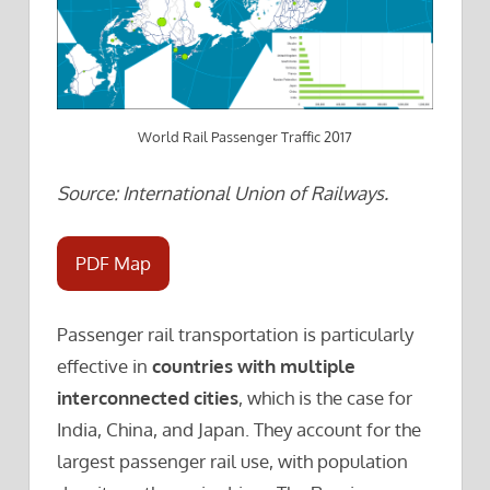
World Rail Passenger Traffic 2017
Source: International Union of Railways.
PDF Map
Passenger rail transportation is particularly
effective in
countries with multiple
interconnected cities
, which is the case for
India, China, and Japan. They account for the
largest passenger rail use, with population