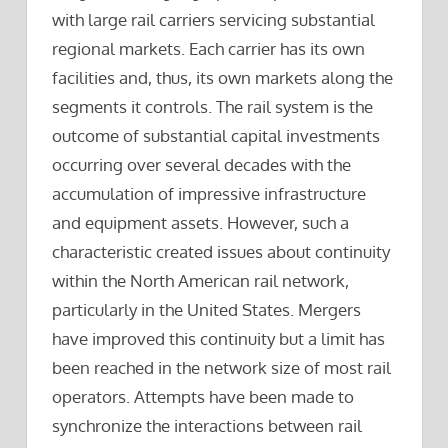
with large rail carriers servicing substantial
regional markets. Each carrier has its own
facilities and, thus, its own markets along the
segments it controls. The rail system is the
outcome of substantial capital investments
occurring over several decades with the
accumulation of impressive infrastructure
and equipment assets. However, such a
characteristic created issues about continuity
within the North American rail network,
particularly in the United States. Mergers
have improved this continuity but a limit has
been reached in the network size of most rail
operators. Attempts have been made to
synchronize the interactions between rail