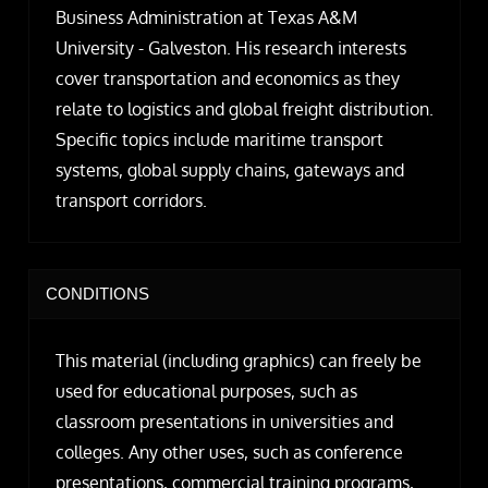
Business Administration at Texas A&M
University - Galveston. His research interests
cover transportation and economics as they
relate to logistics and global freight distribution.
Specific topics include maritime transport
systems, global supply chains, gateways and
transport corridors.
CONDITIONS
This material (including graphics) can freely be
used for educational purposes, such as
classroom presentations in universities and
colleges. Any other uses, such as conference
presentations, commercial training programs,