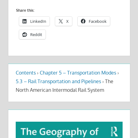
Share this:
LinkedIn
X
Facebook
Reddit
Contents
›
Chapter 5 – Transportation Modes
›
5.3 – Rail Transportation and Pipelines
›
The
North American Intermodal Rail System