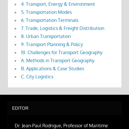
4. Transport, Energy & Environment
5. Transportation Modes
6. Transportation Terminals
7. Trade, Logistics & Freight Distribution
8. Urban Transportation
9. Transport Planning & Policy
10. Challenges for Transport Geography
A. Methods in Transport Geography
B. Applications & Case Studies
C. City Logistics
EDITOR
Dr. Jean-Paul Rodrigue, Professor of Maritime