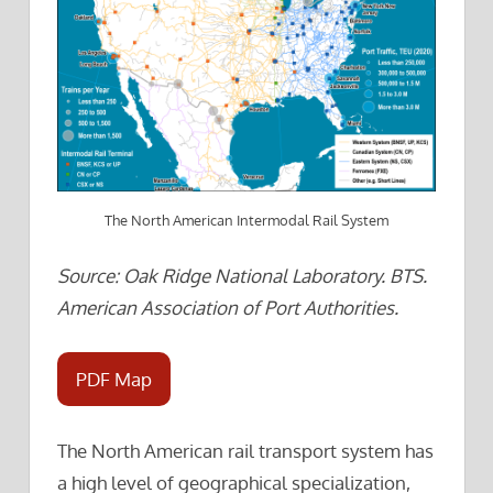
The North American Intermodal Rail System
Source: Oak Ridge National Laboratory. BTS.
American Association of Port Authorities.
PDF Map
The North American rail transport system has
a high level of geographical specialization,