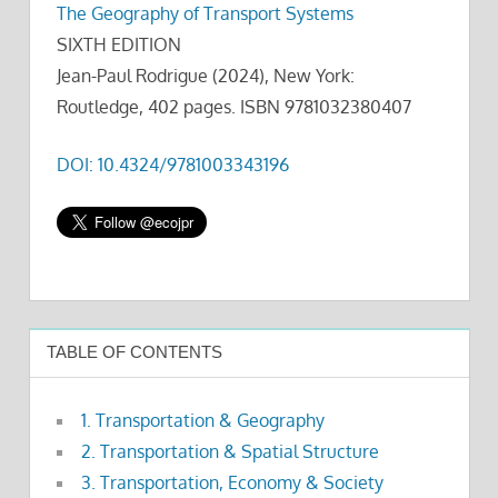
The Geography of Transport Systems
SIXTH EDITION
Jean-Paul Rodrigue (2024), New York:
Routledge, 402 pages. ISBN 9781032380407
DOI: 10.4324/9781003343196
TABLE OF CONTENTS
1. Transportation & Geography
2. Transportation & Spatial Structure
3. Transportation, Economy & Society