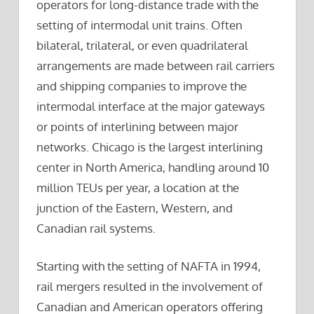
operators for long-distance trade with the
setting of intermodal unit trains. Often
bilateral, trilateral, or even quadrilateral
arrangements are made between rail carriers
and shipping companies to improve the
intermodal interface at the major gateways
or points of interlining between major
networks. Chicago is the largest interlining
center in North America, handling around 10
million TEUs per year, a location at the
junction of the Eastern, Western, and
Canadian rail systems.
Starting with the setting of NAFTA in 1994,
rail mergers resulted in the involvement of
Canadian and American operators offering