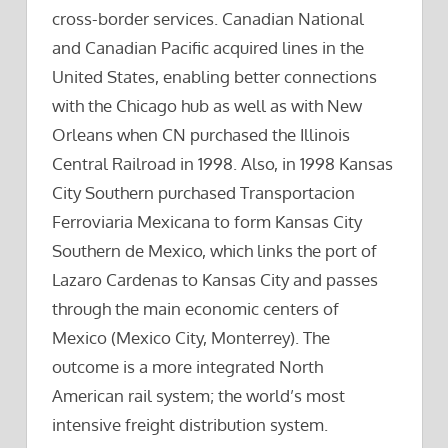
cross-border services. Canadian National
and Canadian Pacific acquired lines in the
United States, enabling better connections
with the Chicago hub as well as with New
Orleans when CN purchased the Illinois
Central Railroad in 1998. Also, in 1998 Kansas
City Southern purchased Transportacion
Ferroviaria Mexicana to form Kansas City
Southern de Mexico, which links the port of
Lazaro Cardenas to Kansas City and passes
through the main economic centers of
Mexico (Mexico City, Monterrey). The
outcome is a more integrated North
American rail system; the world’s most
intensive freight distribution system.