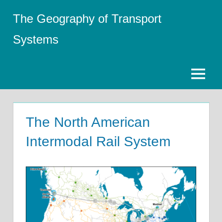
Skip
The Geography of Transport
to
content
Systems
Menu
The North American
Intermodal Rail System