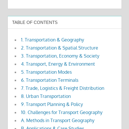
TABLE OF CONTENTS
1. Transportation & Geography
2. Transportation & Spatial Structure
3. Transportation, Economy & Society
4. Transport, Energy & Environment
5. Transportation Modes
6. Transportation Terminals
7. Trade, Logistics & Freight Distribution
8. Urban Transportation
9. Transport Planning & Policy
10. Challenges for Transport Geography
A. Methods in Transport Geography
B. Applications & Case Studies