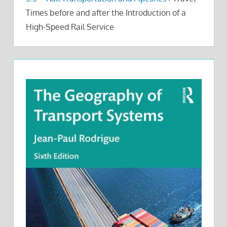
Times before and after the Introduction of a
High-Speed Rail Service