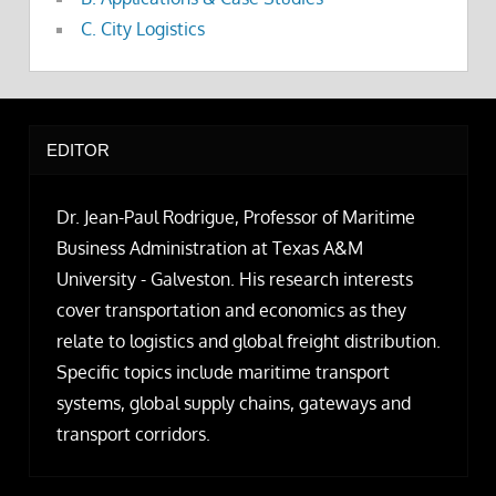
C. City Logistics
EDITOR
Dr. Jean-Paul Rodrigue, Professor of Maritime
Business Administration at Texas A&M
University - Galveston. His research interests
cover transportation and economics as they
relate to logistics and global freight distribution.
Specific topics include maritime transport
systems, global supply chains, gateways and
transport corridors.