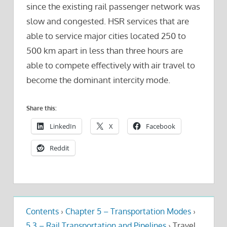
since the existing rail passenger network was
slow and congested. HSR services that are
able to service major cities located 250 to
500 km apart in less than three hours are
able to compete effectively with air travel to
become the dominant intercity mode.
Share this:
LinkedIn
X
Facebook
Reddit
Contents
›
Chapter 5 – Transportation Modes
›
5.3 – Rail Transportation and Pipelines
›
Travel