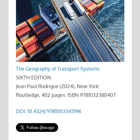
The Geography of Transport Systems
SIXTH EDITION
Jean-Paul Rodrigue (2024), New York:
Routledge, 402 pages. ISBN 9781032380407
DOI: 10.4324/9781003343196