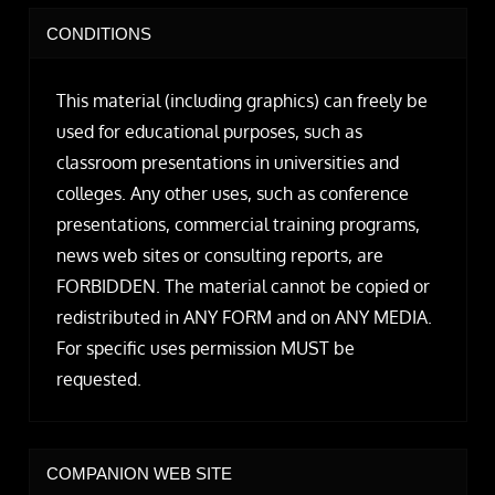
CONDITIONS
This material (including graphics) can freely be
used for educational purposes, such as
classroom presentations in universities and
colleges. Any other uses, such as conference
presentations, commercial training programs,
news web sites or consulting reports, are
FORBIDDEN. The material cannot be copied or
redistributed in ANY FORM and on ANY MEDIA.
For specific uses permission MUST be
requested.
COMPANION WEB SITE