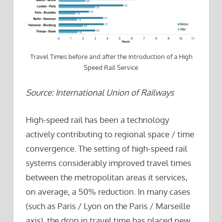
Travel Times before and after the Introduction of a High
Speed Rail Service
Source: International Union of Railways
High-speed rail has been a technology
actively contributing to regional space / time
convergence. The setting of high-speed rail
systems considerably improved travel times
between the metropolitan areas it services,
on average, a 50% reduction. In many cases
(such as Paris / Lyon on the Paris / Marseille
axis), the drop in travel time has placed new