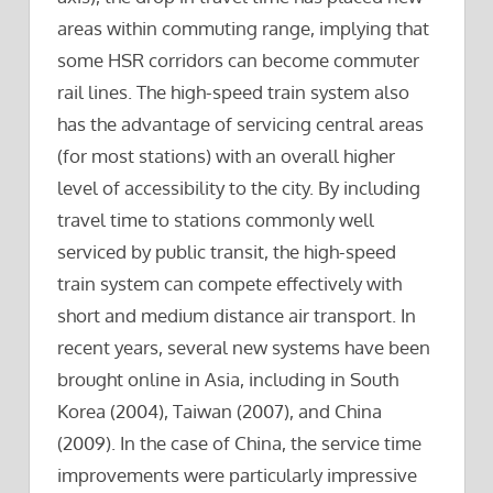
areas within commuting range, implying that
some HSR corridors can become commuter
rail lines. The high-speed train system also
has the advantage of servicing central areas
(for most stations) with an overall higher
level of accessibility to the city. By including
travel time to stations commonly well
serviced by public transit, the high-speed
train system can compete effectively with
short and medium distance air transport. In
recent years, several new systems have been
brought online in Asia, including in South
Korea (2004), Taiwan (2007), and China
(2009). In the case of China, the service time
improvements were particularly impressive