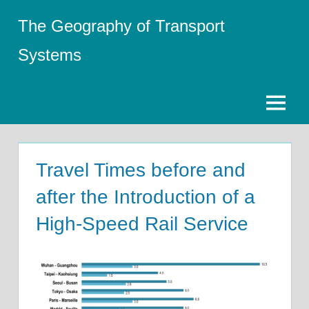
Skip
The Geography of Transport
to
content
Systems
Menu
Travel Times before and
after the Introduction of a
High-Speed Rail Service