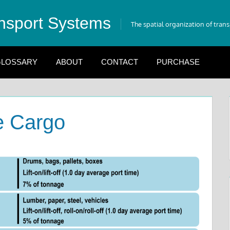
nsport Systems
The spatial organization of tran
LOSSARY
ABOUT
CONTACT
PURCHASE
e Cargo