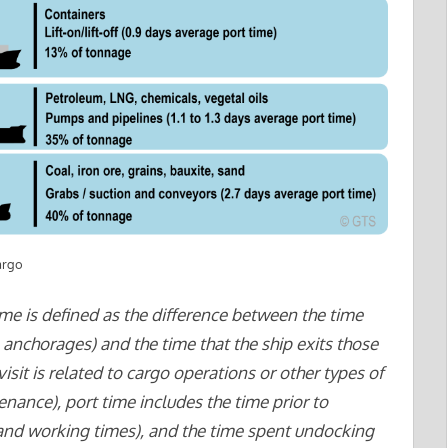
argo
ime is defined as the difference between the time
g anchorages) and the time that the ship exits those
visit is related to cargo operations or other types of
enance), port time includes the time prior to
 and working times), and the time spent undocking