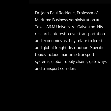
Dr. Jean-Paul Rodrigue, Professor of
Maritime Business Administration at
Texas A&M University - Galveston. His
research interests cover transportation
and economics as they relate to logistics
and global freight distribution. Specific
topics include maritime transport
systems, global supply chains, gateways
and transport corridors.