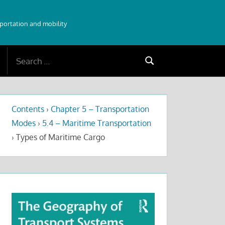
sportation and mobility
Search
Search
for:
Contents
›
Chapter 5 – Transportation
Modes
›
5.4 – Maritime Transportation
›
Types of Maritime Cargo