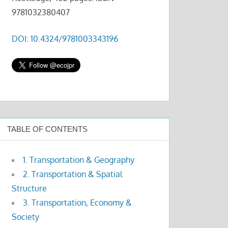
9781032380407
DOI: 10.4324/9781003343196
TABLE OF CONTENTS
1. Transportation & Geography
2. Transportation & Spatial
Structure
3. Transportation, Economy &
Society