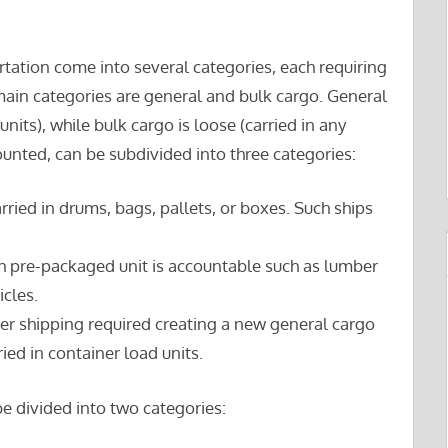
tation come into several categories, each requiring
main categories are general and bulk cargo. General
units), while bulk cargo is loose (carried in any
ounted, can be subdivided into three categories:
arried in drums, bags, pallets, or boxes. Such ships
h pre-packaged unit is accountable such as lumber
icles.
ner shipping required creating a new general cargo
ied in container load units.
e divided into two categories: