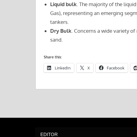
Liquid bulk
. The majority of the liqui
Gas), representing an emerging segme
tankers.
Dry Bulk
. Concerns a wide variety of 
sand.
Share this:
LinkedIn
X
Facebook
EDITOR