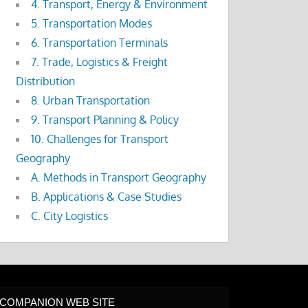
4. Transport, Energy & Environment
5. Transportation Modes
6. Transportation Terminals
7. Trade, Logistics & Freight
Distribution
8. Urban Transportation
9. Transport Planning & Policy
10. Challenges for Transport
Geography
A. Methods in Transport Geography
B. Applications & Case Studies
C. City Logistics
COMPANION WEB SITE