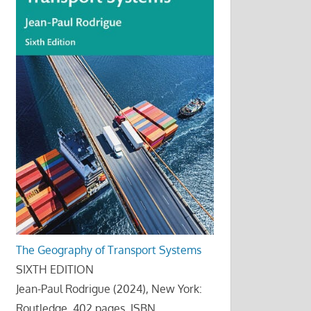
The Geography of Transport Systems
SIXTH EDITION
Jean-Paul Rodrigue (2024), New York:
Routledge, 402 pages. ISBN