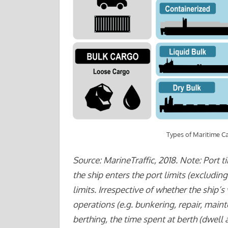
Types of Maritime C
Source: MarineTraffic, 2018. Note: Port t
the ship enters the port limits (excludin
limits. Irrespective of whether the ship’s 
operations (e.g. bunkering, repair, maint
berthing, the time spent at berth (dwell