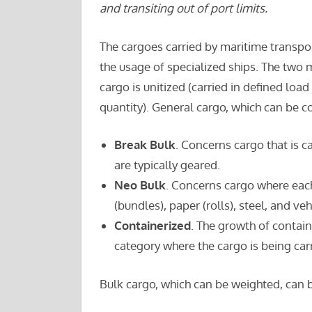
and transiting out of port limits.
The cargoes carried by maritime transpor
the usage of specialized ships. The two 
cargo is unitized (carried in defined load 
quantity). General cargo, which can be c
Break Bulk
. Concerns cargo that is c
are typically geared.
Neo Bulk
. Concerns cargo where eac
(bundles), paper (rolls), steel, and veh
Containerized
. The growth of contai
category where the cargo is being carr
Bulk cargo, which can be weighted, can b