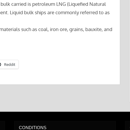
d bulk carried is petroleum LNG (Liquefied Natural
nt. Liquid bulk ships are commonly referred to as
materials such as coal, iron ore, grains, bauxite, and
Reddit
CONDITIONS