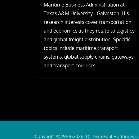
Maritime Business Administration at
Texas A&M University - Galveston. His
research interests cover transportation
and economics as they relate to logistics
and global freight distribution. Specific
topics include maritime transport
systems, global supply chains, gateways
and transport corridors.
Copyright © 1998-2026, Dr. Jean-Paul Rodrigue, D