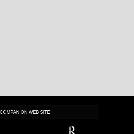
COMPANION WEB SITE