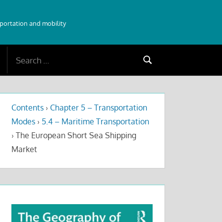
sportation and mobility
Search
Search
for:
Contents
›
Chapter 5 – Transportation
Modes
›
5.4 – Maritime Transportation
›
The European Short Sea Shipping
Market