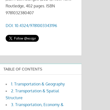
Routledge, 402 pages. ISBN
9781032380407
DOI: 10.4324/9781003343196
TABLE OF CONTENTS
1. Transportation & Geography
2. Transportation & Spatial
Structure
3. Transportation, Economy &