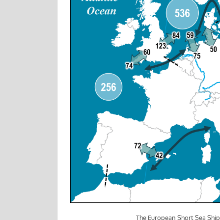
The European Short Sea Shi