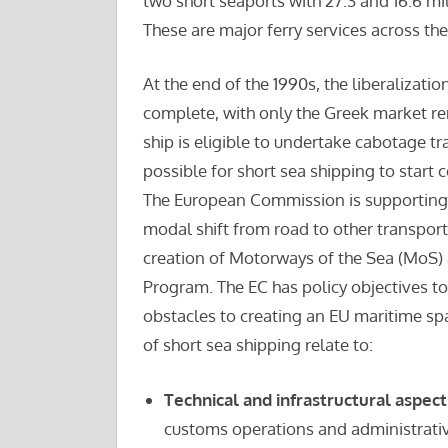
two short seaports with 27.3 and 16.6 mil
These are major ferry services across th
At the end of the 1990s, the liberalizati
complete, with only the Greek market rem
ship is eligible to undertake cabotage tra
possible for short sea shipping to start
The European Commission is supporting 
modal shift from road to other transport
creation of Motorways of the Sea (MoS)
Program. The EC has policy objectives 
obstacles to creating an EU maritime sp
of short sea shipping relate to:
Technical and infrastructural aspect
customs operations and administrativ