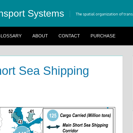
nsport Systems
The spatial organization of tran
LOSSARY
ABOUT
CONTACT
PURCHASE
ort Sea Shipping