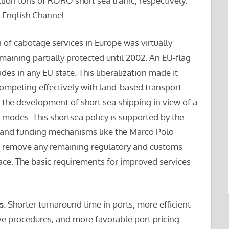
lion tons of RORO short sea traffic, respectively.
e English Channel.
on of cabotage services in Europe was virtually
aining partially protected until 2002. An EU-flag
des in any EU state. This liberalization made it
 competing effectively with land-based transport.
the development of short sea shipping in view of a
 modes. This shortsea policy is supported by the
 and funding mechanisms like the Marco Polo
to remove any remaining regulatory and customs
ace. The basic requirements for improved services
s
. Shorter turnaround time in ports, more efficient
e procedures, and more favorable port pricing.