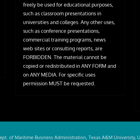
freely be used for educational purposes,
such as classroom presentations in
universities and colleges. Any other uses,
such as conference presentations,
commercial training programs, news
web sites or consulting reports, are
FORBIDDEN. The material cannot be
copied or redistributed in ANY FORM and
on ANY MEDIA. For specific uses
permission MUST be requested.
ept. of Maritime Business Administration, Texas A&M University, 