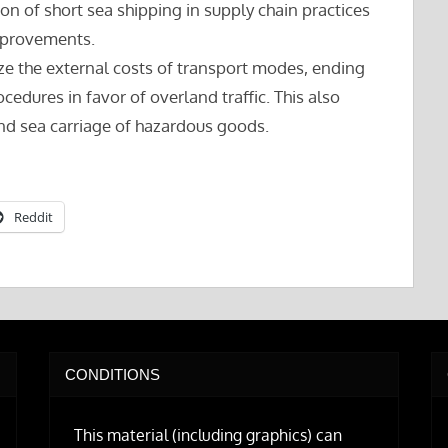
ion of short sea shipping in supply chain practices
improvements.
lize the external costs of transport modes, ending
edures in favor of overland traffic. This also
nd sea carriage of hazardous goods.
Reddit
CONDITIONS
This material (including graphics) can