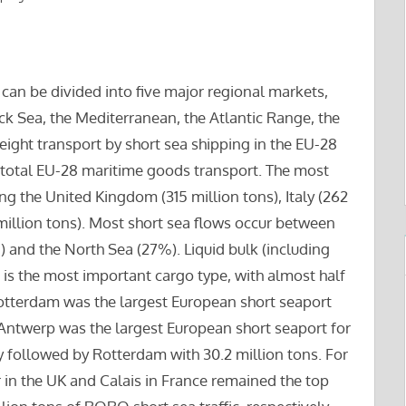
can be divided into five major regional markets,
ack Sea, the Mediterranean, the Atlantic Range, the
freight transport by short sea shipping in the EU-28
 total EU-28 maritime goods transport. The most
ng the United Kingdom (315 million tons), Italy (262
million tons). Most short sea flows occur between
 and the North Sea (27%). Liquid bulk (including
s) is the most important cargo type, with almost half
Rotterdam was the largest European short seaport
. Antwerp was the largest European short seaport for
ly followed by Rotterdam with 30.2 million tons. For
 in the UK and Calais in France remained the top