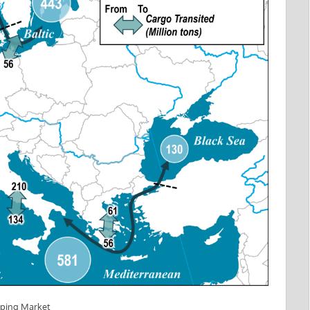
pping Market