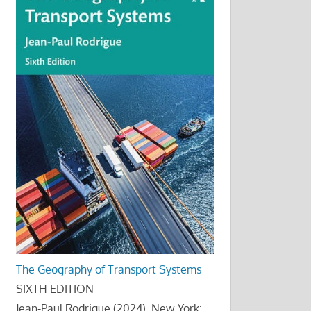
The Geography of Transport Systems
SIXTH EDITION
Jean-Paul Rodrigue (2024), New York: