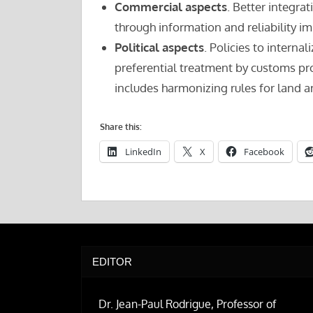
Commercial aspects
. Better integrat
through information and reliability 
Political aspects
. Policies to interna
preferential treatment by customs proc
includes harmonizing rules for land a
Share this:
LinkedIn
X
Facebook
EDITOR
Dr. Jean-Paul Rodrigue, Professor of