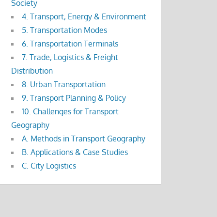
Society
4. Transport, Energy & Environment
5. Transportation Modes
6. Transportation Terminals
7. Trade, Logistics & Freight
Distribution
8. Urban Transportation
9. Transport Planning & Policy
10. Challenges for Transport
Geography
A. Methods in Transport Geography
B. Applications & Case Studies
C. City Logistics