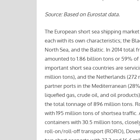
Source: Based on Eurostat data.
The European short sea shipping market 
each with its own characteristics; the Bl
North Sea, and the Baltic. In 2014 total 
amounted to 1.86 billion tons or 59% of
important short sea countries are servici
million tons), and the Netherlands (272 
partner ports in the Mediterranean (28%)
liquefied gas, crude oil, and oil product
the total tonnage of 896 million tons. 
with 195 million tons of shortsea traffic
containers with 30.5 million tons, close
roll-on/roll-off transport (RORO), Dover