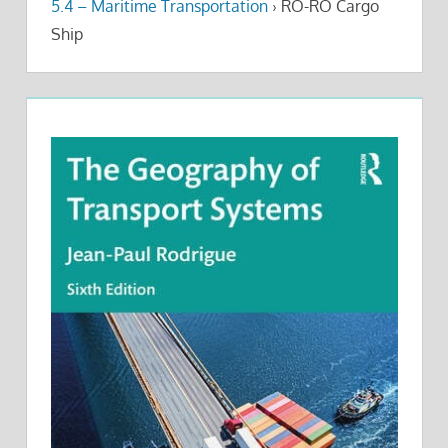
5.4 – Maritime Transportation
›
RO-RO Cargo
Ship