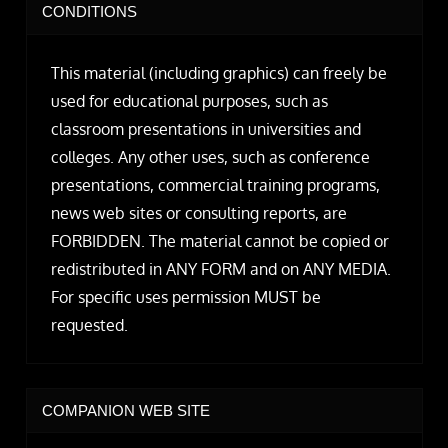
CONDITIONS
This material (including graphics) can freely be
used for educational purposes, such as
classroom presentations in universities and
colleges. Any other uses, such as conference
presentations, commercial training programs,
news web sites or consulting reports, are
FORBIDDEN. The material cannot be copied or
redistributed in ANY FORM and on ANY MEDIA.
For specific uses permission MUST be
requested.
COMPANION WEB SITE