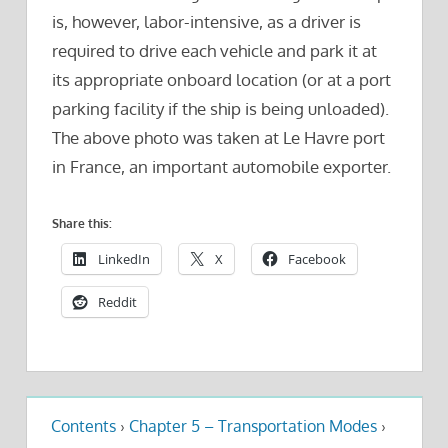
is, however, labor-intensive, as a driver is
required to drive each vehicle and park it at
its appropriate onboard location (or at a port
parking facility if the ship is being unloaded).
The above photo was taken at Le Havre port
in France, an important automobile exporter.
Share this:
LinkedIn
X
Facebook
Reddit
Contents
›
Chapter 5 – Transportation Modes
›