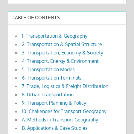
TABLE OF CONTENTS
1. Transportation & Geography
2. Transportation & Spatial Structure
3. Transportation, Economy & Society
4. Transport, Energy & Environment
5. Transportation Modes
6. Transportation Terminals
7. Trade, Logistics & Freight Distribution
8. Urban Transportation
9. Transport Planning & Policy
10. Challenges for Transport Geography
A. Methods in Transport Geography
B. Applications & Case Studies