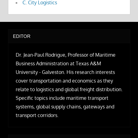
C. City Logistics
EDITOR
Dr. Jean-Paul Rodrigue, Professor of Maritime
Business Administration at Texas A&M
University - Galveston. His research interests
cover transportation and economics as they
relate to logistics and global freight distribution.
Specific topics include maritime transport
systems, global supply chains, gateways and
transport corridors.