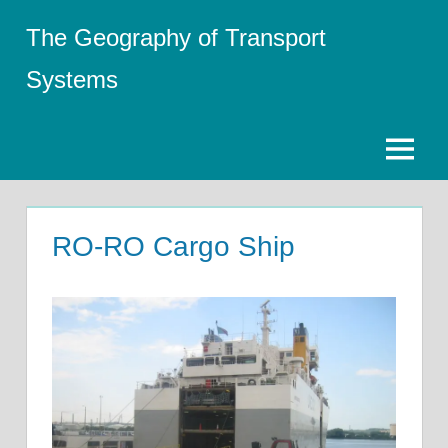
Skip
The Geography of Transport
to
content
Systems
Menu
RO-RO Cargo Ship