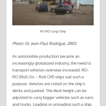
RO RO Cargo Ship
Photo: Dr. Jean-Paul Rodrigue, 2003.
As automobile production became an
increasingly globalized industry, the need to
transport vehicles overseas increased. RO-
RO (Roll On – Roll Off) ships suit such a
purpose. Vehicles are rolled on the ship’s
decks and parked. The deck height can be
adjusted to carry bigger vehicles such as vans
and trucks. Loading or unloading such a ship