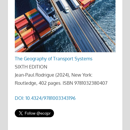
The Geography of Transport Systems
SIXTH EDITION
Jean-Paul Rodrigue (2024), New York:
Routledge, 402 pages. ISBN 9781032380407
DOI: 10.4324/9781003343196